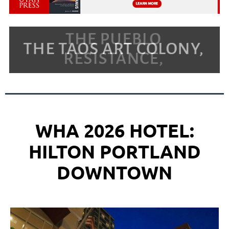
WHA 2026 HOTEL:
HILTON PORTLAND
DOWNTOWN