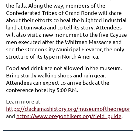
the falls. Along the way, members of the
Confederated Tribes of Grand Ronde will share
about their efforts to heal the blighted industrial
land at tumwata and to tell its story. Attendees
will also visit a new monument to the five Cayuse
men executed after the Whitman Massacre and
see the Oregon City Municipal Elevator, the only
structure of its type in North America.
Food and drink are not allowed in the museum.
Bring sturdy walking shoes and rain gear.
Attendees can expect to arrive back at the
conference hotel by 5:00 P.M.
Learn more at
https://clackamashistory.org/museumoftheoregonte
and
https://www.oregonhikers.org/field_guide
.