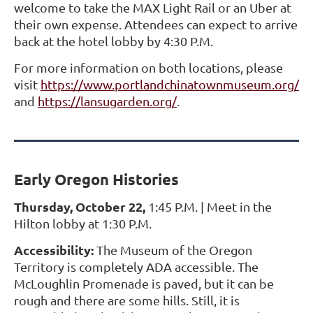
welcome to take the MAX Light Rail or an Uber at
their own expense. Attendees can expect to arrive
back at the hotel lobby by 4:30 P.M.
For more information on both locations, please
visit
https://www.portlandchinatownmuseum.org/
and
https://lansugarden.org/
.
Early Oregon Histories
Thursday, October 22,
1:45 P.M. | Meet in the
Hilton lobby at 1:30 P.M.
Accessibility:
The Museum of the Oregon
Territory is completely ADA accessible. The
McLoughlin Promenade is paved, but it can be
rough and there are some hills. Still, it is