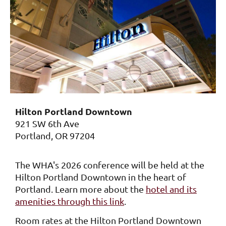
Hilton Portland Downtown
921 SW 6th Ave
Portland, OR 97204
The WHA's 2026 conference will be held at the
Hilton Portland Downtown in the heart of
Portland. Learn more about the
hotel and its
amenities through this link
.
Room rates at the Hilton Portland Downtown