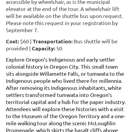
accessible by wheelchair, as is the municipal
elevator at the end of the tour. A wheelchair lift
will be available on the shuttle bus upon request.
Please note this request in your registration by
September 7.
Cost:
Transportation:
$60 |
Bus shuttle will be
Capacity:
provided |
50
Explore Oregon’s Indigenous and early settler
colonial history in Oregon City. This small town
sits alongside Willamette Falls, or tumwata to the
Indigenous people who lived there for millennia.
After removing its Indigenous inhabitants, white
settlers transformed tumwata into Oregon’s
territorial capital and a hub for the paper industry.
Attendees will explore these histories with a visit
to the Museum of the Oregon Territory and a one-
mile walking tour along the scenic McLoughlin
Promenade, which skirts the basalt cliffs above