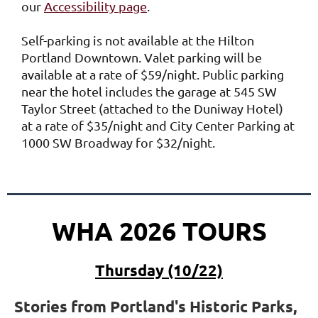
our
Accessibility page
.
Self-parking is not available at the Hilton
Portland Downtown.
Valet parking will be
available at a rate of $59/night.
Public parking
near the hotel includes the garage at 545 SW
Taylor Street (attached to the Duniway Hotel)
at a rate of $35/night and City Center Parking at
1000 SW Broadway for $32/night.
WHA 2026 TOURS
Thursday (10/22)
Stories from Portland's Historic Parks,