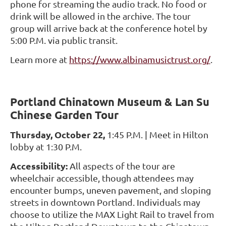
phone for streaming the audio track. No food or
drink will be allowed in the archive. The tour
group will arrive back at the conference hotel by
5:00 P.M. via public transit.
Learn more at
https://www.albinamusictrust.org/
.
Portland Chinatown Museum & Lan Su
Chinese Garden Tour
Thursday, October 22,
1:45 P.M. | Meet in Hilton
lobby at 1:30 P.M.
Accessibility:
All aspects of the tour are
wheelchair accessible, though attendees may
encounter bumps, uneven pavement, and sloping
streets in downtown Portland. Individuals may
choose to utilize the MAX Light Rail to travel from