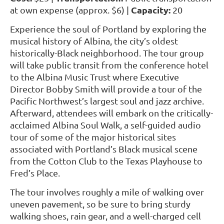
Capacity:
at own expense (approx. $6) |
20
Experience the soul of Portland by exploring the
musical history of Albina, the city’s oldest
historically-Black neighborhood. The tour group
will take public transit from the conference hotel
to the Albina Music Trust where Executive
Director Bobby Smith will provide a tour of the
Pacific Northwest’s largest soul and jazz archive.
Afterward, attendees will embark on the critically-
acclaimed Albina Soul Walk, a self-guided audio
tour of some of the major historical sites
associated with Portland’s Black musical scene
from the Cotton Club to the Texas Playhouse to
Fred’s Place.
The tour involves roughly a mile of walking over
uneven pavement, so be sure to bring sturdy
walking shoes, rain gear, and a well-charged cell