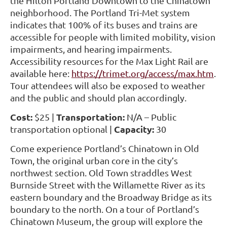
the Hilton Portland Downtown to the Chinatown
neighborhood. The Portland Tri-Met system
indicates that 100% of its buses and trains are
accessible for people with limited mobility, vision
impairments, and hearing impairments.
Accessibility resources for the Max Light Rail are
available here:
https://trimet.org/access/max.htm
.
Tour attendees will also be exposed to weather
and the public and should plan accordingly.
Cost:
Transportation:
$25 |
N/A
– Public
Capacity:
transportation optional |
30
Come experience Portland’s Chinatown in Old
Town, the original urban core in the city’s
northwest section. Old Town straddles West
Burnside Street with the Willamette River as its
eastern boundary and the Broadway Bridge as its
boundary to the north. On a tour of Portland’s
Chinatown Museum, the group will explore the