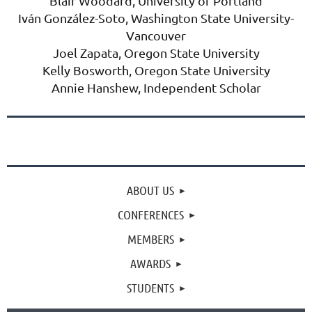
Blair Woodard, University of Portland
Iván González-Soto
, Washington State University-
Vancouver
Joel Zapata, Oregon State University
Kelly Bosworth,
Oregon State University
Annie Hanshew, Independent Scholar
ABOUT US
CONFERENCES
MEMBERS
AWARDS
STUDENTS