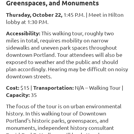
Greenspaces, and Monuments
Thursday, October 22,
1:45 P.M. | Meet in Hilton
lobby at 1:30 P.M.
Accessibility:
This walking tour, roughly two
miles in total, requires mobility on narrow
sidewalks and uneven park spaces throughout
downtown Portland. Tour attendees will also be
exposed to weather and the public and should
plan accordingly. Hearing may be difficult on noisy
downtown streets.
Cost:
Transportation:
$15 |
N/A
– Walking Tour |
Capacity:
35
The focus of the tour is on urban environmental
history. In this walking tour of Downtown
Portland's historic parks, greenspaces, and
monuments, independent history consultant