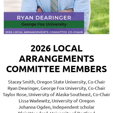
2026 LOCAL
ARRANGEMENTS
COMMITTEE MEMBERS
Stacey Smith, Oregon State University, Co-Chair
Ryan Dearinger, George Fox University, Co-Chair
Taylor Rose, University of Alaska-Southeast, Co-Chair
Lissa Wadewitz, University of Oregon
Johanna Ogden, Independent scholar