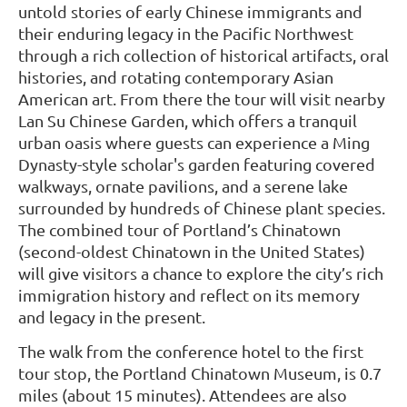
untold stories of early Chinese immigrants and
their enduring legacy in the Pacific Northwest
through a rich collection of historical artifacts, oral
histories, and rotating contemporary Asian
American art. From there the tour will visit nearby
Lan Su Chinese Garden, which offers a tranquil
urban oasis where guests can experience a Ming
Dynasty-style scholar's garden featuring covered
walkways, ornate pavilions, and a serene lake
surrounded by hundreds of Chinese plant species.
The combined tour of Portland’s Chinatown
(second-oldest Chinatown in the United States)
will give visitors a chance to explore the city’s rich
immigration history and reflect on its memory
and legacy in the present.
The walk from the conference hotel to the first
tour stop, the Portland Chinatown Museum, is 0.7
miles (about 15 minutes). Attendees are also