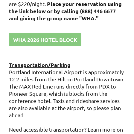
Place your reservation using
are $220/night.
the link below or by calling
(888) 446 6677
and giving the group name "WHA."
WHA 2026 HOTEL BLOCK
Transportation/Parking
Portland International Airport is approximately
12.2 miles from the Hilton Portland Downtown.
The MAX Red Line runs directly from PDX to
Pioneer Square, which is blocks from the
conference hotel. Taxis and rideshare services
are also available at the airport, so please plan
ahead.
Need accessible transportation? Learn more on