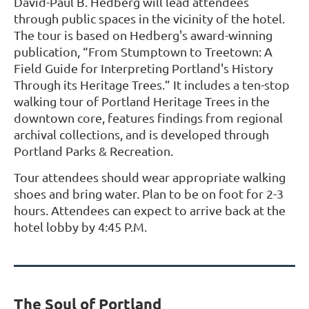
David-Paul B. Hedberg will lead attendees
through public spaces in the vicinity of the hotel.
The tour is based on Hedberg's award-winning
publication, “From Stumptown to Treetown: A
Field Guide for Interpreting Portland's History
Through its Heritage Trees.” It includes a ten-stop
walking tour of Portland Heritage Trees in the
downtown core, features findings from regional
archival collections, and is developed through
Portland Parks & Recreation.
Tour attendees should wear appropriate walking
shoes and bring water. Plan to be on foot for 2-3
hours. Attendees can expect to arrive back at the
hotel lobby by 4:45 P.M.
The Soul of Portland