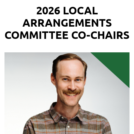
2026 LOCAL
ARRANGEMENTS
COMMITTEE CO-CHAIRS