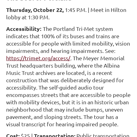
Thursday, October 22,
1:45 P.M. | Meet in Hilton
lobby at 1:30 P.M.
Accessibility
The Portland Tri-Met system
:
indicates that 100% of its buses and trains are
accessible for people with limited mobility, vision
impairments, and hearing impairments. See:
https://trimet.org/access/
. The Meyer Memorial
Trust headquarters building, where the Albina
Music Trust archives are located, is a recent
construction that was deliberately designed for
accessibility. The self-guided audio tour
encompasses streets that are accessible to people
with mobility devices, but it is in an historic urban
neighborhood that may include bumps, uneven
pavement, and sloping streets. The tour has a
visual transcript for hearing impaired people.
Cost:
Transportation:
$25 |
Public transportation