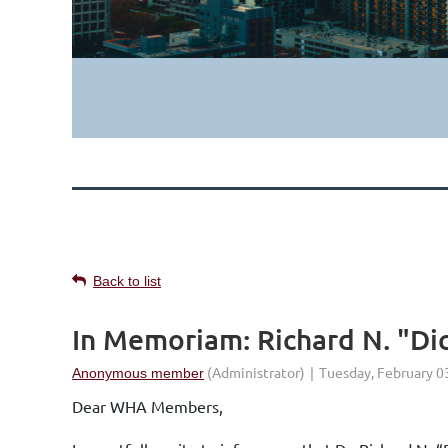
Back to list
In Memoriam: Richard N. "Dic
Dear WHA Members,