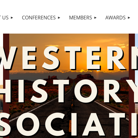
 US
CONFERENCES
MEMBERS
AWARDS