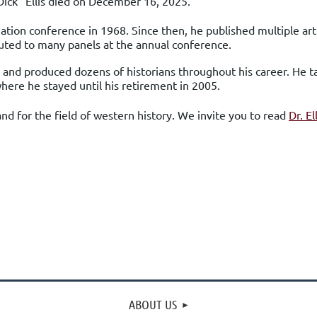
“Dick” Ellis died on December 16, 2025.
ciation conference in 1968
. Since then, he published multiple art
uted to many panels at the annual conference.
ed and produced dozens of historians throughout his career. He
where he stayed until his retirement in 2005.
and for the field of western history.
We invite you to read
Dr. El
ABOUT US