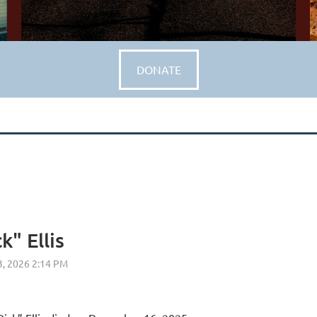
DONATE
k" Ellis