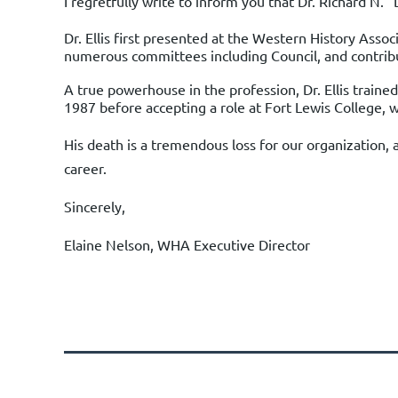
I regretfully write to inform you that
Dr. Richard N. 
Dr. Ellis first presented at the Western History Asso
numerous committees including Council, and contrib
A true powerhouse in the profession, Dr. Ellis train
1987 before accepting a role at Fort Lewis College, 
His death is a tremendous loss for our organization, 
career.
Sincerely,
Elaine Nelson, WHA Executive Director