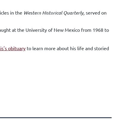
icles in the
Western Historical Quarterly,
served on
 taught at the University of New Mexico from 1968 to
lis's obituary
to learn more about his life and storied