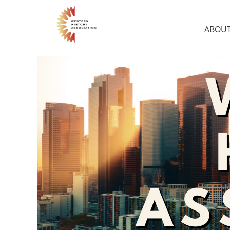
ABOUT