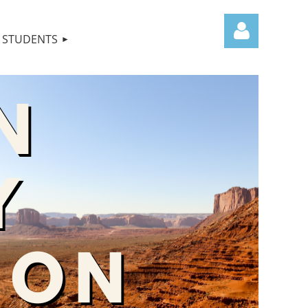
STUDENTS
Log in