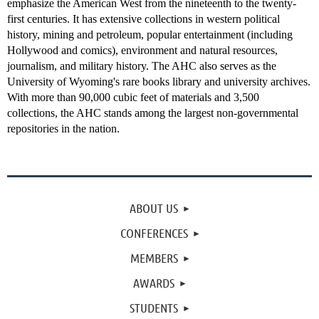
emphasize the American West from the nineteenth to the twenty-
first centuries. It has extensive collections in western political
history, mining and petroleum, popular entertainment (including
Hollywood and comics), environment and natural resources,
journalism, and military history. The AHC also serves as the
University of Wyoming's rare books library and university archives.
With more than 90,000 cubic feet of materials and 3,500
collections, the AHC stands among the largest non-governmental
repositories in the nation.
ABOUT US
CONFERENCES
MEMBERS
AWARDS
STUDENTS