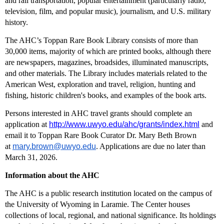
and rail transportation, popular entertainment (particularly radio,
television, film, and popular music), journalism, and U.S. military
history.
The AHC’s Toppan Rare Book Library consists of more than
30,000 items, majority of which are printed books, although there
are newspapers, magazines, broadsides, illuminated manuscripts,
and other materials. The Library includes materials related to the
American West, exploration and travel, religion, hunting and
fishing, historic children's books, and examples of the book arts.
Persons interested in AHC travel grants should complete an
application at
http://www.uwyo.edu/ahc/grants/index.html
and
email it to Toppan Rare Book Curator Dr. Mary Beth Brown
at
mary.brown@uwyo.edu
. Applications are due no later than
March 31, 2026.
Information about the AHC
The AHC is a public research institution located on the campus of
the University of Wyoming in Laramie. The Center houses
collections of local, regional, and national significance. Its holdings