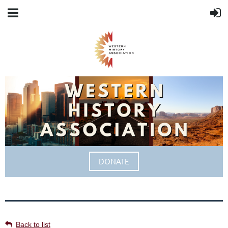
DONATE
Back to list