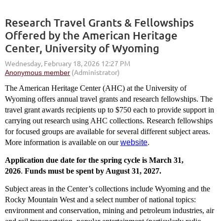
Research Travel Grants & Fellowships
Offered by the American Heritage
Center, University of Wyoming
The American Heritage Center (AHC) at the University of
Wyoming offers annual travel grants and research fellowships. The
travel grant awards recipients up to $750 each to provide support in
carrying out research using AHC collections. Research fellowships
for focused groups are available for several different subject areas.
More information is available on our
website
.
Application due date for the spring cycle is March 31,
2026
.
Funds must be spent by August 31, 2027.
Subject areas in the Center’s collections include Wyoming and the
Rocky Mountain West and a select number of national topics:
environment and conservation, mining and petroleum industries, air