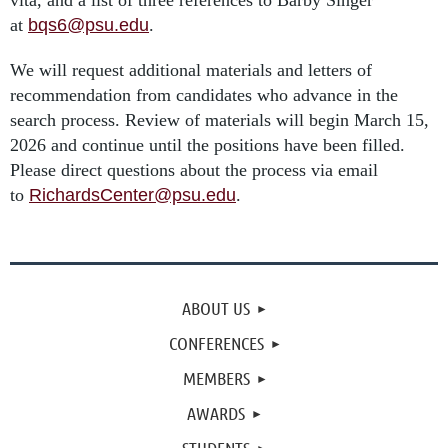
vita, and a list of three references to Barby Singer
at
bqs6@psu.edu
.
We will request additional materials and letters of
recommendation from candidates who advance in the
search process. Review of materials will begin March 15,
2026 and continue until the positions have been filled.
Please direct questions about the process via email
to
RichardsCenter@psu.edu
.
ABOUT US
CONFERENCES
MEMBERS
AWARDS