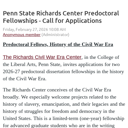
Penn State Richards Center Predoctoral
Fellowships - Call for Applications
Predoctoral Fellows, History of the Civil War Era
The Richards Civil War Era Center
, in the College of
the Liberal Arts, Penn State, invites applications for two
2026-27 predoctoral dissertation fellowships in the history
of the Civil War Era.
The Richards Center conceives of the Civil War Era
broadly. We especially welcome projects related to the
history of slavery, emancipation, and their legacies and the
history of struggles for freedom and democracy in the
United States. This is a limited-term (one-year) fellowship
for advanced graduate students who are in the writing