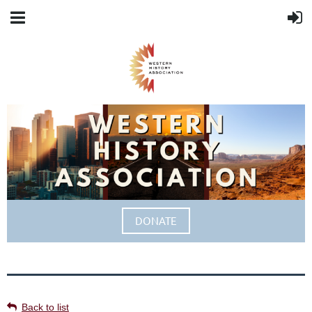
DONATE
Back to list