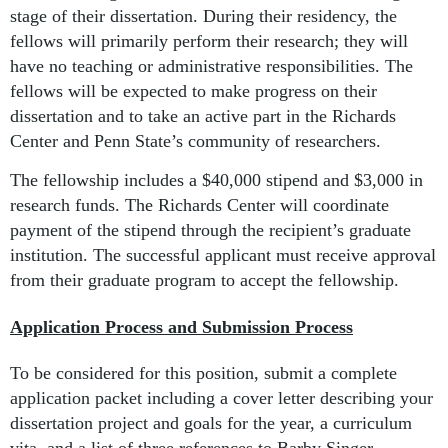
stage of their dissertation. During their residency, the
fellows will primarily perform their research; they will
have no teaching or administrative responsibilities. The
fellows will be expected to make progress on their
dissertation and to take an active part in the Richards
Center and Penn State’s community of researchers.
The fellowship includes a $40,000 stipend and $3,000 in
research funds. The Richards Center will coordinate
payment of the stipend through the recipient’s graduate
institution. The successful applicant must receive approval
from their graduate program to accept the fellowship.
Application Process and Submission Process
To be considered for this position, submit a complete
application packet including a cover letter describing your
dissertation project and goals for the year, a curriculum