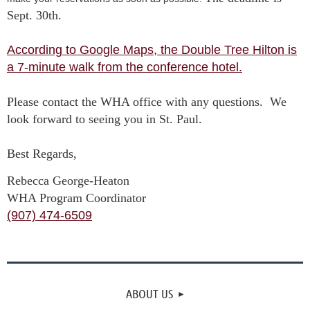
Sept. 30th.
According to Google Maps, the Double Tree Hilton is
a 7-minute walk from the conference hotel.
Please contact the WHA office with any questions. We
look forward to seeing you in St. Paul.
Best Regards,
Rebecca George-Heaton
WHA Program Coordinator
(907) 474-6509
ABOUT US