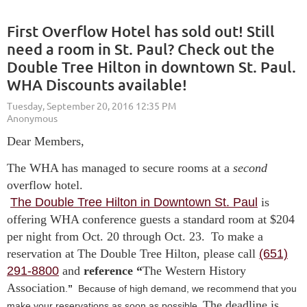
First Overflow Hotel has sold out! Still
need a room in St. Paul? Check out the
Double Tree Hilton in downtown St. Paul.
WHA Discounts available!
Dear Members,
The WHA has managed to secure rooms at a
second
overflow hotel.
The Double Tree Hilton in Downtown St. Paul
is
offering WHA conference guests a standard room at $204
per night from Oct. 20 through Oct. 23.
To make a
reservation at The Double Tree Hilton, please call
(651)
291-8800
and
reference “
The Western History
Association
.
”
Because of high demand, we recommend that you
The deadline is
make your reservations as soon as possible.