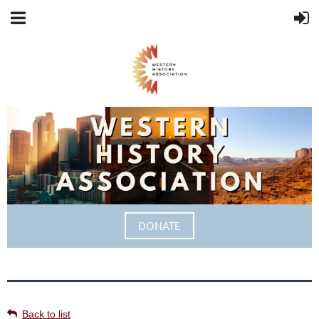
DONATE
Back to list