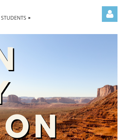
STUDENTS
Log in