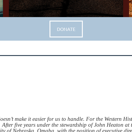
DONATE
n’t make it easier for us to handle. For the Western Hist
s. After five years under the stewardship of John Heaton a
sity of Nebraska, Omaha, with the position of executive di