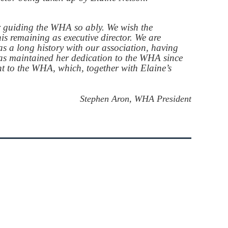
r guiding the WHA so ably. We wish the
s remaining as executive director. We are
s a long history with our association, having
has maintained her dedication to the WHA since
t to the WHA, which, together with Elaine’s
Stephen Aron, WHA President