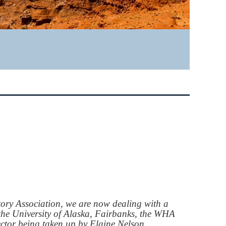
ory Association, we are now dealing with a
t the University of Alaska, Fairbanks, the WHA
rector being taken up by Elaine Nelson.