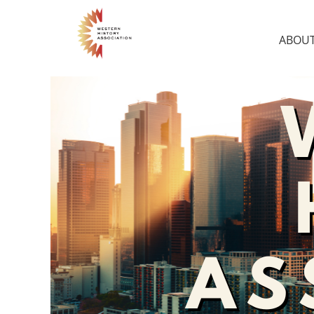
ABOUT