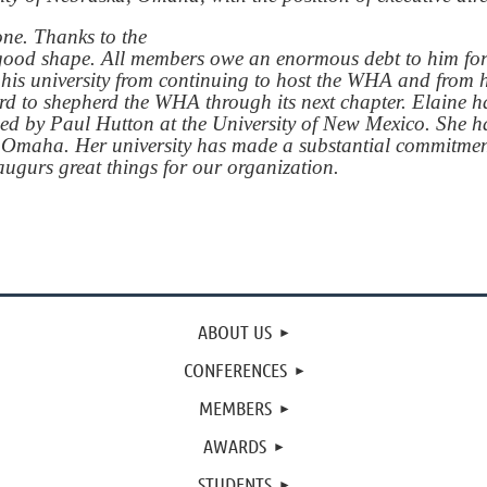
one. Thanks to the
y good shape. All members owe an enormous debt to him fo
his university from continuing to host the WHA and from hi
d to shepherd the WHA through its next chapter. Elaine ha
 led by Paul Hutton at the University of New Mexico. She 
ka, Omaha. Her university has made a substantial commitmen
ugurs great things for our organization.
ABOUT US
CONFERENCES
MEMBERS
AWARDS
STUDENTS