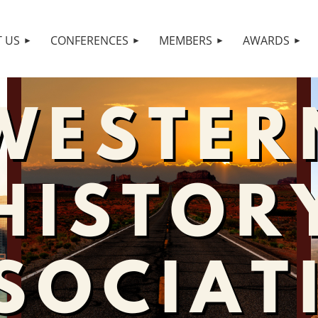
 US
CONFERENCES
MEMBERS
AWARDS