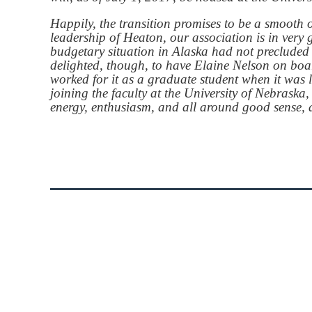
Happily, the transition promises to be a smooth 
leadership of Heaton, our association is in ver
budgetary situation in Alaska had not precluded 
delighted, though, to have Elaine Nelson on boar
worked for it as a graduate student when it was
joining the faculty at the University of Nebras
energy, enthusiasm, and all around good sense, a