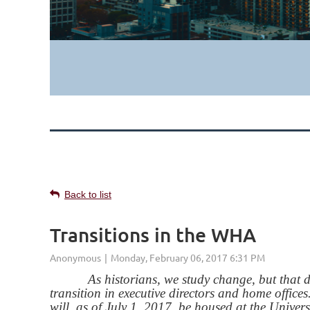
Back to list
Transitions in the WHA
As historians, we study change, but that does
transition in executive directors and home office
will, as of July 1, 2017, be housed at the Univer