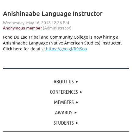
Anishinaabe Language Instructor
Fond Du Lac Tribal and Community College is now hiring a
Anishinaabe Language (Native American Studies) Instructor.
Click here for details:
https://goo.gl/R9jSoa
ABOUT US
CONFERENCES
MEMBERS
AWARDS
STUDENTS