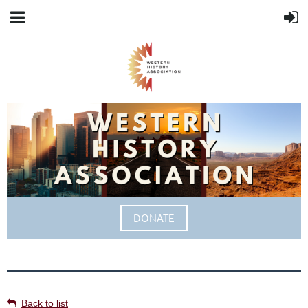
DONATE
Back to list