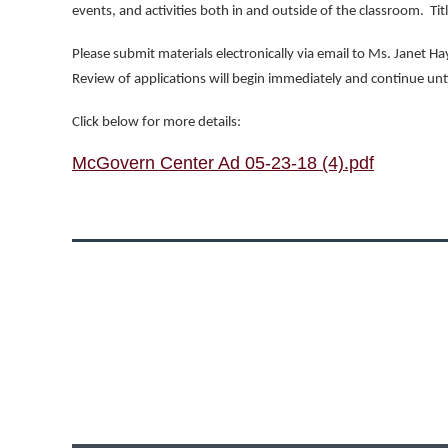
events, and activities both in and outside of the classroom.
Tit
Please submit materials electronically via email to Ms. Janet 
Review of applications will begin immediately and continue until 
Click below for more details:
McGovern Center Ad 05-23-18 (4).pdf