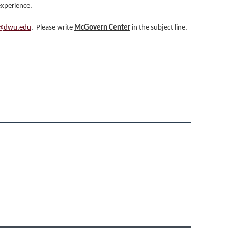
experience.
@dwu.edu
. Please write
McGovern Center
in the subject line.