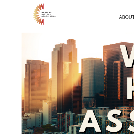
ABOUT