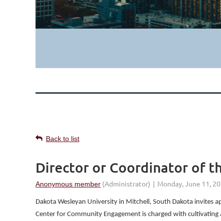
Back to list
Director or Coordinator of
Dakota Wesleyan University in Mitchell, South Dakota invites
Center for Community Engagement is charged with cultivating a