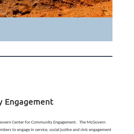
ty Engagement
 McGovern Center for Community Engagement.
The McGovern
bers to engage in service, social justice and civic engagement