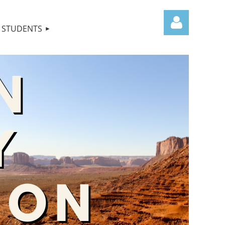
STUDENTS
Log in