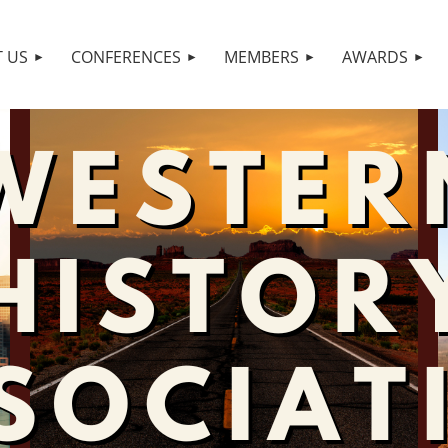
 US
CONFERENCES
MEMBERS
AWARDS