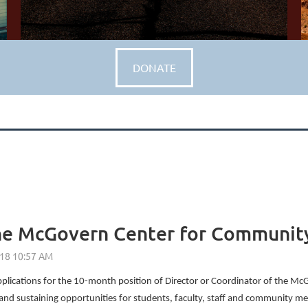
DONATE
 the McGovern Center for Communi
 applications for the 10-month position of Director or Coordinator of the
nd sustaining opportunities for students, faculty, staff and community mem