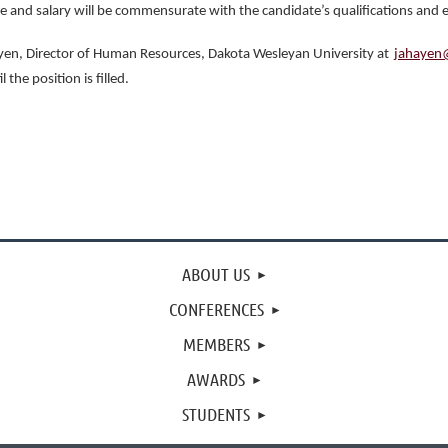
le and salary will be commensurate with the candidate’s qualifications and 
Hayen, Director of Human Resources, Dakota Wesleyan University at
jahayen
the position is filled.
ABOUT US
CONFERENCES
MEMBERS
AWARDS
STUDENTS