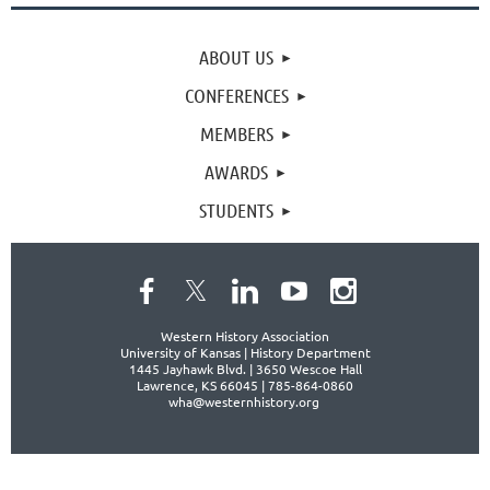
ABOUT US
CONFERENCES
MEMBERS
AWARDS
STUDENTS
Western History Association
University of Kansas | History Department
1445 Jayhawk Blvd. |
3650 Wescoe Hall
Lawrence, KS 66045 | 785-864-0860
wha@westernhistory.org