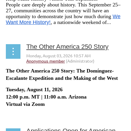
People care deeply about history. This September 25–
27, communities across the country will have an
opportunity to demonstrate just how much during
We
Want More History!
, a nationwide weekend of...
The Other America 250 Story
The Other America 250 Story: The Domínguez-
Escalante Expedition and the Making of the West
Tuesday, August 11, 2026
12:00 p.m. MT | 11:00 a.m. Arizona
Virtual via Zoom
...
Applications Open for American Historical Review Editor Position