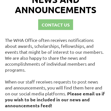
ANNOUNCEMENTS
CONTACT US
The WHA Office often receives notifications
about awards, scholarships, fellowships, and
events that might be of interest to our members.
We are also happy to share the news and
accomplishments of individual members and
programs.
When our staff receives requests to post news
and announcements, you will find them here and
Please email us if
on our social media platforms.
you wish to be included in our news and
announcements feed!