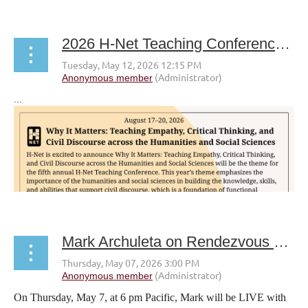
2026 H-Net Teaching Conference CFP
...
Mark Archuleta on Rendezvous with a Writer livestream
On Thursday, May 7, at 6 pm Pacific, Mark will be LIVE with