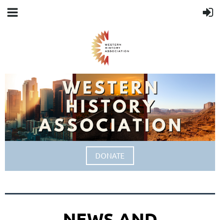
DONATE
NEWS AND