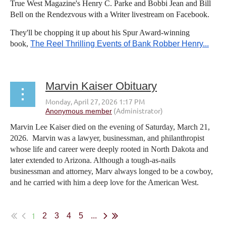
True West Magazine's Henry C. Parke and Bobbi Jean and Bill
Bell on the Rendezvous with a Writer livestream on Facebook.
They'll be chopping it up about his Spur Award-winning
book,
The Reel Thrilling Events of Bank Robber Henry...
Marvin Kaiser Obituary
Marvin Lee Kaiser died on the evening of Saturday, March 21,
2026. Marvin was a lawyer, businessman, and philanthropist
whose life and career were deeply rooted in North Dakota and
later extended to Arizona. Although a tough-as-nails
businessman and attorney, Marv always longed to be a cowboy,
and he carried with him a deep love for the American West.
...
1
2
3
4
5
...