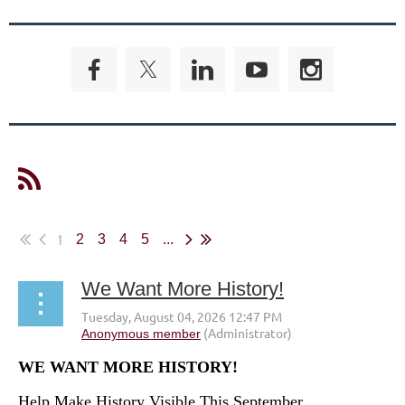
1
2
3
4
5
...
We Want More History!
WE WANT MORE HISTORY!
Help Make History Visible This September