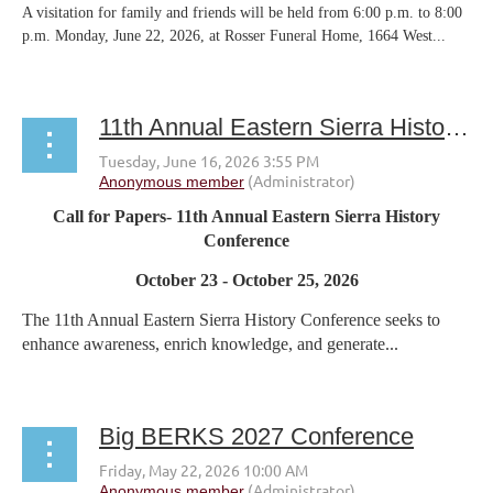
A visitation for family and friends will be held from 6:00 p.m. to 8:00
p.m. Monday, June 22, 2026, at Rosser Funeral Home, 1664 West...
11th Annual Eastern Sierra History Conference
Call for Papers- 11th Annual Eastern Sierra History
Conference
October 23 - October 25, 2026
The 11th Annual Eastern Sierra History Conference seeks to
enhance awareness, enrich knowledge, and generate...
Big BERKS 2027 Conference