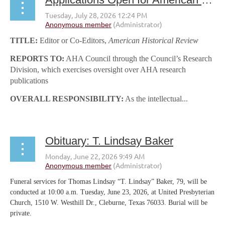
TITLE:
Editor or Co-Editors,
American Historical Review
REPORTS TO:
AHA Council through the Council’s Research
Division, which exercises oversight over AHA research
publications
OVERALL RESPONSIBILITY:
As the intellectual...
Obituary: T. Lindsay Baker
Funeral services for Thomas Lindsay “T. Lindsay” Baker, 79, will be
conducted at 10:00 a.m. Tuesday, June 23, 2026, at United Presbyterian
Church, 1510 W. Westhill Dr., Cleburne, Texas 76033. Burial will be
private.