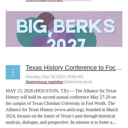
...
Texas History Conference to Focus on the Future of Texas’s Past
MAY 15, 2026 (HOUSTON, TX) — The Alliance for Texas
History will hold its second annual conference May 27-29 on
the campus of Texas Christian University in Fort Worth. The
Alliance for Texas History (www.atxh.org), founded in March
2024, focuses on the future of Texas’s past through historical
analysis, dialogue, and perspective. Its mission is to foster a...