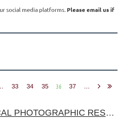
Please email us if
ur social media platforms.
36
..
33
34
35
37
...
PETER E. PALMQUIST MEMORIAL FUND FOR HISTORICAL PHOTOGRAPHIC RESEARCH