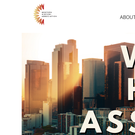
ABOUT