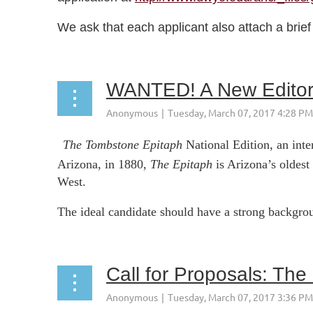
We ask that each applicant also attach a brief d
WANTED! A New Editor
The Tombstone Epitaph
National Edition, an int
Arizona, in 1880,
The Epitaph
is Arizona’s oldest
West.
The ideal candidate should have a strong backgroun
Call for Proposals: The