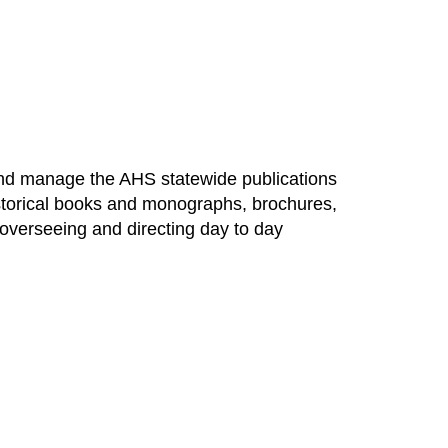
, and manage the AHS statewide publications
 historical books and monographs, brochures,
 overseeing and directing day to day