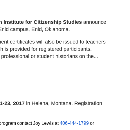
Institute for Citizenship Studies
announce
-Enid campus, Enid, Oklahoma.
nt certificates will also be issued to teachers
 is provided for registered participants.
professional or student historians on the...
1-23, 2017
in Helena, Montana. Registration
e program contact Joy Lewis at
406-444-1799
or