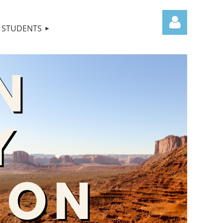
STUDENTS
Log in