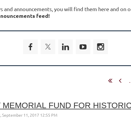
ws and announcements, you will find them here and on o
 announcements feed!
.