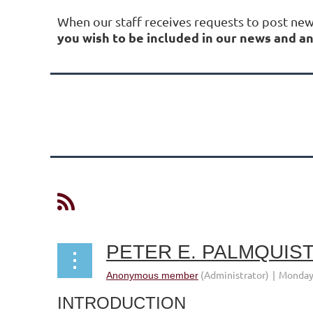
When our staff receives requests to post ne
you wish to be included in our news and
Next >
Last >>
INTRODUCTION