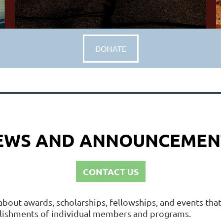
DONATE
EWS AND ANNOUNCEMEN
CONTACT US
about awards, scholarships, fellowships, and events th
plishments of individual members and programs.