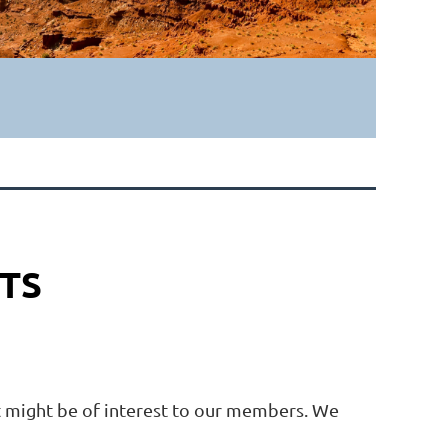
TS
at might be of interest to our members. We