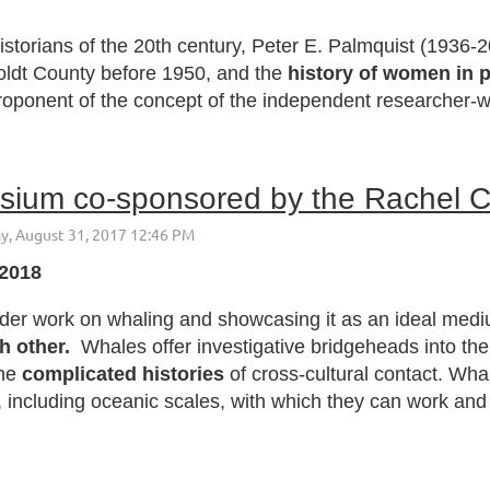
storians of the 20th century, Peter E. Palmquist (1936-2
oldt County before 1950, and the
history of women in 
oponent of the concept of the independent researcher-wri
 2018
older work on whaling and showcasing it as an ideal med
h other.
Whales offer investigative bridgeheads into th
the
complicated histories
of cross-cultural contact. Wha
, including oceanic scales, with which they can work and