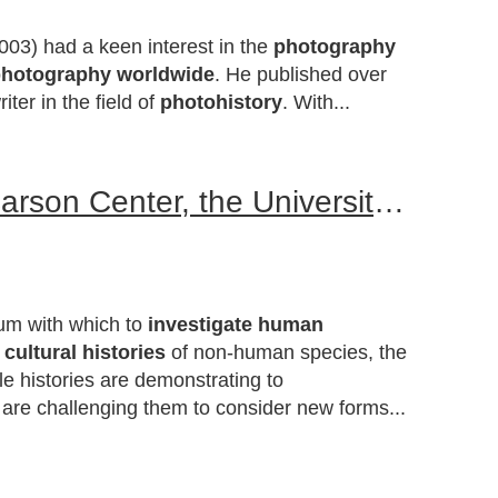
003) had a keen interest in the
photography
photography worldwide
. He published over
ter in the field of
photohistory
. With...
An International Symposium co-sponsored by the Rachel Carson Center, the University of Oregon and the Centre for Research on Colonial Culture, University of Otago, New Zealand
ium with which to
investigate human
e
cultural histories
of non-human species, the
le histories are demonstrating to
 are challenging them to consider new forms...