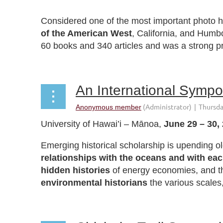
Considered one of the most important photo hi
of the American West
, California, and Humb
60 books and 340 articles and was a strong pr
University of Hawai’i – Mānoa,
June 29 – 30,
Emerging historical scholarship is upending 
relationships with the oceans and with eac
hidden histories
of energy economies, and 
environmental historians
the various scales