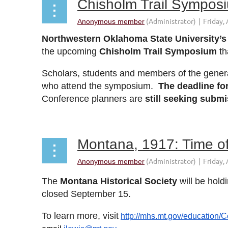
Chisholm Trail Sympos
Northwestern Oklahoma State University’s 
the upcoming
Chisholm Trail Symposium
th
Scholars, students and members of the general 
who attend the symposium.
The deadline for
Conference planners are
still seeking subm
Montana, 1917: Time of
The
Montana Historical Society
will be holdi
closed
September 15
.
To learn more, visit
http://mhs.mt.gov/education