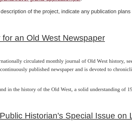
escription of the project, indicate any publication plans f
 for an Old West Newspaper
ernationally circulated monthly journal of Old West history, 
 continuously published newspaper and is devoted to chronicl
d in the history of the Old West, a solid understanding of 19
 Public Historian's Special Issue o