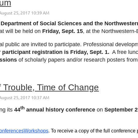
ium
Department of Social Sciences and the Northwestern 
at will be held on
Friday, Sept. 15
, at the Northwestern
public are invited to participate. Professional developme
 participant registration is
Friday, Sept. 1
.
A free lunch
issions
of scholarly papers and/or research posters from 
 Trouble, Time of Change
th
ng its
44
annual history conference
on
September 2
/ConferencesWorkshops
. To receive a copy of the full conferenc