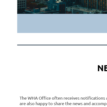
N
The WHA Office often receives notifications 
are also happy to share the news and accom