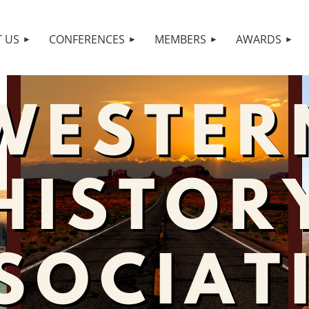
 US
CONFERENCES
MEMBERS
AWARDS