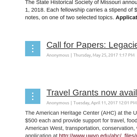
The State Historical Society of Missouri anno
1, 2018
. Each fellowship carries a stipend of 
notes, on one of two selected topics.
Applica
Call for Papers: Legaci
Travel Grants now avai
The American Heritage Center (AHC) at the Uni
$500 each and provide support for travel, foo
American West, transportation, conservation, 
application at
http://www.uwyo.edu/ahc/_files/g