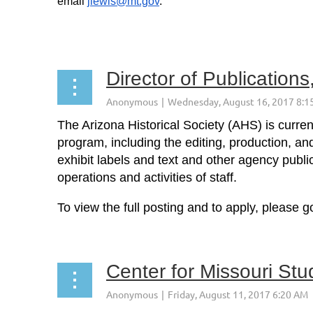
email
jlewis@mt.gov
.
...
Director of Publications
The Arizona Historical Society (AHS) is curre
program, including the editing, production, an
exhibit labels and text and other agency publi
operations and activities of staff.
To view the full posting and to apply, please g
...
Center for Missouri Stu