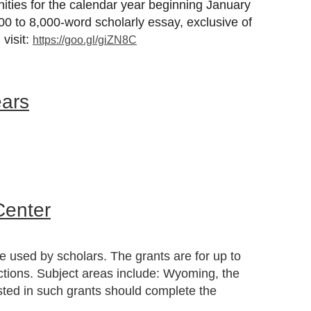
nities for the calendar year beginning
January
,000 to 8,000-word scholarly essay, exclusive of
visit:
https://goo.gl/giZN8C
ears
Center
e used by scholars. The grants are for up to
ections. Subject areas include: Wyoming, the
sted in such grants should complete the