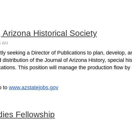
, Arizona Historical Society
ntly seeking a Director of Publications to plan, develop
d distribution of the Journal of Arizona History, special
cations. This position will manage the production flow by
o to
www.azstatejobs.gov
dies Fellowship