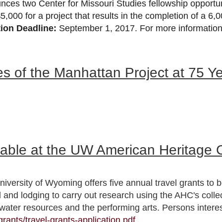
unces two Center for Missouri Studies fellowship opportu
$5,000 for a project that results in the completion of a 6
tion Deadline:
September 1, 2017. For more information 
es of the Manhattan Project at 75 Y
lable at the UW American Heritage 
versity of Wyoming offers five annual travel grants to b
d and lodging to carry out research using the AHC's coll
water resources and the performing arts. Persons intere
rants/travel-grants-application.pdf
.