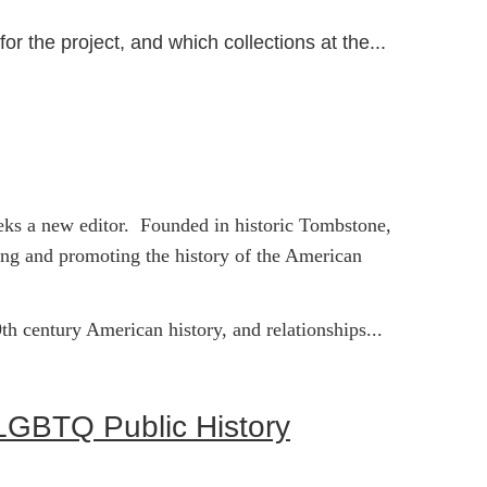
or the project, and which collections at the...
seeks a new editor. Founded in historic Tombstone,
ing and promoting the history of the American
th century American history, and relationships...
n LGBTQ Public History