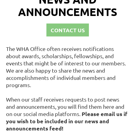
ANNOUNCEMENTS
CONTACT US
The WHA Office often receives notifications
about awards, scholarships, fellowships, and
events that might be of interest to our members.
We are also happy to share the news and
accomplishments of individual members and
programs.
When our staff receives requests to post news
and announcements, you will find them here and
Please email us if
on our social media platforms.
you wish to be included in our news and
announcements feed!