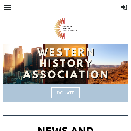
DONATE
NEWS AND