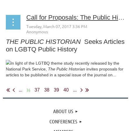
Call for Proposals: The Public Historian's Special Issue on LGBTQ Public History
THE PUBLIC HISTORIAN
Seeks Articles
on LGBTQ Public History
In light of the LGTBQ theme study recently released by the
National Park Service,
The Public Historian
invites proposals for
articles to be published in a special issue of the journal on...
36
...
37
38
39
40
...
ABOUT US
CONFERENCES