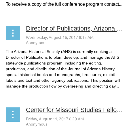
To receive a copy of the full conference program contact...
Director of Publications, Arizona Historical Society
The Arizona Historical Society (AHS) is currently seeking a
Director of Publications to plan, develop, and manage the AHS
statewide publications program, including the editing,
production, and distribution of the Journal of Arizona History,
special historical books and monographs, brochures, exhibit
labels and text and other agency publications. This position will
manage the production flow by overseeing and directing day...
Center for Missouri Studies Fellowship