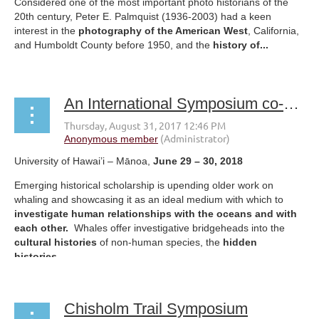
Considered one of the most important photo historians of the
20th century, Peter E. Palmquist (1936-2003) had a keen
interest in the
photography of the American West
, California,
and Humboldt County before 1950, and the
history of...
An International Symposium co-sponsored by the Rachel Carson Center, the University of Oregon and the Centre for Research on Colonial Culture, University of Otago, New Zealand
University of Hawai’i – Mānoa,
June 29 – 30, 2018
Emerging historical scholarship is upending older work on
whaling and showcasing it as an ideal medium with which to
investigate human relationships with the oceans and with
each other.
Whales offer investigative bridgeheads into the
cultural histories
of non-human species, the
hidden
histories...
Chisholm Trail Symposium