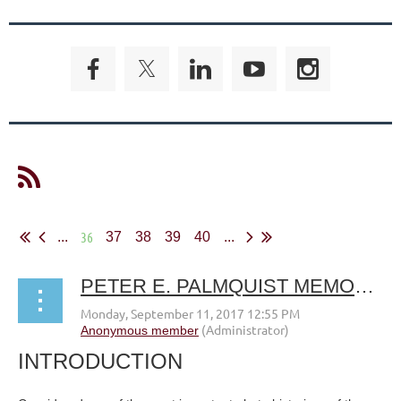
36
...
37
38
39
40
...
PETER E. PALMQUIST MEMORIAL FUND FOR HISTORICAL PHOTOGRAPHIC RESEARCH
INTRODUCTION