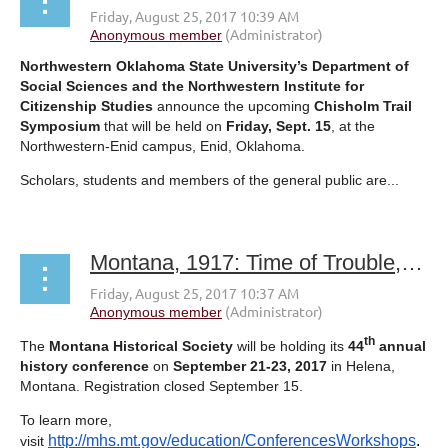
Northwestern Oklahoma State University’s Department of
Social Sciences and the Northwestern Institute for
Citizenship Studies
announce the upcoming
Chisholm Trail
Symposium
that will be held on
Friday, Sept. 15
, at the
Northwestern-Enid campus, Enid, Oklahoma.
Scholars, students and members of the general public are...
Montana, 1917: Time of Trouble, Time of Change
th
The
Montana Historical Society
will be holding its
44
annual
history conference
on
September 21-23, 2017
in Helena,
Montana. Registration closed
September 15
.
To learn more,
http://mhs.mt.gov/education/ConferencesWorkshops
.
visit