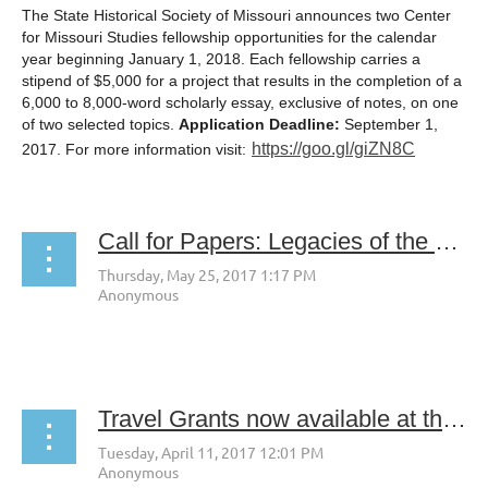
The State Historical Society of Missouri announces two Center
for Missouri Studies fellowship opportunities for the calendar
year beginning
January 1, 2018
. Each fellowship carries a
stipend of $5,000 for a project that results in the completion of a
6,000 to 8,000-word scholarly essay, exclusive of notes, on one
of two selected topics.
Application Deadline:
September 1,
https://goo.gl/giZN8C
2017. For more information visit:
Call for Papers: Legacies of the Manhattan Project at 75 Years
Travel Grants now available at the UW American Heritage Center