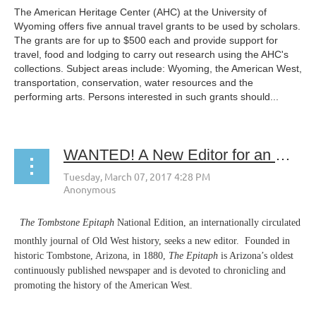
The American Heritage Center (AHC) at the University of
Wyoming offers five annual travel grants to be used by scholars.
The grants are for up to $500 each and provide support for
travel, food and lodging to carry out research using the AHC's
collections. Subject areas include: Wyoming, the American West,
transportation, conservation, water resources and the
performing arts. Persons interested in such grants should...
WANTED! A New Editor for an Old West Newspaper
The Tombstone Epitaph
National Edition, an internationally circulated
monthly journal of Old West history, seeks a new editor. Founded in
historic Tombstone, Arizona, in 1880,
The Epitaph
is Arizona’s oldest
continuously published newspaper and is devoted to chronicling and
promoting the history of the American West.
...