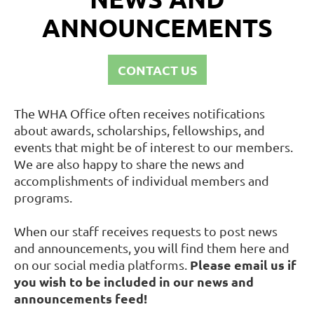
ANNOUNCEMENTS
CONTACT US
The WHA Office often receives notifications
about awards, scholarships, fellowships, and
events that might be of interest to our members.
We are also happy to share the news and
accomplishments of individual members and
programs.
When our staff receives requests to post news
and announcements, you will find them here and
Please email us if
on our social media platforms.
you wish to be included in our news and
announcements feed!