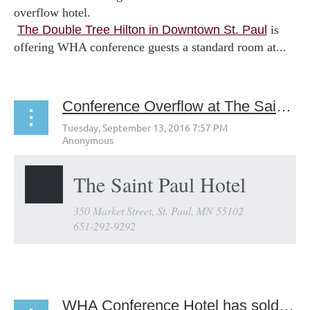
overflow hotel.
The Double Tree Hilton in Downtown St. Paul
is
offering WHA conference guests a standard room at...
Conference Overflow at The Saint Paul Hotel
The Saint Paul Hotel
350 Market Street, St. Paul, MN 55102
651-292-9292
...
WHA Conference Hotel has sold out!