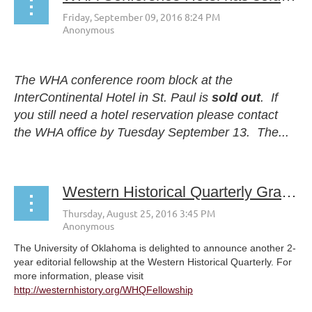
The WHA conference room block at the
InterContinental Hotel in St. Paul is
sold out
. If
you still need a hotel reservation please contact
the WHA office by
Tuesday September 13
. The...
Western Historical Quarterly Graduate Fellowship for 2017-2018 Apply today!
The University of Oklahoma is delighted to announce another 2-
year editorial fellowship at the Western Historical Quarterly. For
more information, please visit
http://westernhistory.org/WHQFellowship