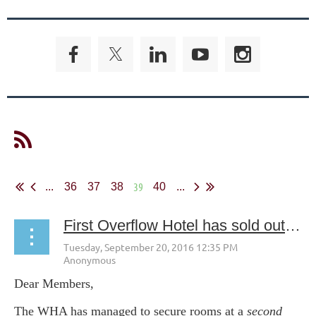
39
...
36
37
38
40
...
First Overflow Hotel has sold out! Still need a room in St. Paul? Check out the Double Tree Hilton in downtown St. Paul. WHA Discounts available!
Dear Members,
The WHA has managed to secure rooms at a
second