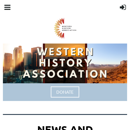
DONATE
NEWS AND