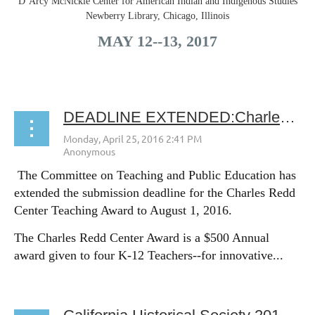
D’Arcy McNickle Center for American Indian and Indigenous Studies
Newberry Library, Chicago, Illinois
MAY 12-­‐13, 2017
...
DEADLINE EXTENDED:Charles Redd Center Teaching Award submissions due Aug. 1
The Committee on Teaching and Public Education has
extended the submission deadline for the Charles Redd
Center Teaching Award to August 1, 2016.
The Charles Redd Center Award is a $500 Annual
award given to four K-12 Teachers--for innovative...