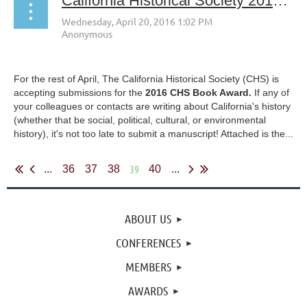
California Historical Society 2016 Book Award and Call for Papers
For the rest of April, The California Historical Society (CHS) is
accepting submissions for the
2016 CHS Book Award.
If any of
your colleagues or contacts are writing about California's history
(whether that be social, political, cultural, or environmental
history), it's not too late to submit a manuscript! Attached is the...
39
...
36
37
38
40
...
ABOUT US
CONFERENCES
MEMBERS
AWARDS