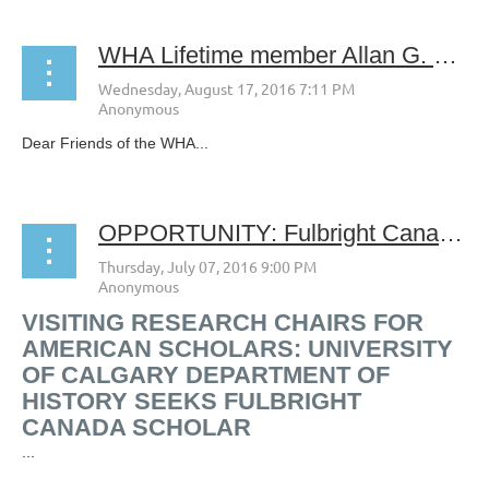
WHA Lifetime member Allan G. Bogue May 12, 1921- August 1, 2016
Dear Friends of the WHA...
OPPORTUNITY: Fulbright Canada seeks Chair in Social and Cultural History of Western North American at the University of Calgary
VISITING RESEARCH CHAIRS FOR
AMERICAN SCHOLARS: UNIVERSITY
OF CALGARY DEPARTMENT OF
HISTORY SEEKS FULBRIGHT
CANADA SCHOLAR
...