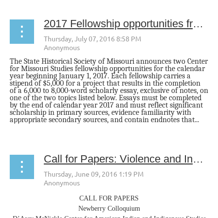
2017 Fellowship opportunities from The State Historical Society of Missouri
The State Historical Society of Missouri announces two Center
for Missouri Studies fellowship opportunities for the calendar
year beginning
January 1, 2017
. Each fellowship carries a
stipend of $5,000 for a project that results in the completion
of a 6,000 to 8,000-word scholarly essay, exclusive of notes, on
one of the two topics listed below. Essays must be completed
by the end of calendar year 2017 and must reflect significant
scholarship in primary sources, evidence familiarity with
appropriate secondary sources, and contain endnotes that...
Call for Papers: Violence and Indigenous Communities: Confronting the Past, Engaging the Present
CALL FOR PAPERS
Newberry Colloquium