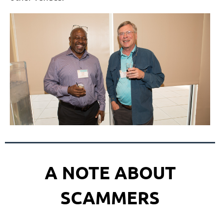
A NOTE ABOUT
SCAMMERS