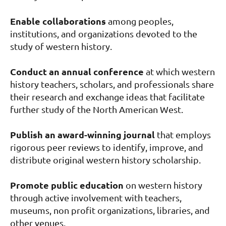
Enable collaborations
among peoples,
institutions, and organizations devoted to the
study of western history.
Conduct an annual conference
at which western
history teachers, scholars, and professionals share
their research and exchange ideas that facilitate
further study of the North American West.
Publish an award-winning journal
that employs
rigorous peer reviews to identify, improve, and
distribute original western history scholarship.
Promote public education
on western history
through active involvement with teachers,
museums, non profit organizations, libraries, and
other venues.