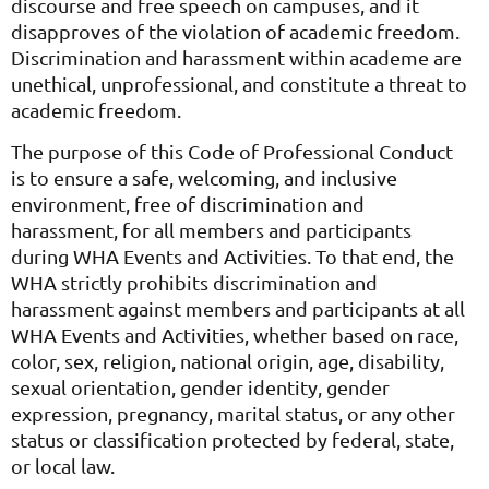
discourse and free speech on campuses, and it
disapproves of the violation of academic freedom.
Discrimination and harassment within academe are
unethical, unprofessional, and constitute a threat to
academic freedom.
The purpose of this Code of Professional Conduct
is to ensure a safe, welcoming, and inclusive
environment, free of discrimination and
harassment, for all members and participants
during WHA Events and Activities. To that end, the
WHA strictly prohibits discrimination and
harassment against members and participants at all
WHA Events and Activities, whether based on race,
color, sex, religion, national origin, age, disability,
sexual orientation, gender identity, gender
expression, pregnancy, marital status, or any other
status or classification protected by federal, state,
or local law.