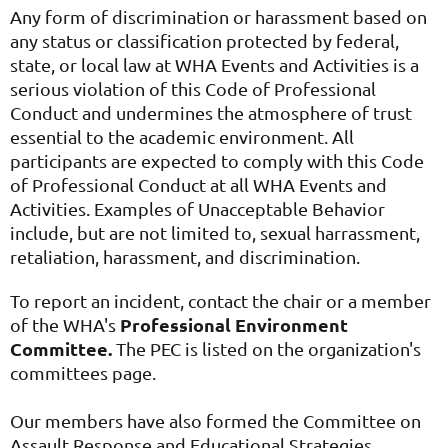
Any form of discrimination or harassment based on
any status or classification protected by federal,
state, or local law at WHA Events and Activities is a
serious violation of this Code of Professional
Conduct and undermines the atmosphere of trust
essential to the academic environment. All
participants are expected to comply with this Code
of Professional Conduct at all WHA Events and
Activities. Examples of Unacceptable Behavior
include, but are not limited to, sexual harrassment,
retaliation, harassment, and discrimination.
To report an incident, contact the chair or a member
Professional Environment
of the WHA's
Committee.
The PEC is listed on the organization's
committees page.
Our members have also formed the Committee on
Assault Response and Educational Strategies