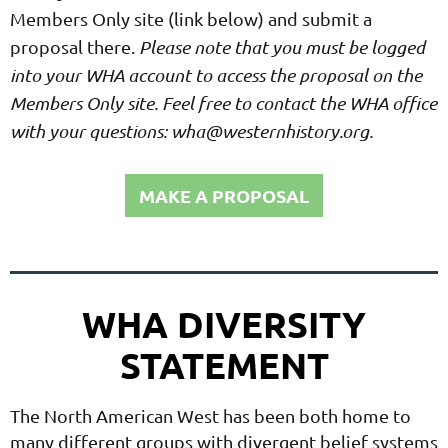
Members Only site (link below) and submit a
proposal there.
Please note that you must be logged
into your WHA account to access the proposal on the
Members Only site. Feel free to contact the WHA office
with your questions: wha@westernhistory.org.
MAKE A PROPOSAL
WHA DIVERSITY
STATEMENT
The North American West has been both home to
many different groups with divergent belief systems