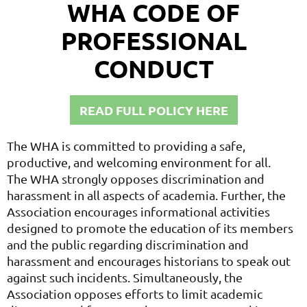
WHA CODE OF
PROFESSIONAL
CONDUCT
READ FULL POLICY HERE
The WHA is committed to providing a safe,
productive, and welcoming environment for all.
The WHA strongly opposes discrimination and
harassment in all aspects of academia. Further, the
Association encourages informational activities
designed to promote the education of its members
and the public regarding discrimination and
harassment and encourages historians to speak out
against such incidents. Simultaneously, the
Association opposes efforts to limit academic