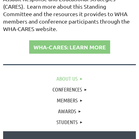
(CARES). Learn more about this Standing
Committee and the resources it provides to WHA
members and conference participants through the
WHA-CARES website.
WHA-CARES: LEARN MORE
ABOUT US
CONFERENCES
MEMBERS
AWARDS
STUDENTS