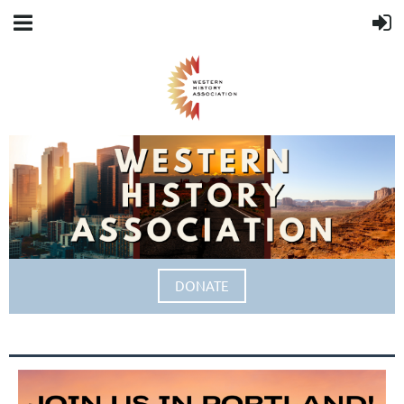
DONATE