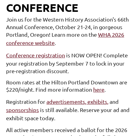
CONFERENCE
Join us for the Western History Association's 66th
Annual Conference, October 21-24, in gorgeous
Portland, Oregon!
Learn more on the
WHA 2026
conference website
.
Conference registration
is NOW OPEN! Complete
your registration by September 7 to lock in your
pre-registration discount.
Room rates at the Hilton Portland Downtown are
$220/night. Find more information
here
.
Registration for
advertisements, exhibits,
and
sponsorships
is still available. Reserve your ad and
exhibit space today.
All active members received a ballot for the 2026