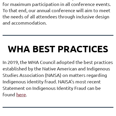
for
maximum participation in all conference events.
To that end, our annual conference will aim to
meet
the needs of all attendees through inclusive design
and accommodation.
WHA BEST PRACTICES
In 2019, the WHA Council adopted the best practices
established by the Native American and Indigenous
Studies Association (NAISA) on matters regarding
Indigenous identity fraud. NAISA's most recent
Statement on Indigenous Identity Fraud can be
found
here
.