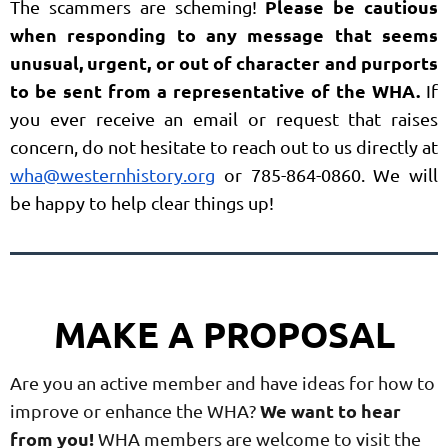
Please be cautious
The scammers are scheming!
when responding to any message that seems
unusual, urgent, or out of character and purports
to be sent from a representative of the WHA.
If
you ever receive an email or request that raises
concern, do not hesitate to reach out to us directly at
wha@westernhistory.org
or 785-864-0860. We will
be happy to help clear things up!
MAKE A PROPOSAL
Are you an active member and have ideas for how to
We want to hear
improve or enhance the WHA?
from you!
WHA members are welcome to visit the