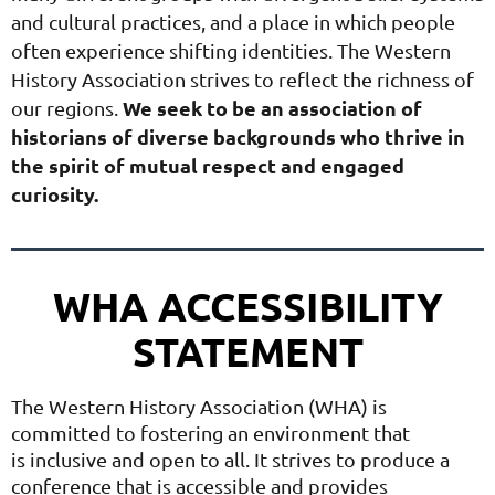
and cultural practices, and a place in which people
often experience shifting identities. The Western
History Association strives to reflect the richness of
We seek to be an association of
our regions.
historians of diverse backgrounds who thrive in
the spirit of mutual respect and engaged
curiosity.
WHA ACCESSIBILITY
STATEMENT
The Western History Association (WHA) is
committed to fostering an environment that
is
inclusive and open to all. It strives to produce a
conference that is accessible and provides