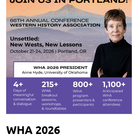
WHA 2026