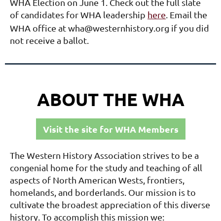
WHA Election on June 1. Check out the full slate
of candidates for WHA leadership
here
. Email the
WHA office at wha@westernhistory.org if you did
not receive a ballot.
ABOUT THE WHA
Visit the site for WHA Members
The Western History Association strives to be a
congenial home for the study and teaching of all
aspects of North American Wests, frontiers,
homelands, and borderlands. Our mission is to
cultivate the broadest appreciation of this diverse
history. To accomplish this mission we: