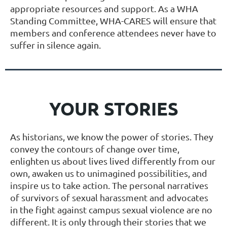
appropriate resources and support. As a WHA
Standing Committee, WHA-CARES will ensure that
members and conference attendees never have to
suffer in silence again.
YOUR STORIES
As historians, we know the power of stories. They
convey the contours of change over time,
enlighten us about lives lived differently from our
own, awaken us to unimagined possibilities, and
inspire us to take action. The personal narratives
of survivors of sexual harassment and advocates
in the fight against campus sexual violence are no
different. It is only through their stories that we