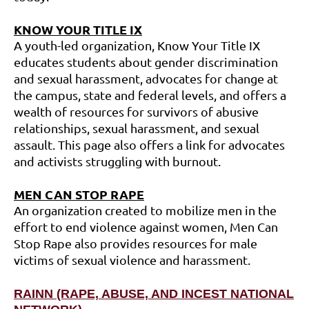
K
NOW YOUR TITLE IX
A youth-led organization, Know Your Title IX
educates students about gender discrimination
and sexual harassment, advocates for change at
the campus, state and federal levels, and offers a
wealth of resources for survivors of abusive
relationships, sexual harassment, and sexual
assault. This page also offers a link for advocates
and activists struggling with burnout.
MEN
CAN STOP RAPE
An organization created to mobilize men in the
effort to end violence against women, Men Can
Stop Rape also provides resources for male
victims of sexual violence and harassment.
RAINN (RAPE, ABUSE, AND INCEST NATIONAL