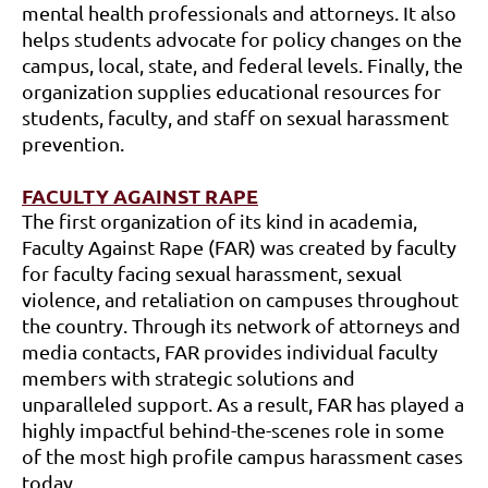
mental health professionals and attorneys. It also
helps students advocate for policy changes on the
campus, local, state, and federal levels. Finally, the
organization supplies educational resources for
students, faculty, and staff on sexual harassment
prevention.
FACULTY AGAINST RAPE
The first organization of its kind in academia,
Faculty Against Rape (FAR) was created by faculty
for faculty facing sexual harassment, sexual
violence, and retaliation on campuses throughout
the country. Through its network of attorneys and
media contacts, FAR provides individual faculty
members with strategic solutions and
unparalleled support. As a result, FAR has played a
highly impactful behind-the-scenes role in some
of the most high profile campus harassment cases
today.