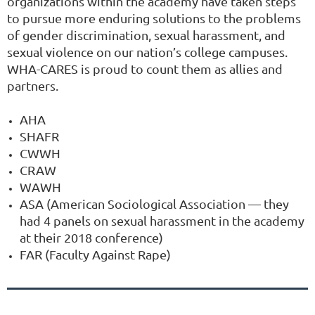
organizations within the academy have taken steps
to pursue more enduring solutions to the problems
of gender discrimination, sexual harassment, and
sexual violence on our nation’s college campuses.
WHA-CARES is proud to count them as allies and
partners.
AHA
SHAFR
CWWH
CRAW
WAWH
ASA (American Sociological Association — they
had 4 panels on sexual harassment in the academy
at their 2018 conference)
FAR (Faculty Against Rape)