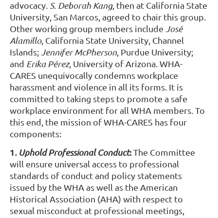
advocacy.
S. Deborah Kang
, then at California State
University, San Marcos, agreed to chair this group.
Other working group members include
José
Alamillo
, California State University, Channel
Islands;
Jennifer McPherson
, Purdue University;
and
Erika Pérez
, University of Arizona. WHA-
CARES unequivocally condemns workplace
harassment and violence in all its forms. It is
committed to taking steps to promote a safe
workplace environment for all WHA members. To
this end, the mission of WHA-CARES has four
components:
1
:
.
Uphold Professional Conduct
The Committee
will ensure universal access to professional
standards of conduct and policy statements
issued by the WHA as well as the American
Historical Association (AHA) with respect to
sexual misconduct at professional meetings,