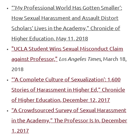
“‘My Professional World Has Gotten Smaller’:
How Sexual Harassment and Assault Distort
Scholars’ Lives in the Academy,” Chronicle of
Higher Education, May 11, 2018
"UCLA
Student Wins Sexual Misconduct Claim
against Professor,"
Los Angeles Times
, March 18,
2018
“‘A Complete Culture of Sexualization’: 1,600
Stories of Harassment in Higher Ed,” Chronicle
of Higher Education, December 12, 2017
“A Crowdsourced Survey of Sexual Harassment
in the Academy,” The Professor Is In, December
1, 2017