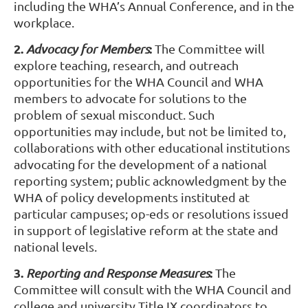
including the WHA’s Annual Conference, and in the
workplace.
2.
:
Advocacy for Members
The Committee will
explore teaching, research, and outreach
opportunities for the WHA Council and WHA
members to advocate for solutions to the
problem of sexual misconduct. Such
opportunities may include, but not be limited to,
collaborations with other educational institutions
advocating for the development of a national
reporting system; public acknowledgment by the
WHA of policy developments instituted at
particular campuses; op-eds or resolutions issued
in support of legislative reform at the state and
national levels.
3.
:
Reporting and Response Measures
The
Committee will consult with the WHA Council and
college and university Title IX coordinators to