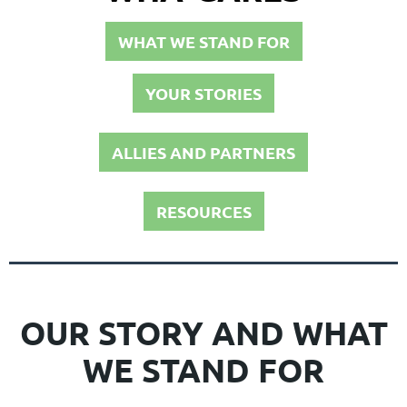
WHAT WE STAND FOR
YOUR STORIES
ALLIES AND PARTNERS
RESOURCES
OUR STORY AND WHAT
WE STAND FOR