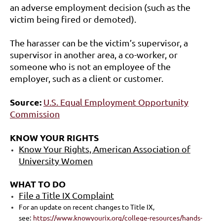
an adverse employment decision (such as the
victim being fired or demoted).
The harasser can be the victim’s supervisor, a
supervisor in another area, a co-worker, or
someone who is not an employee of the
employer, such as a client or customer.
Source:
U.S. Equal Employment Opportunity
Commission
KNOW YOUR RIGHTS
Know Your Rights, American Association of
University Women
WHAT TO DO
File a Title IX Complaint
For an update on recent changes to Title IX,
see:
https://www.knowyourix.org/college-resources/hands-