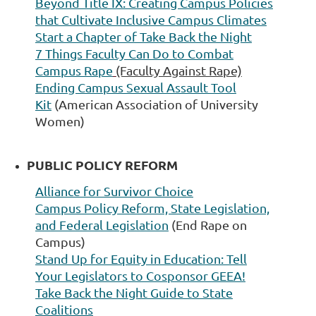
Beyond Title IX:
Creating Campus Policies
that Cultivate Inclusive Campus Climates
Start a Chapter of
Take Back the Night
7 Things Faculty Can Do to Combat
Campus Rape
(Faculty Against Rape)
Ending Campus Sexual Assault Tool
Kit
(American Association of University
Women)
PUBLIC POLICY REFORM
A
lliance for Survivor Choice
Campus Policy Reform, State Legislation,
and Federal Legislation
(End Rape on
Campus)
Stand Up for Equity in Education:
Tell
Your Legislators to Cosponsor GEEA!
T
ake Back the Night Guide to State
Coalitions