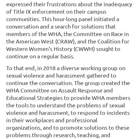
expressed their frustrations about the inadequacy
of Title IX enforcement on their campus
communities. This hour-long panel initiated a
conversation and a search for solutions that
members of the WHA, the Committee on Race in
the American West (CRAW), and the Coalition for
Western Women’s History (CWWH) sought to
continue on a regular basis.
To that end, in 2018 a diverse working group on
sexual violence and harassment gathered to
continue the conversation. The group created the
WHA Committee on Assault Response and
Educational Strategies to provide WHA members
the tools to understand the problems of sexual
violence and harassment, to respond to incidents
in their workplaces and professional
organizations, and to promote solutions to these
problems through research, teaching, and