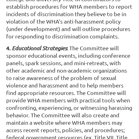
establish procedures for WHA members to report
incidents of discrimination they believe to be in
violation of the WHA’s anti-harassment policy
(under development) and will outline procedures
for responding to discrimination complaints.
4.
:
Educational Strategies
The Committee will
sponsor educational events, including conference
panels, spark sessions, and mini-retreats, with
other academic and non-academic organizations
to raise awareness of the problem of sexual
violence and harassment and to help members
find appropriate resources. The Committee will
provide WHA members with practical tools when
confronting, experiencing, or witnessing harassing
behavior. The Committee will also create and
maintain a website where WHA members may
access recent reports, policies, and procedures;
federal government resources (ex. Title VII, Title