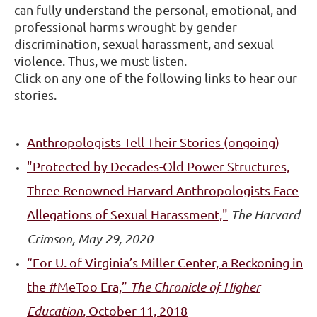
can fully understand the personal, emotional, and
professional harms wrought by gender
discrimination, sexual harassment, and sexual
violence. Thus, we must listen.
Click on any one of the following links to hear our
stories.
Anthropologists Tell Their Stories (ongoing)
"Protected
by Decades-Old Power Structures,
Three Renowned Harvard Anthropologists Face
Allegations of Sexual Harassment,"
The Harvard
Crimson, May 29, 2020
“For U. of Virginia’s Miller Center, a Reckoning in
the #MeToo Era,”
The Chronicle of Higher
Education
, October 11, 2018