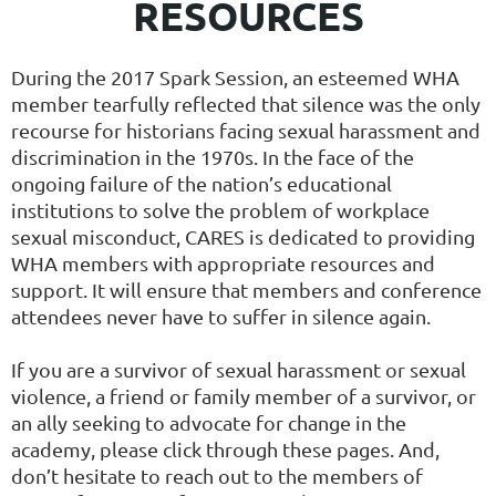
RESOURCES
During the 2017 Spark Session, an esteemed WHA
member tearfully reflected that silence was the only
recourse for historians facing sexual harassment and
discrimination in the 1970s. In the face of the
ongoing failure of the nation’s educational
institutions to solve the problem of workplace
sexual misconduct, CARES is dedicated to providing
WHA members with appropriate resources and
support. It will ensure that members and conference
attendees never have to suffer in silence again.
If you are a survivor of sexual harassment or sexual
violence, a friend or family member of a survivor, or
an ally seeking to advocate for change in the
academy, please click through these pages. And,
don’t hesitate to reach out to the members of