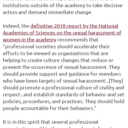
institutions outside of the academy to take decisive
action and demand immediate change.
Indeed, the
definitive 2018
report by the National
Academies of Sciences on the sexual harassment of
women in the academy
recommends that
“professional societies should accelerate their
efforts to be viewed as organizations that are
helping to create culture changes that reduce or
prevent the occurrence of sexual harassment. They
should provide support and guidance for members
who have been targets of sexual harassment...[They]
should promote a professional culture of civility and
respect...and establish standards of behavior and set
policies, procedures, and practices. They should hold
people accountable for their behaviors.”
It is in this spirit that several professional