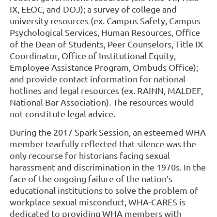
IX, EEOC, and DOJ); a survey of college and
university resources (ex. Campus Safety, Campus
Psychological Services, Human Resources, Office
of the Dean of Students, Peer Counselors, Title IX
Coordinator, Office of Institutional Equity,
Employee Assistance Program, Ombuds Office);
and provide contact information for national
hotlines and legal resources (ex. RAINN, MALDEF,
National Bar Association). The resources would
not constitute legal advice.
During the 2017 Spark Session, an esteemed WHA
member tearfully reflected that silence was the
only recourse for historians facing sexual
harassment and discrimination in the 1970s. In the
face of the ongoing failure of the nation’s
educational institutions to solve the problem of
workplace sexual misconduct, WHA-CARES is
dedicated to providing WHA members with