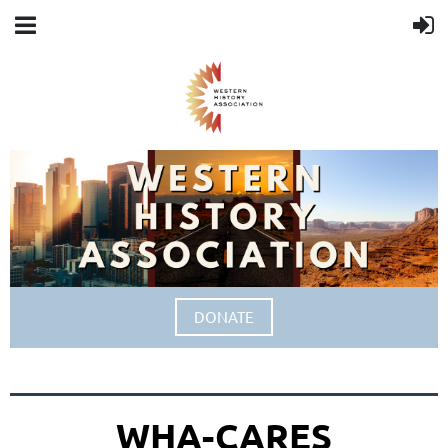
DONATE
WHA-CARES