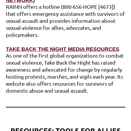
NETWORK)
RAINN offers a hotline (800-656-HOPE [4673])
that offers emergency assistance with survivors of
sexual assault and provides information about
sexual violence for allies, advocates, and
policymakers.
TAKE BACK THE NIGHT MEDIA RESOURCES
As one of the first global organizations to combat
sexual violence, Take Back the Night has raised
awareness and advocated for change by regularly
hosting protests, marches, and vigils each year. Its
website also offers resources for survivors of
domestic abuse and sexual assault.
RESOURCES:
TOOLS FOR ALLIES