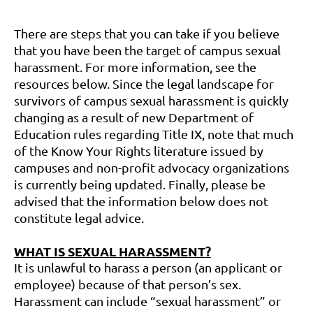
There are steps that you can take if you believe
that you have been the target of campus sexual
harassment. For more information, see the
resources below. Since the legal landscape for
survivors of campus sexual harassment is quickly
changing as a result of new Department of
Education rules regarding Title IX, note that much
of the Know Your Rights literature issued by
campuses and non-profit advocacy organizations
is currently being updated. Finally, please be
advised that the information below does not
constitute legal advice.
WHAT IS SEXUAL HARASSMENT?
It is unlawful to harass a person (an applicant or
employee) because of that person’s sex.
Harassment can include “sexual harassment” or