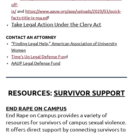
off-
ix/
a
nd
https://www.aauw.org/app/uploads/2020/03/quick-
facts-title-ix-nsa.pd
f
Take Legal Action Under the Clery Act
CONTACT AN ATTORNEY
“Finding Legal Help,” American Association of University
Women
Time’s Up Legal Defense Fun
d
AAUP
Legal Defense Fund
RESOURCES:
SURVIVOR SUPPORT
END RAPE ON CAMPUS
End Rape on Campus provides a variety of
resources for survivors of campus sexual violence.
It offers direct support by connecting survivors to