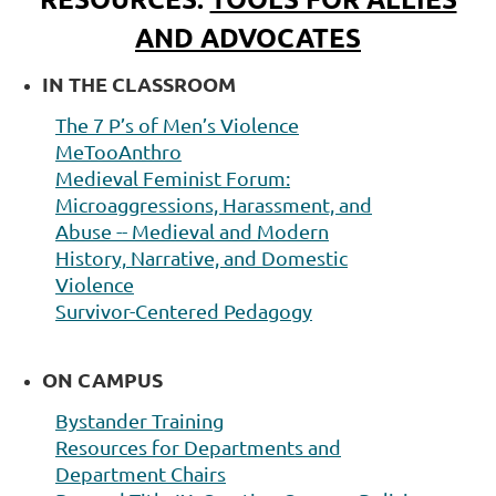
AND ADVOCATES
IN THE CLASSROOM
The 7 P’s of Men’s Violence
MeTooAnthro
M
edieval Feminist Forum:
Microaggressions, Harassment, and
Abuse -- Medieval and Modern
History,
Narrative, and Domestic
Violence
Survivor-
Centered Pedagogy
ON CAMPUS
Bystander Training
Resources for Departments
and
Department Chairs