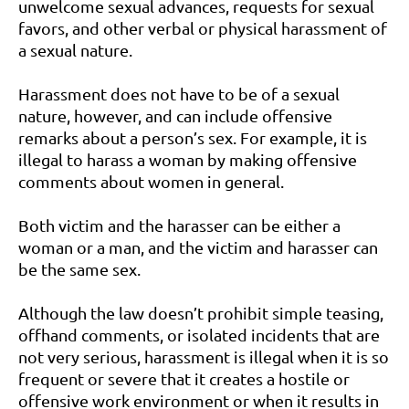
unwelcome sexual advances, requests for sexual
favors, and other verbal or physical harassment of
a sexual nature.
Harassment does not have to be of a sexual
nature, however, and can include offensive
remarks about a person’s sex. For example, it is
illegal to harass a woman by making offensive
comments about women in general.
Both victim and the harasser can be either a
woman or a man, and the victim and harasser can
be the same sex.
Although the law doesn’t prohibit simple teasing,
offhand comments, or isolated incidents that are
not very serious, harassment is illegal when it is so
frequent or severe that it creates a hostile or
offensive work environment or when it results in