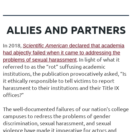
ALLIES AND PARTNERS
In 2018,
Scientific
American
declared that academia
had abjectly failed when it came to addressing the
.
In light of what it
problems of sexual harassment
referred to as the “rot” suffusing academic
institutions, the publication provocatively asked, “Is
it ethically responsible to tell victims to report
harassment to their institutions and their Title IX
offices?”
The well-documented failures of our nation’s college
campuses to redress the problems of gender
discrimination, sexual harassment, and sexual
violence have made it imperative for actors and