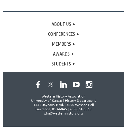
ABOUT US
CONFERENCES
MEMBERS
AWARDS
STUDENTS
Western History Association
University of Kansas | History Department
1445 Jayhawk Blvd. |
3650 Wescoe Hall
Lawrence, KS 66045 | 785-864-0860
wha@westernhistory.org