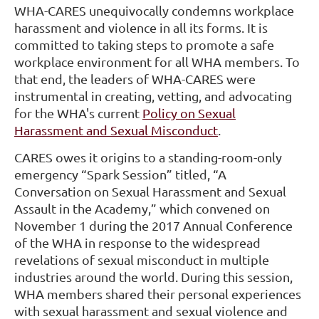
WHA-CARES unequivocally condemns workplace
harassment and violence in all its forms. It is
committed to taking steps to promote a safe
workplace environment for all WHA members. To
that end, the leaders of WHA-CARES were
instrumental in creating, vetting, and advocating
for the WHA's current
Policy on Sexual
Harassment and Sexual Misconduct
.
CARES owes it origins to a standing-room-only
emergency “Spark Session” titled, “A
Conversation on Sexual Harassment and Sexual
Assault in the Academy,” which convened on
November 1 during the 2017 Annual Conference
of the WHA in response to the widespread
revelations of sexual misconduct in multiple
industries around the world. During this session,
WHA members shared their personal experiences
with sexual harassment and sexual violence and