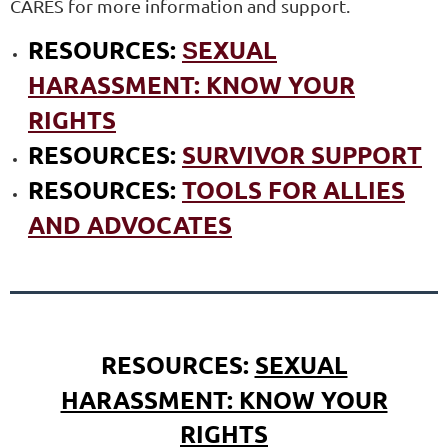
CARES for more information and support.
RESOURCES:
EXUAL
S
HARASSMENT: KNOW YOUR
RIGHTS
RESOURCES:
SURVIVOR SUPPORT
RESOURCES:
TOOLS FOR ALLIES
AND ADVOCATES
RESOURCES:
SEXUAL
HARASSMENT: KNOW YOUR
RIGHTS