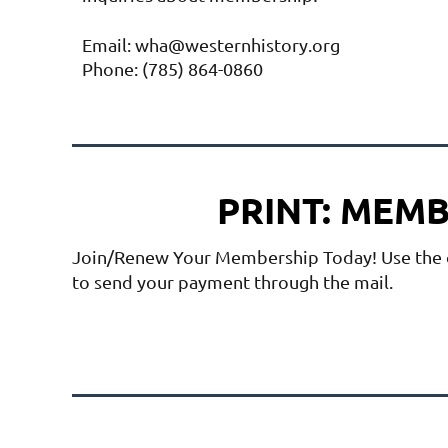
Email: wha@westernhistory.org
Phone: (785) 864-0860
PRINT: MEM
Join/Renew Your Membership Today! Use the
to send your payment through the mail.