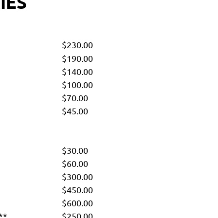
IES
$230.00
$190.00
$140.00
$100.00
$70.00
$45.00
$30.00
$60.00
$300.00
$450.00
$600.00
**
$250.00