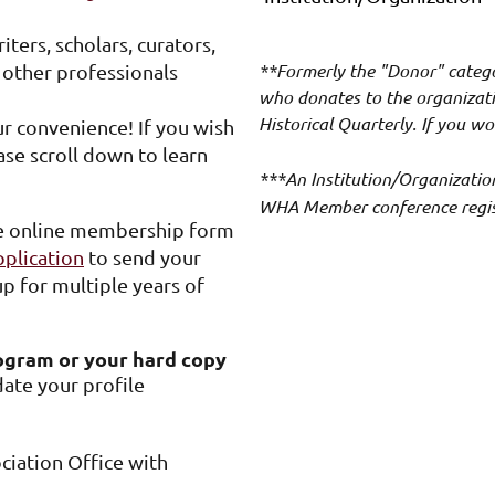
ters, scholars, curators,
**Formerly the "Donor" categ
d other professionals
who donates to the organizatio
Historical Quarterly. If you wo
 convenience! If you wish
ase scroll down to learn
***An Institution/Organizatio
WHA Member conference registr
e online membership form
lication
to send your
p for multiple years of
ogram or your hard copy
ate your profile
ciation Office with