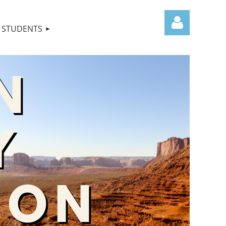
STUDENTS
Log in