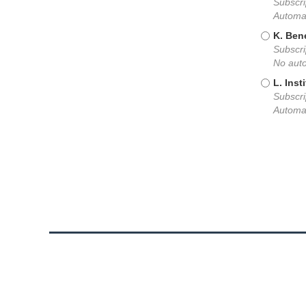
Subscri
Automat
K. Ben
Subscri
No auto
L. Inst
Subscri
Automat