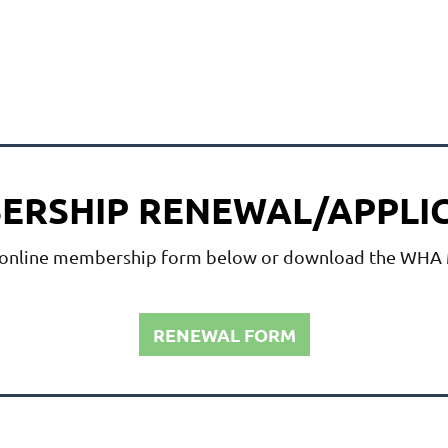
BERSHIP RENEWAL/APPLI
 online membership form below or download the
WHA M
RENEWAL FORM