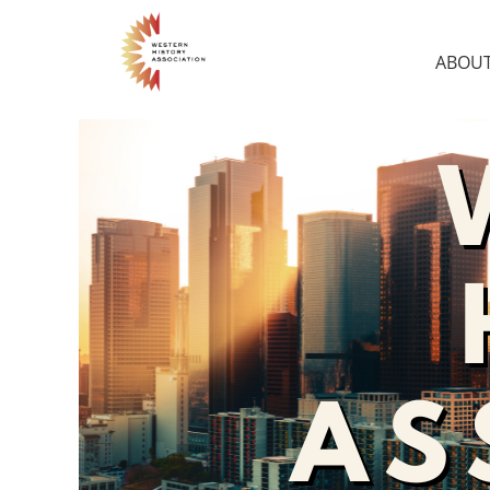
ABOUT