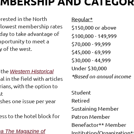
MBERSHIP AND CATEGOR
Log in
rested in the North
Regular*
 lowest membership rates
$150,000 or above
oday to take advantage of
$100,000 - 149,999
pportunity to meet a
$70,000 - 99,999
y of the west.
$45,000 - 69,999
$30,000 - 44,999
Under $30,000
o the
Western Historical
*Based on annual income
 in the field with articles
ians, with the option to
Student
st
Retired
ishes one issue per year
Sustaining Member
ess to the hotel block for
Patron Member
Benefactor** Member
a The Magazine of
Institution/Organization*