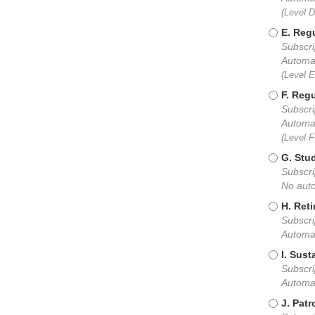
(Level 
E. Regu
Subscri
Automat
(Level 
F. Regu
Subscri
Automat
(Level 
G. Stu
Subscri
No auto
H. Reti
Subscri
Automat
I. Sust
Subscri
Automat
J. Patr