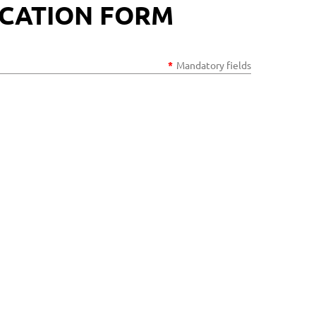
ICATION FORM
*
Mandatory fields