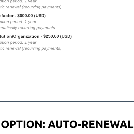
ption period: 1 year
ic renewal (recurring payments)
efactor
- $600.00 (USD)
ption period: 1 year
matically recurring payments
itution/Organization
- $250.00 (USD)
ption period: 1 year
ic renewal (recurring payments)
OPTION: AUTO-RENEWAL