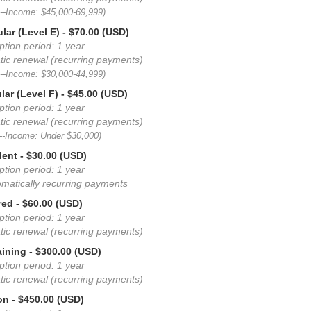
D--Income: $45,000-69,999)
lar (Level E)
- $70.00 (USD)
ption period: 1 year
ic renewal (recurring payments)
E--Income: $30,000-44,999)
lar (Level F)
- $45.00 (USD)
ption period: 1 year
ic renewal (recurring payments)
F--Income: Under $30,000)
dent
- $30.00 (USD)
ption period: 1 year
matically recurring payments
red
- $60.00 (USD)
ption period: 1 year
ic renewal (recurring payments)
aining
- $300.00 (USD)
ption period: 1 year
ic renewal (recurring payments)
on
- $450.00 (USD)