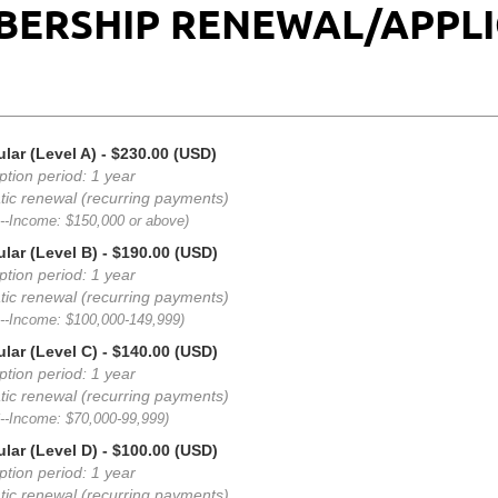
BERSHIP RENEWAL/APPL
lar (Level A)
- $230.00 (USD)
ption period: 1 year
ic renewal (recurring payments)
A--Income: $150,000 or above)
lar (Level B)
- $190.00 (USD)
ption period: 1 year
ic renewal (recurring payments)
B--Income: $100,000-149,999)
lar (Level C)
- $140.00 (USD)
ption period: 1 year
ic renewal (recurring payments)
C--Income: $70,000-99,999)
lar (Level D)
- $100.00 (USD)
ption period: 1 year
ic renewal (recurring payments)