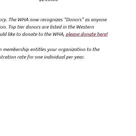
ory. The WHA now recognizes "Donors" as anyone
n. Top tier donors are listed in the Western
uld like to
donate to the WHA
,
please donate here!
n membership entitles your organization to the
ation rate for one individual per year.