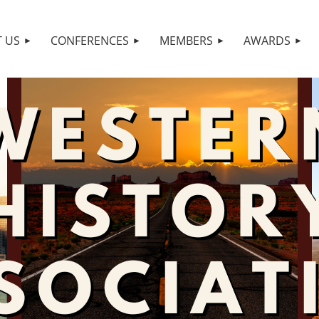
 US
CONFERENCES
MEMBERS
AWARDS