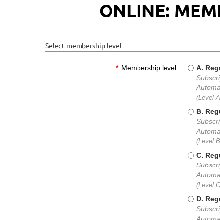
ONLINE: MEM
Select membership level
*
Membership level
A. Regu
Subscri
Automat
(Level 
B. Regu
Subscri
Automat
(Level 
C. Regu
Subscri
Automat
(Level 
D. Regu
Subscri
Automat