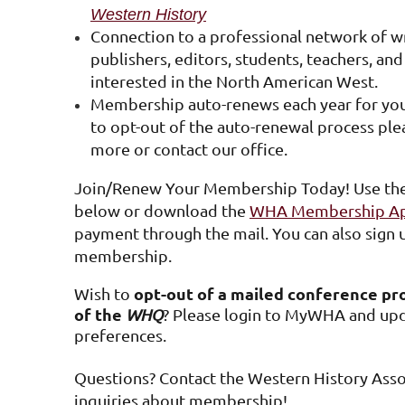
Western History
Connection to a professional network of wri
publishers, editors, students, teachers, an
interested in the North American West.
Membership auto-renews each year for your
to opt-out of the auto-renewal process ple
more or contact our office.
Join/Renew Your Membership Today! Use th
below or download the
WHA Membership App
payment through the mail. You can also sign u
membership.
opt-out of a mailed conference pr
Wish to
of the
WHQ
?
Please login to MyWHA and upd
preferences.
Questions?
Contact the Western History Asso
inquiries about membership!