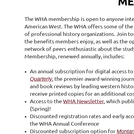
ME
The WHA membership is open to anyone inte
American West. The WHA offers some of the
of professional history organizations. Join t
the benefits members enjoy, as well as the o
network of peers enthusiastic about the stud
Membership, renewed annually, includes:
An annual subscription for digital access t
, the premier award-winning journal
Quarterly
and book reviews by leading western histor
receive printed copies for an additional co
Access to the
WHA Newsletter
, which publ
(Spring)!
Discounted registration rates and early acc
the WHA Annual Conference
Discounted subscription option for
Montan