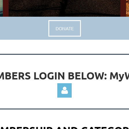
DONATE
BERS LOGIN BELOW: M