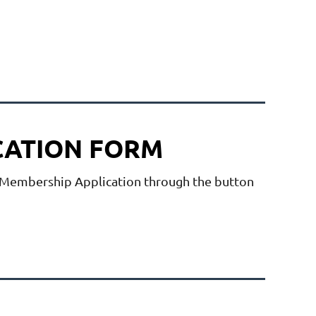
CATION FORM
embership Application
through the button