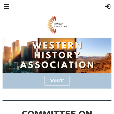
DONATE
COMMITTEE ON