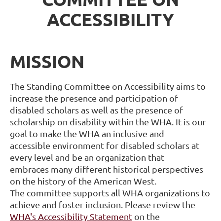
ACCESSIBILITY
MISSION
The Standing Committee on Accessibility aims to
increase the presence and
participation of
disabled scholars as well as the presence of
scholarship on disability
within the WHA. It is our
goal to make the WHA an inclusive and
accessible
environment for disabled scholars at
every level and be an organization that
embraces
many different historical perspectives
on the history of the American West.
The
committee supports all WHA organizations to
achieve and foster inclusion. Please review the
WHA's Accessibility Statement
on the