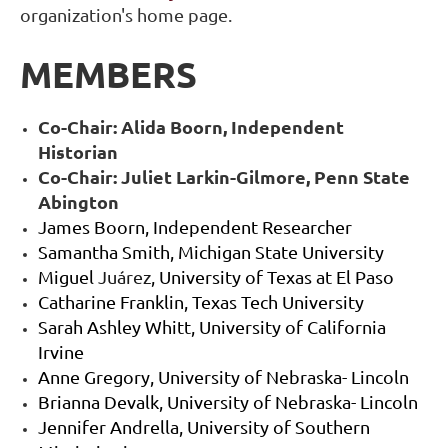
organization's home page.
MEMBERS
Co-Chair: Alida Boorn, Independent
Historian
Co-Chair: Juliet Larkin-Gilmore, Penn State
Abington
James Boorn, Independent Researcher
Samantha Smith, Michigan State University
Miguel
Ju
á
rez
, University of Texas at El Paso
Catharine Franklin, Texas Tech University
Sarah Ashley Whitt, University of California
Irvine
Anne Gregory, University of Nebraska- Lincoln
Brianna Devalk, University of Nebraska- Lincoln
Jennifer Andrella, University of Southern