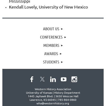
Mississippi
Kendall Lovely, University of New Mexico
ABOUT US
CONFERENCES
MEMBERS
AWARDS
STUDENTS
Western History Association
University of Kansas | History Department
1445 Jayhawk Blvd. |
3650 Wescoe Hall
Lawrence, KS 66045 | 785-864-0860
wha@westernhistory.org