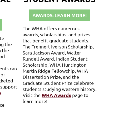
AWARDS: LEARN MORE!
The WHA offers numerous
awards, scholarships, and prizes
te
that benefit graduate students.
ng the
The Trennert-Iverson Scholarship,
 the
Sara Jackson Award, Walter
nd.
Rundell Award, Indian Student
Scholarship, WHA-Huntington
ents can
Martin Ridge Fellowship, WHA
for
Dissertation Prize, and the
cketed
Graduate Student Prize celebrate
 support
students studying western history.
a
WHA Awards
Visit the
page to
learn more!
ce