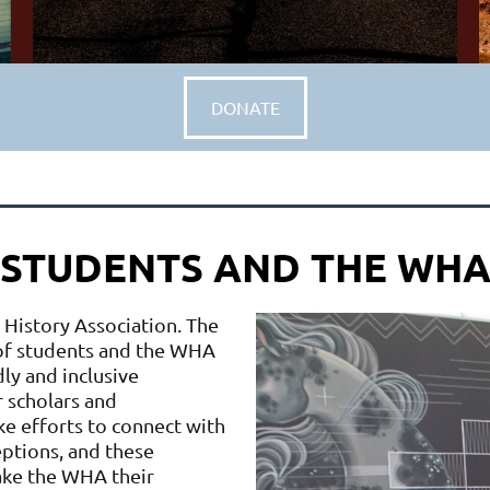
DONATE
STUDENTS AND THE WH
 History Association. The
 of students and the WHA
ly and inclusive
 scholars and
ke efforts to connect with
ptions, and these
ake the WHA their