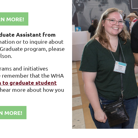
RN MORE!
duate Assistant from
mation or to inquire about
y Graduate program, please
elson
.
ams and initiatives
ase remember that the WHA
 to graduate student
d hear more about how you
N MORE!