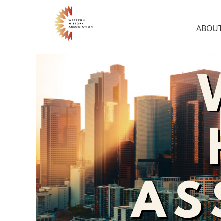
ABOUT