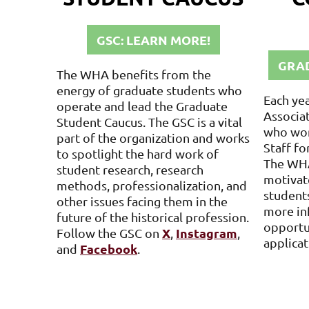
GSC: LEARN MORE!
GRAD
The WHA benefits from the
energy of graduate students who
Each ye
operate and lead the Graduate
Associat
Student Caucus. The GSC is a vital
who wor
part of the organization and works
Staff fo
to spotlight the hard work of
The WHA
student research, research
motivat
methods, professionalization, and
students
other issues facing them in the
more in
future of the historical profession.
opportu
X
Instagram
Follow the GSC
on
,
,
applicat
Facebook
and
.