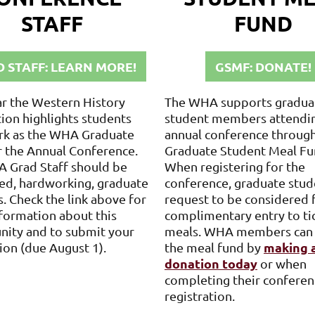
STAFF
FUND
 STAFF: LEARN MORE!
GSMF: DONATE!
ar the Western History
The WHA supports gradua
ion highlights students
student members attendi
k as the WHA Graduate
annual conference through
r the Annual Conference.
Graduate Student Meal Fu
 Grad Staff should be
When registering for the
ed, hardworking, graduate
conference, graduate stud
. Check the link above for
request to be considered 
formation about this
complimentary entry to ti
nity and to submit your
meals. WHA members can
making 
ion (due August 1).
the meal fund by
donation today
or when
completing their conferen
registration.