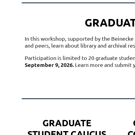
GRADUAT
In this workshop, supported by the Beinecke 
and peers, learn about library and archival r
Participation is limited to 20 graduate stude
September 9, 2026.
Learn more and submit y
GRADUATE
STUDENT CAUCUS
C