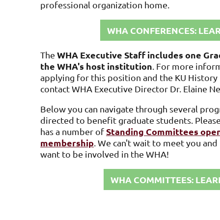
professional organization home.
WHA CONFERENCES: LEA
WHA Executive Staff includes one Gra
The
the WHA's host institution
. For more infor
applying for this position and the KU Histor
contact
WHA Executive Director Dr. Elaine N
Below you can navigate through several progr
directed to benefit graduate students. Ple
Standing Committees open
has a number of
membership
. We can't wait to meet you an
want to be involved in the WHA!
WHA COMMITTEES: LEAR