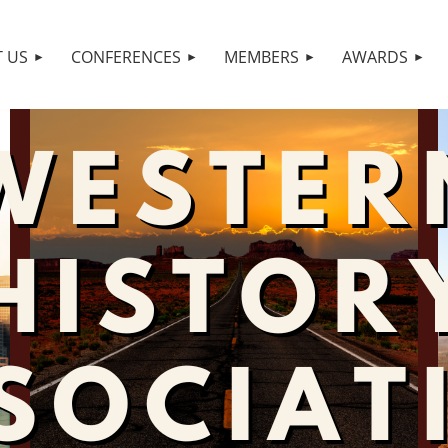
 US
CONFERENCES
MEMBERS
AWARDS