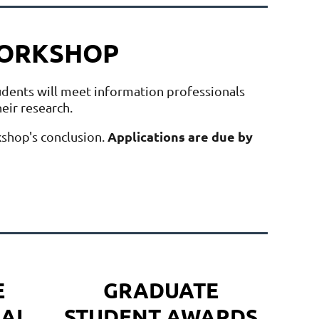
WORKSHOP
udents will meet information professionals
heir research.
Applications are due by
kshop's conclusion.
E
GRADUATE
AL
STUDENT AWARDS