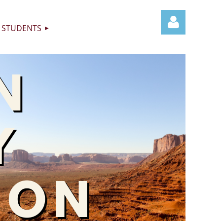
STUDENTS
Log in