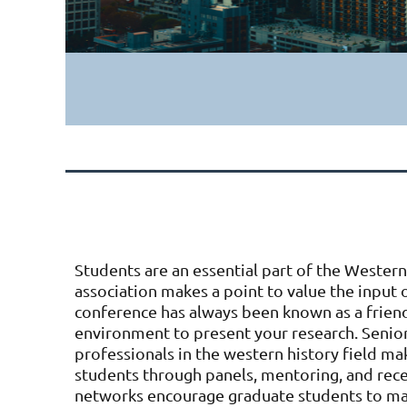
Students are an essential part of the Western
association makes a point to value the input
conference has always been known as a friend
environment to present your research. Senior
professionals in the western history field ma
students through panels, mentoring, and rece
networks encourage graduate students to m