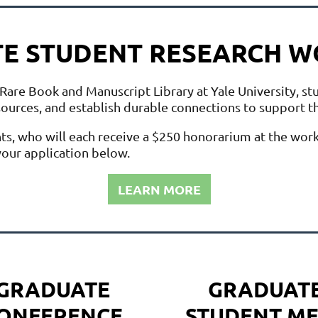
E STUDENT RESEARCH 
Rare Book and Manuscript Library at Yale University, st
esources, and establish durable connections to support t
nts, who will each receive a $250 honorarium at the wor
our application below.
LEARN MORE
GRADUATE
GRADUAT
ONFERENCE
STUDENT
ME