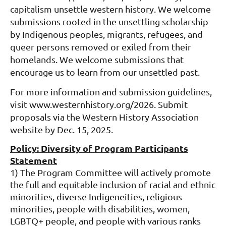
capitalism unsettle western history. We welcome
submissions rooted in the unsettling scholarship
by Indigenous peoples, migrants, refugees, and
queer persons removed or exiled from their
homelands. We welcome submissions that
encourage us to learn from our unsettled past.
For more information and submission guidelines,
visit www.westernhistory.org/2026. Submit
proposals via the Western History Association
website by Dec. 15, 2025.
Policy: Diversity of Program Participants
Statement
1) The Program Committee will actively promote
the full and equitable inclusion of racial and ethnic
minorities, diverse Indigeneities, religious
minorities, people with disabilities, women,
LGBTQ+ people, and people with various ranks