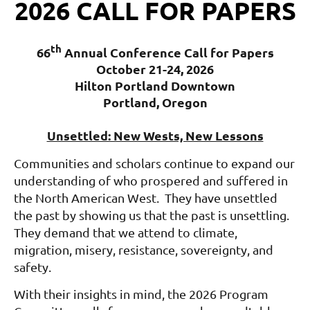
2026 CALL FOR PAPERS
th
66
Annual Conference Call for Papers
October 21-24, 2026
Hilton Portland Downtown
Portland, Oregon
Unsettled: New Wests, New Lessons
Communities and scholars continue to expand our
understanding of who prospered and suffered in
the North American West. They have unsettled
the past by showing us that the past is unsettling.
They demand that we attend to climate,
migration, misery, resistance, sovereignty, and
safety.
With their insights in mind, the 2026 Program