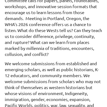
Committee calls for papers, panels, roundtables,
workshops, and innovative session formats that
encourage us to learn lessons from those
demands. Meeting in Portland, Oregon, the
WHA’s 2026 conference offers us a chance to
listen. What do these Wests tell us? Can they teach
us to consider difference, privilege, continuity,
and rupture? What can we learn from places
marked by millennia of traditions, encounters,
collusion, and conflict?
We welcome submissions from established and
emerging scholars, as well as public historians, K-
12 educators, and community members. We
welcome submissions from scholars who may not
think of themselves as western historians but
whose visions of environment, Indigeneity,
immigration, gender, economies, expansion,
Pacific Worlds, politics, war, law, sexuality, and