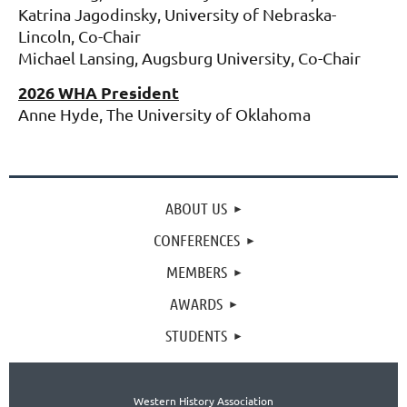
Katrina Jagodinsky, University of Nebraska-
Lincoln, Co-Chair
Michael Lansing, Augsburg University, Co-Chair
2026 WHA President
Anne Hyde, The University of Oklahoma
ABOUT US
CONFERENCES
MEMBERS
AWARDS
STUDENTS
Western History Association