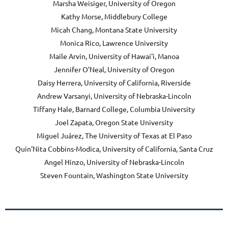
Marsha Weisiger, University of Oregon
Kathy Morse, Middlebury College
Micah Chang, Montana State University
Monica Rico, Lawrence University
Maile Arvin, University of Hawai'i, Manoa
Jennifer O'Neal, University of Oregon
Daisy Herrera, University of California, Riverside
Andrew Varsanyi, University of Nebraska-Lincoln
Tiffany Hale, Barnard College, Columbia University
Joel Zapata, Oregon State University
Miguel Juárez, The University of Texas at El Paso
Quin'Nita Cobbins-Modica, University of California, Santa Cruz
Angel Hinzo, University of Nebraska-Lincoln
Steven Fountain, Washington State University