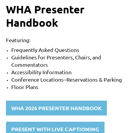
WHA Presenter
Handbook
Featuring:
Frequently Asked Questions
Guidelines for Presenters, Chairs, and
Commentators
Accessibility Information
Conference Locations--Reservations & Parking
Floor Plans
WHA 2026 PRESENTER HANDBOOK
PRESENT WITH LIVE CAPTIONING