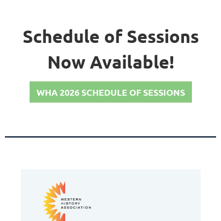
Schedule of Sessions
Now Available!
WHA 2026 SCHEDULE OF SESSIONS