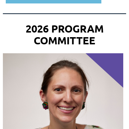
2026 PROGRAM
COMMITTEE