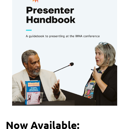
Now Available: