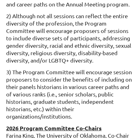
and career paths on the Annual Meeting program.
2) Although not all sessions can reflect the entire
diversity of the profession, the Program
Committee will encourage proposers of sessions
to include diverse sets of participants, addressing
gender diversity, racial and ethnic diversity, sexual
diversity, religious diversity, disability-based
diversity, and/or LGBTQ+ diversity.
3) The Program Committee will encourage session
proposers to consider the benefits of including on
their panels historians in various career paths and
of various ranks (i.e., senior scholars, public
historians, graduate students, independent
historians, etc.) within their
organizations/institutions.
2026 Program Committee Co-Chairs
Farina King, The University of Oklahoma, Co-Chair