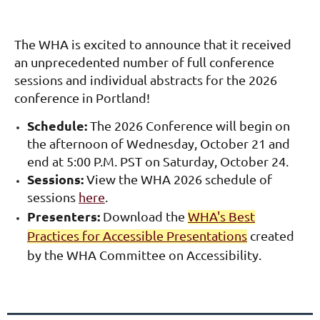
The WHA is excited to announce that it received
an unprecedented number of full conference
sessions and individual abstracts for the 2026
conference in Portland!
Schedule:
The 2026 Conference will
begin on
the afternoon of Wednesday, October 21 and
end at 5:00 P.M. PST on Saturday, October 24.
Sessions:
View the WHA 2026 schedule of
sessions
here
.
Presenters:
Download the
WHA's Best
Practices for Accessible Presentations
created
by the WHA Committee on Accessibility.