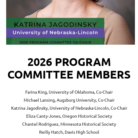
2026 PROGRAM
COMMITTEE MEMBERS
Farina King, University of Oklahoma, Co-Chair
Michael Lansing, Augsburg University, Co-Chair
Katrina Jagodinsky, University of Nebraska-Lincoln, Co-Chair
Eliza Canty-Jones, Oregon Historical Society
Chantel Rodriguez, Minnesota Historical Society
Reilly Hatch,
Davis High School