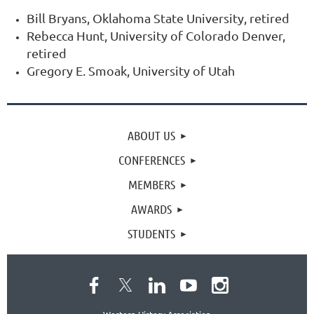
Bill Bryans, Oklahoma State University, retired
Rebecca Hunt, University of Colorado Denver,
retired
Gregory E. Smoak, University of Utah
ABOUT US
CONFERENCES
MEMBERS
AWARDS
STUDENTS