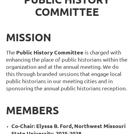
COMMITTEE
MISSION
Public History Committee
The
is charged with
enhancing the place of public historians within the
organization and at the annual meeting. We do
this through branded sessions that engage local
public historians in our meeting cities and in
sponsoring the annual public historians reception.
MEMBERS
Co-Chair: Elyssa B. Ford, Northwest Missouri
State
University, 2025-2028