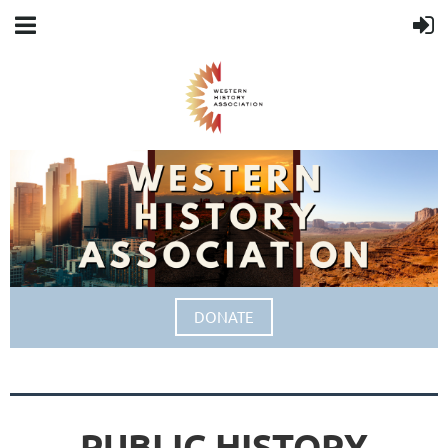
DONATE
PUBLIC HISTORY