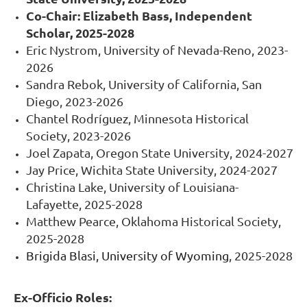
Co-Chair:
Elizabeth Bass, Independent
Scholar, 2025-2028
Eric Nystrom, University of Nevada-Reno, 2023-
2026
Sandra Rebok, University of California, San
Diego, 2023-2026
Chantel Rodríguez, Minnesota Historical
Society, 2023-2026
Joel Zapata, Oregon State University, 2024-2027
Jay Price, Wichita State University, 2024-2027
Christina Lake, University of Louisiana-
Lafayette, 2025-2028
Matthew Pearce, Oklahoma Historical Society,
2025-2028
Brigida Blasi, University of Wyoming
, 2025-2028
Ex-Officio Roles: