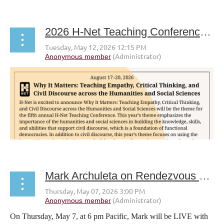
2026 H-Net Teaching Conference CFP
Mark Archuleta on Rendezvous with a Writer livestream
On Thursday, May 7, at 6 pm Pacific, Mark will be LIVE with