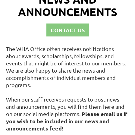
ANNOUNCEMENTS
CONTACT US
The WHA Office often receives notifications
about awards, scholarships, fellowships, and
events that might be of interest to our members.
We are also happy to share the news and
accomplishments of individual members and
programs.
When our staff receives requests to post news
and announcements, you will find them here and
Please email us if
on our social media platforms.
you wish to be included in our news and
announcements feed!