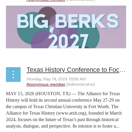
Texas History Conference to Focus on the Future of Texas’s Past
MAY 15, 2026 (HOUSTON, TX) — The Alliance for Texas
History will hold its second annual conference May 27-29 on
the campus of Texas Christian University in Fort Worth. The
Alliance for Texas History (www.atxh.org), founded in March
2024, focuses on the future of Texas’s past through historical
analysis, dialogue, and perspective. Its mission is to foster a...