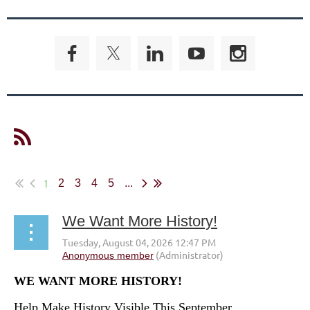
1
2
3
4
5
...
We Want More History!
WE WANT MORE HISTORY!
Help Make History Visible This September