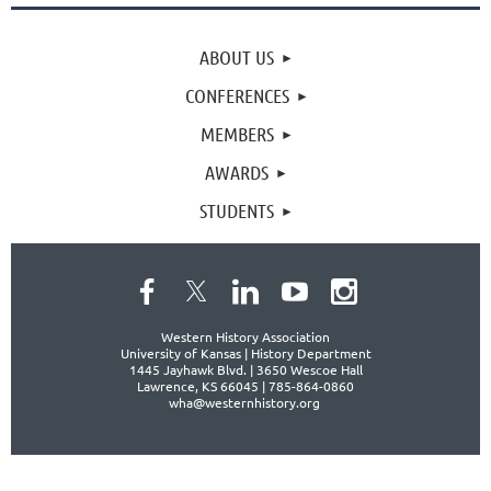
ABOUT US
CONFERENCES
MEMBERS
AWARDS
STUDENTS
Western History Association
University of Kansas | History Department
1445 Jayhawk Blvd. |
3650 Wescoe Hall
Lawrence, KS 66045 | 785-864-0860
wha@westernhistory.org