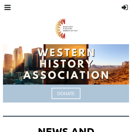
DONATE
NEWS AND