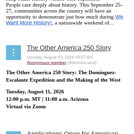
People care deeply about history. This September 25–
27, communities across the country will have an
opportunity to demonstrate just how much during
We
Want More History!
, a nationwide weekend of...
The Other America 250 Story
The Other America 250 Story: The Domínguez-
Escalante Expedition and the Making of the West
Tuesday, August 11, 2026
12:00 p.m. MT | 11:00 a.m. Arizona
Virtual via Zoom
...
Applications Open for American Historical Review Editor Position