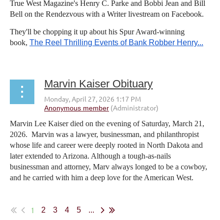
True West Magazine's Henry C. Parke and Bobbi Jean and Bill
Bell on the Rendezvous with a Writer livestream on Facebook.
They'll be chopping it up about his Spur Award-winning
book,
The Reel Thrilling Events of Bank Robber Henry...
Marvin Kaiser Obituary
Marvin Lee Kaiser died on the evening of Saturday, March 21,
2026. Marvin was a lawyer, businessman, and philanthropist
whose life and career were deeply rooted in North Dakota and
later extended to Arizona. Although a tough-as-nails
businessman and attorney, Marv always longed to be a cowboy,
and he carried with him a deep love for the American West.
...
1
2
3
4
5
...