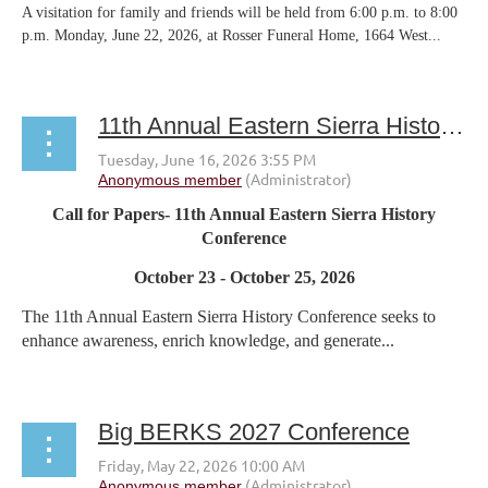
A visitation for family and friends will be held from 6:00 p.m. to 8:00
p.m. Monday, June 22, 2026, at Rosser Funeral Home, 1664 West...
11th Annual Eastern Sierra History Conference
Call for Papers- 11th Annual Eastern Sierra History
Conference
October 23 - October 25, 2026
The 11th Annual Eastern Sierra History Conference seeks to
enhance awareness, enrich knowledge, and generate...
Big BERKS 2027 Conference