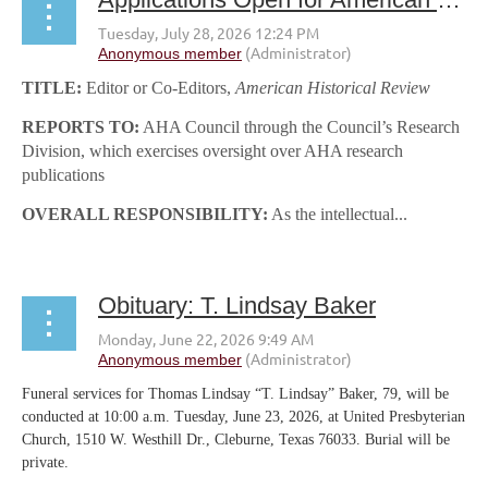
TITLE:
Editor or Co-Editors,
American Historical Review
REPORTS TO:
AHA Council through the Council’s Research
Division, which exercises oversight over AHA research
publications
OVERALL RESPONSIBILITY:
As the intellectual...
Obituary: T. Lindsay Baker
Funeral services for Thomas Lindsay “T. Lindsay” Baker, 79, will be
conducted at 10:00 a.m. Tuesday, June 23, 2026, at United Presbyterian
Church, 1510 W. Westhill Dr., Cleburne, Texas 76033. Burial will be
private.