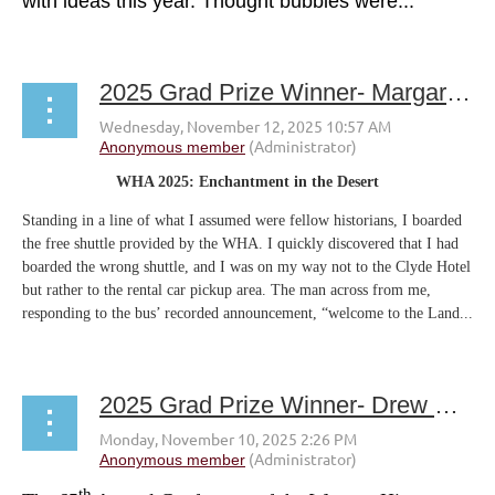
with ideas this year. Thought bubbles were...
2025 Grad Prize Winner- Margaret Spaulding
WHA 2025: Enchantment in the Desert
Standing in a line of what I assumed were fellow historians, I boarded
the free shuttle provided by the WHA. I quickly discovered that I had
boarded the wrong shuttle, and I was on my way not to the Clyde Hotel
but rather to the rental car pickup area. The man across from me,
responding to the bus’ recorded announcement, “welcome to the Land...
2025 Grad Prize Winner- Drew Gamboa
th