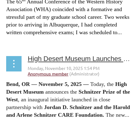
The 65
Annual Conference of the Western History
Association (WHA) coincided with a formative and
stressful part of my graduate school career. Two weeks
prior to arriving in Albuquerque, I had completed
written comprehensive exams; I was scheduled to...
High Desert Museum Launches Schnitzer Prize of the West
Bend, OR — November 5, 2025 —
Today, the
High
Desert Museum
announces the
Schnitzer Prize of the
West
, an inaugural initiative launched in close
partnership with
Jordan D. Schnitzer
and the Harold
and Arlene Schnitzer CARE Foundation.
The new...