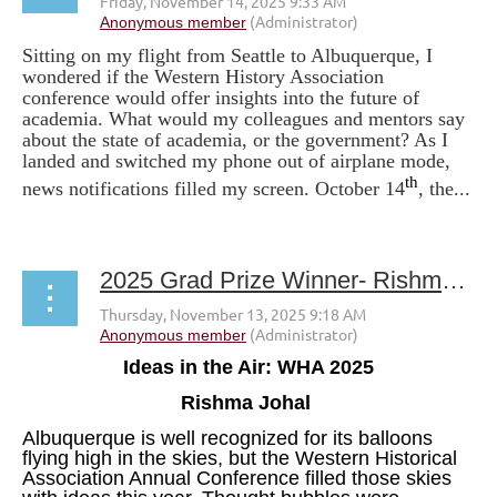
Sitting on my flight from Seattle to Albuquerque, I
wondered if the Western History Association
conference would offer insights into the future of
academia. What would my colleagues and mentors say
about the state of academia, or the government? As I
landed and switched my phone out of airplane mode,
th
news notifications filled my screen. October 14
, the...
2025 Grad Prize Winner- Rishma Johal
Ideas in the Air: WHA 2025
Rishma Johal
Albuquerque is well recognized for its balloons
flying high in the skies, but the Western Historical
Association Annual Conference filled those skies