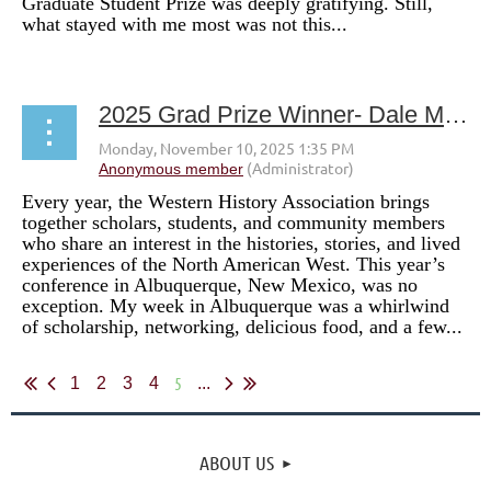
Graduate Student Prize was deeply gratifying. Still,
what stayed with me most was not this...
2025 Grad Prize Winner- Dale Mize
Every year, the Western History Association brings
together scholars, students, and community members
who share an interest in the histories, stories, and lived
experiences of the North American West. This year’s
conference in Albuquerque, New Mexico, was no
exception. My week in Albuquerque was a whirlwind
of scholarship, networking, delicious food, and a few...
5
1
2
3
4
...
ABOUT US