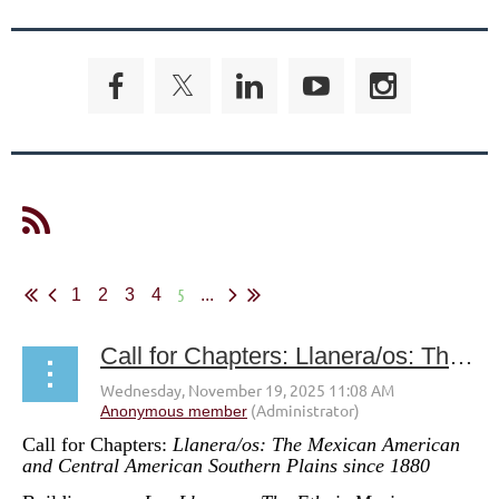
5
1
2
3
4
...
Call for Chapters: Llanera/os: The Mexican American and Central American Southern Plains since 1880
Call for Chapters:
Llanera/os: The Mexican American
and Central American Southern Plains since 1880