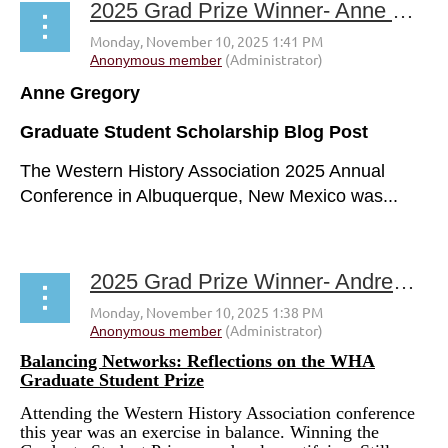
2025 Grad Prize Winner- Anne Gregory
A
nne Gregory
Graduate Student Scholarship Blog Post
The Western History Association 2025 Annual
Conference in Albuquerque, New Mexico was...
2025 Grad Prize Winner- Andrew Varsanyi
Balancing Networks: Reflections on the WHA
Graduate Student Prize
Attending the Western History Association conference
this year was an exercise in balance. Winning the