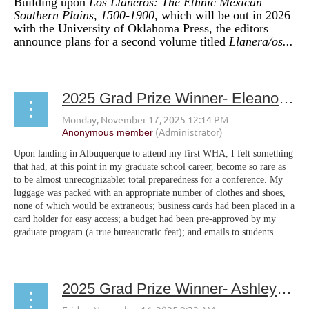
Building upon
Los
Llaneros: The Ethnic Mexican
Southern Plains, 1500-1900
, which will be out in 2026
with the University of Oklahoma Press, the editors
announce plans for a second volume titled
Llanera/os...
2025 Grad Prize Winner- Eleanor Carter
Upon landing in Albuquerque to attend my first WHA, I felt something
that had, at this point in my graduate school career, become so rare as
to be almost unrecognizable: total preparedness for a conference. My
luggage was packed with an appropriate number of clothes and shoes,
none of which would be extraneous; business cards had been placed in a
card holder for easy access; a budget had been pre-approved by my
graduate program (a true bureaucratic feat); and emails to students...
2025 Grad Prize Winner- Ashley Nichole Lewis