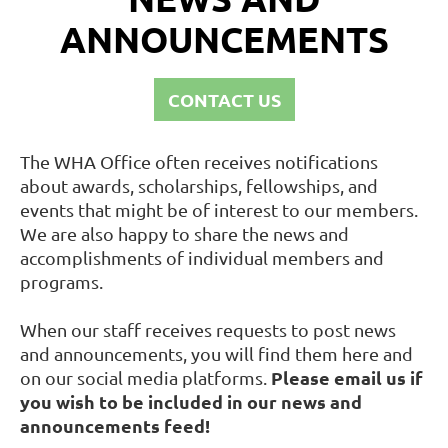
ANNOUNCEMENTS
CONTACT US
The WHA Office often receives notifications
about awards, scholarships, fellowships, and
events that might be of interest to our members.
We are also happy to share the news and
accomplishments of individual members and
programs.
When our staff receives requests to post news
and announcements, you will find them here and
Please email us if
on our social media platforms.
you wish to be included in our news and
announcements feed!