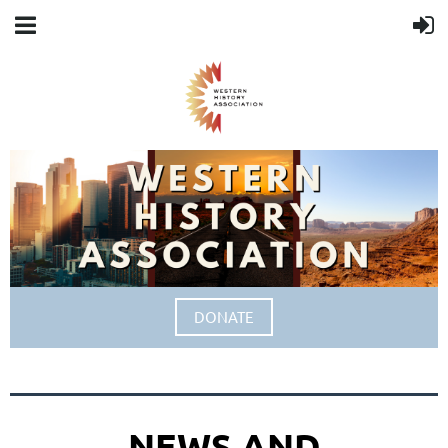
DONATE
NEWS AND