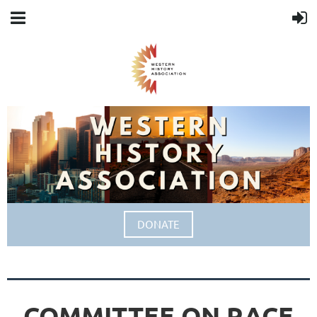
DONATE
COMMITTEE ON RACE