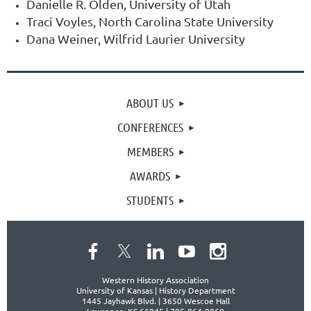
Danielle R. Olden, University of Utah
Traci Voyles, North Carolina State University
Dana Weiner, Wilfrid Laurier University
ABOUT US
CONFERENCES
MEMBERS
AWARDS
STUDENTS
Western History Association
University of Kansas | History Department
1445 Jayhawk Blvd. |
3650 Wescoe Hall