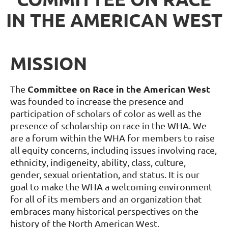
IN THE AMERICAN WEST
MISSION
Committee on Race in the American West
The
was founded to increase the presence and
participation of scholars of color as well as the
presence of scholarship on race in the WHA. We
are a forum within the WHA for members to raise
all equity concerns, including issues involving race,
ethnicity, indigeneity, ability, class, culture,
gender, sexual orientation, and status. It is our
goal to make the WHA a welcoming environment
for all of its members and an organization that
embraces many historical perspectives on the
history of the North American West
.