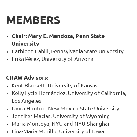
MEMBERS
Chair: Mary E. Mendoza, Penn State
University
Cathleen Cahill, Pennsylvania State University
Erika Pérez, University of Arizona
CRAW Advisors:
Kent Blansett, University of Kansas
Kelly Lytle Hernández, University of California,
Los Angeles
Laura Hooton, New Mexico State University
Jennifer Macias, University of Wyoming
Maria Montoya, NYU and NYU-Shanghai
Lina-Maria Murillo, University of Iowa