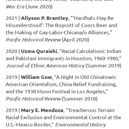
War Era
(June 2020)
Allyson P. Brantley
2021
|
, "'Hardhats May Be
Misunderstood': The Boycott of Coors Beer and
the Making of Gay-Labor-Chicana/o Alliances,"
Pacific Historical Review
(April 2020)
Uzma Quraishi
2020
|
, “Racial Calculations: Indian
and Pakistani Immigrants in Houston, 1960-1980,”
Journal of Ethnic American History
(Summer 2019)
William Gow
2019
|
, “A Night in Old Chinatown:
American Orientalism, China Relief Fundraising,
and the 1938 Moon Festival in Los Angeles,”
Pacific Historical Review
(Summer 2018)
Mary E. Mendoza
2019
|
, “Treacherous Terrain:
Racial Exclusion and Environmental Control at the
U.S.-Mexico Border,”
Environmental History