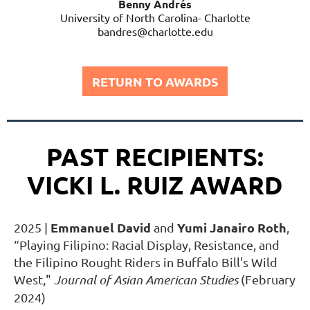
Benny Andrés
University of North Carolina- Charlotte
bandres@charlotte.edu
RETURN TO AWARDS
PAST RECIPIENTS:
VICKI L. RUIZ AWARD
Emmanuel David
Yumi Janairo Roth
2025
|
and
,
“Playing Filipino: Racial Display, Resistance, and
the Filipino Rought Riders in Buffalo Bill's Wild
West,"
Journal of Asian American Studies
(February
2024)