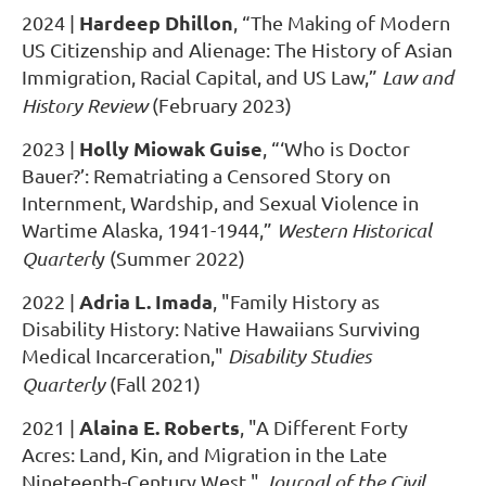
Hardeep Dhillon
2024
|
, “The Making of Modern
US Citizenship and Alienage: The History of Asian
Immigration, Racial Capital, and US Law,”
Law and
History Review
(February 2023)
Holly Miowak Guise
2023
|
, “‘Who is Doctor
Bauer?’: Rematriating a Censored Story on
Internment, Wardship, and Sexual Violence in
Wartime Alaska, 1941-1944,”
Western Historical
Quarterl
y (Summer 2022)
Adria L. Imada
2022
|
, "Family History as
Disability History: Native Hawaiians Surviving
Medical Incarceration,"
Disability Studies
Quarterly
(Fall 2021)
Alaina E. Roberts
2021
|
, "A Different Forty
Acres: Land, Kin, and Migration in the Late
Nineteenth-Century West,"
Journal of the Civil