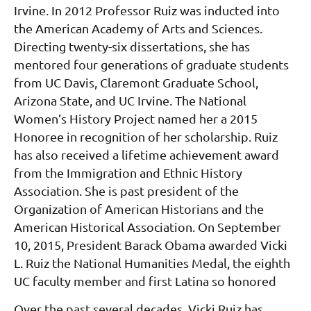
Irvine. In 2012 Professor Ruiz was inducted into
the American Academy of Arts and Sciences.
Directing twenty-six dissertations, she has
mentored four generations of graduate students
from UC Davis, Claremont Graduate School,
Arizona State, and UC Irvine. The National
Women’s History Project named her a 2015
Honoree in recognition of her scholarship. Ruiz
has also received a lifetime achievement award
from the Immigration and Ethnic History
Association. She is past president of the
Organization of American Historians and the
American Historical Association. On September
10, 2015, President Barack Obama awarded Vicki
L. Ruiz the National Humanities Medal, the eighth
UC faculty member and first Latina so honored
Over the past several decades, Vicki Ruiz has