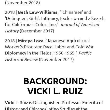
(November 2018)
Beth Lew-Williams
2018
|
,
"'Chinamen' and
'Delinquent Girls': Intimacy, Exclusion and a Search
for California's Color Line,"
Journal of American
History
(December 2017)
Mireya Loza
2018
|
,
"Japanese Agricultural
Worker's Program: Race, Labor and Cold War
Diplomacy in the Fields, 1956-1965,"
Pacific
Historical Review
(November 2017)
BACKGROUND:
VICKI L. RUIZ
Vicki L. Ruiz is Distinguished Professor Emerita of
History and Chicano/Latino Studies at the