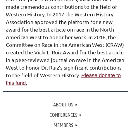
made tremendous contributions to the field of
Western History. In 2017 the Western History
Association approved the platform for a new
award for the best article on race in the North
American West to honor her work.
In 2018, the
Committee on Race in the American West (CRAW)
created the Vicki L. Ruiz Award for the best article
in a peer-reviewed journal on race in the American
West to honor Dr. Ruiz’s significant contributions
to the field of Western History.
Please donate to
this fund
.
ABOUT US
CONFERENCES
MEMBERS