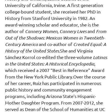
University of California, Irvine. A first generation
college-bound student, she received her PhD in
History from Stanford University in 1982. An
award-winning scholar and educator, she is the
author of
Cannery Women, Cannery Lives
and
From
Out of the Shadows: Mexican Women in Twentieth-
Century America
and co-author of
Created Equal: A
History of the United States.
She and Virginia
Sánchez Korrol co-edited the three-volume
Latinas
in the United States: A Historical Encyclopedia
,
which received a 2007 “Best in Reference” Award
from the New York Public Library
.
Over the course
of her career, Ruiz has participated in numerous
public history and community engagement
programs, including Arizona State’s Hispanic-
Mother Daughter Program. From 2007-2012, she
served as Dean of the School of Humanities at UC