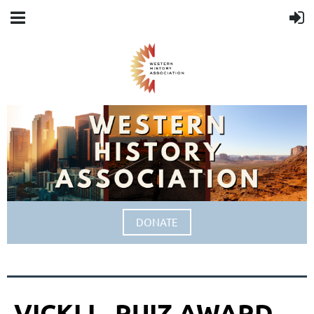
DONATE
VICKI L. RUIZ AWARD