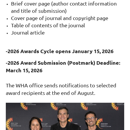
Brief cover page (author contact information
and title of submission)
Cover page of journal and c
opyright page
Table of contents of the journal
Journal article
-2026 Awards Cycle opens January 15, 2026
-2026 Award Submission (Postmark) Deadline:
March 15, 2026
The WHA office sends notifications to selected
award recipients at the end of August.