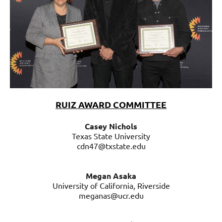
RUIZ AWARD COMMITTEE
Casey Nichols
Texas State University
cdn47@txstate.edu
Megan Asaka
University of California, Riverside
meganas@ucr.edu