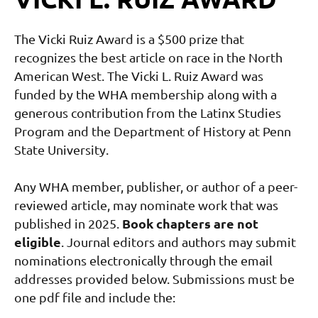
The Vicki Ruiz Award is a $500 prize that
recognizes the best article on race in the North
American West. The Vicki L. Ruiz Award was
funded by the WHA membership along with a
generous contribution from the Latinx Studies
Program and the Department of History at Penn
State University.
Any WHA member, publisher, or author of a peer-
reviewed article, may nominate work that was
Book chapters are not
published in 2025.
eligible
.
Journal editors and authors may submit
nominations electronically through the email
addresses provided below. Submissions must be
one pdf file and include the: