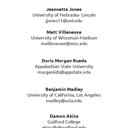
Jeannette Jones
University of Nebraska- Lincoln
jjones11@unl.edu
Matt Villeneuve
University of Wisconsin-Madison
mvilleneuve@wisc.edu
Doris Morgan Rueda
Appalachian State University
morganiids@appstate.edu
Benjamin Madley
University of California, Los Angeles
madley@ucla.edu
Damon Akins
Guilford College
akinsdb@guilford.edu