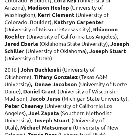
Lora Key
Colorado, Boulder),
(University of
Madison Heslop
Arizona),
(University of
Kerri Clement
Washington),
(University of
Kathryn Carpenter
Colorado, Boulder),
Rhiannon
(University of Missouri-Kansas City),
Koehler
(University of California Los Angeles),
Jared Eberle
Joseph
(Oklahoma State University),
Schiller
Joseph Stuart
(University of Oklahoma),
(University of Utah)
John Buchkoski
2016 |
(University of
Tiffany Gonzalez
Oklahoma),
(Texas A&M
, Danae Jacobson
University)
(University of Norte
Daniel Grant
Dame),
(University of Wisconsin-
Jacob Jurss
Madison),
(Michigan State University),
Peter Chesney
(University of California Los
Joel Zapata
Angeles),
(Southern Methodist
Joseph Stuart
University),
(University of
Michael Matsumaru
Utah),
(University of New
Travis Ross
Orleans),
(University of Utah)