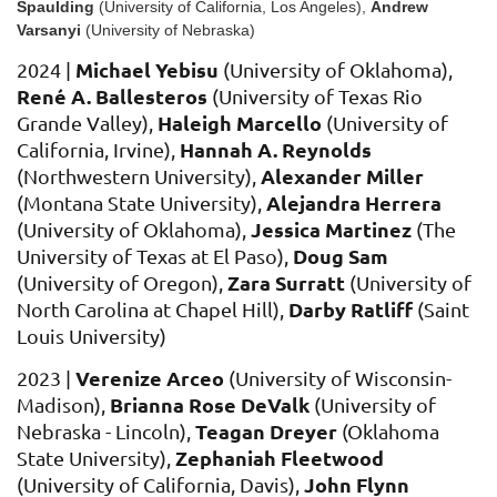
Spaulding
(University of California, Los Angeles)
,
Andrew
Varsanyi
(
University of Nebraska)
Michael Yebisu
2024 |
(University of Oklahoma),
Ren
é
A. Ballesteros
(University of Texas Rio
Haleigh Marcello
Grande Valley),
(University of
Hannah A. Reynolds
California, Irvine)
,
Alexander Miller
(Northwestern University
),
Alejandra Herrera
(Montana State University),
Jessica Martinez
(University of Oklahoma),
(The
Doug Sam
University of Texas at El Paso),
Zara Surratt
(University of Oregon)
,
(University of
Darby Ratliff
North Carolina at Chapel Hill)
,
(Saint
Louis University)
Verenize Arceo
2023 |
(University of Wisconsin-
Brianna Rose DeValk
Madison),
(University of
Teagan Dreye
r
Nebraska - Lincoln),
(Oklahoma
Zephaniah Fleetwood
State University)
,
John Flynn
(U
niversity of California, Davis),