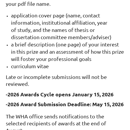
your pdf file name.
application cover page (name, contact
information, institutional affiliation, year
of study, and the names of thesis or
dissertation committee members/adviser)
a brief description (one page) of your interest
in this prize and an assessment of how this prize
will foster your professional goals
curriculum vitae
Late or incomplete submissions will not be
reviewed.
-2026 Awards Cycle opens January 15, 2026
-2026 Award Submission Deadline: May 15, 2026
The WHA office sends notifications to the
selected recipients of awards at the end of