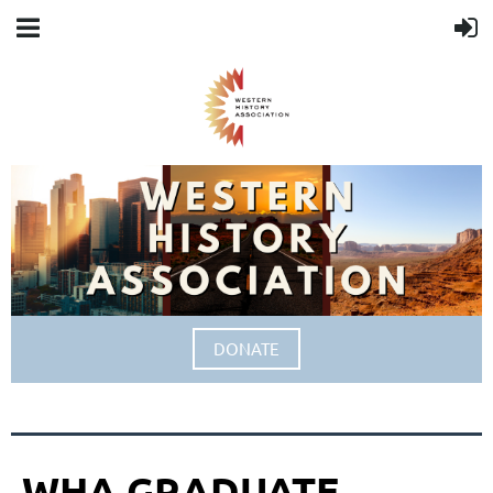
DONATE
WHA GRADUATE