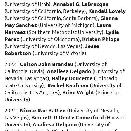
Annabel G. LaBrecque
(University of Utah),
Kendall Lovely
(University of California, Berkeley),
Gianna
(University of California, Santa Barbara),
May Sanchez
Laura
(University of Michigan)
,
Narvaez
Lydia
(Southern Methodist University)
,
Perez
Kristen Phipps
(University of Oklahoma)
,
Jesse
(University of Nevada, Las Vegas)
,
Robertson
(University of Victoria)
Colton John Brandau
2022
|
(University of
Analiesa Delgado
California, Davis),
(University of
Hailey Doucette
Nevada, Las Vegas),
(Colorado
Rachel Kaufman
State University),
(University of
Brian Wright
California, Los Angeles),
(Princeton
University)
Nicole Rae Batten
2021
|
(University of Nevada,
Bennett DiDente Comerford
Las Vegas),
(Harvard
Analiesa Delgado
University),
(University of