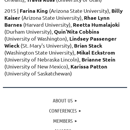
Farina King
Billy
2015 |
(Arizona State University),
Kaiser
Rhae Lynn
(Arizona State University),
Barnes
Reetta Humalajoki
(Harvard University),
Quin'Nita Cobbins
(Durham University),
Lindsey Passenger
(University of Washington),
Wieck
Brian Stack
(St. Mary's University),
Mikal Eckstrom
(Washington State University),
Brianne Stein
(University of Nebraska Lincoln),
Karissa Pa
tton
(University of New Mexico),
(University of Saskatchewan)
ABOUT US
CONFERENCES
MEMBERS