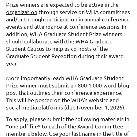
Prize winners are
expected to be active in the
organization
through service on WHA committees
and/or through participation in annual conference
events and attendance at conference sessions. In
addition, WHA
Graduate Student Prize winners
should collaborate with the WHA Graduate
Student Caucus to help as co-hosts
of the
Graduate Student Reception during their award
year.
More importantly, each WHA Graduate Student
Prize winner must submit an 800-1,000-word blog
post that outlines their conference experience.
This will be posted on the WHA's website and
social media platforms (due November 1, 2026).
To apply, please submit the following materials in
*one pdf file*
to each of the Award Committee
members below. Use your last name in the title of