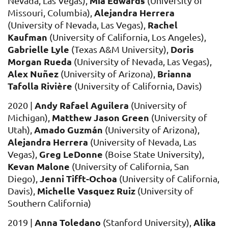
Mia Edwards
Nevada, Las Vegas),
(University of
Alejandra Herrera
Missouri, Columbia),
Rachel
(University of Nevada, Las Vegas),
Kaufman
(University of California, Los Angeles),
Gabrielle Lyle
Doris
(Texas A&M University),
Morgan Rueda
(University of Nevada, Las Vegas),
Alex Nuñez
Brianna
(University of Arizona),
Tafolla Rivière
(University of California, Davis)
Andy Rafael Aguilera
2
020
|
(University of
Matthew Jason Green
Michigan),
(University of
Amado Guzmán
Utah),
(University of Arizona),
Alejandra Herrera
(University of Nevada, Las
Greg LeDonne
Vegas
),
(Boise State University),
Kevan Malone
(University of California, San
Jenni Tifft-Ochoa
Diego),
(
University of California,
Michelle Vasquez Ruiz
Davis),
(
University of
Southern California)
Anna Toledano
Alika
2019
|
(Stanford University),