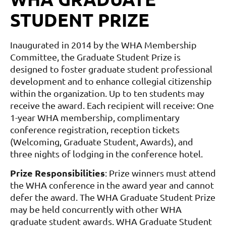
STUDENT PRIZE
Inaugurated in 2014 by the WHA Membership
Committee, the Graduate Student Prize is
designed to foster graduate student professional
development and to enhance collegial citizenship
within the organization. Up to ten students may
receive the award. Each recipient will receive: One
1-year WHA membership, complimentary
conference registration, reception tickets
(Welcoming, Graduate Student, Awards), and
three nights of lodging in the conference hotel.
Prize Responsibilities
:
Prize winners must attend
the WHA conference in the award year and cannot
defer the award.
The WHA Graduate Student Prize
may be held concurrently with other WHA
graduate student awards.
WHA Graduate Student