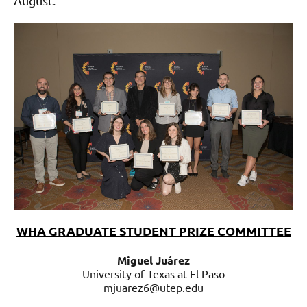
August.
WHA GRADUATE STUDENT PRIZE COMMITTEE
Miguel Juárez
University of Texas at El Paso
mjuarez6@utep.edu