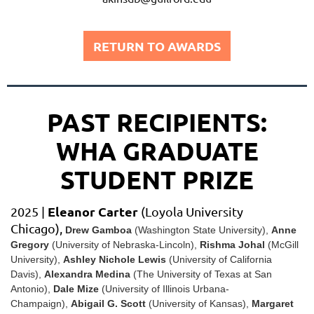
RETURN TO AWARDS
PAST RECIPIENTS:
WHA GRADUATE
STUDENT PRIZE
Eleanor Carter
2025 |
(Loyola University
Chicago),
Drew Gamboa
(Washington State University)
,
Anne
Gregory
(University of Nebraska-Lincoln)
,
Rishma Johal
(McGill
University)
,
Ashley Nichole Lewis
(
University of California
Davis)
,
Alexandra Medina
(
The University of Texas at San
Antonio)
,
Dale Mize
(University of Illinois Urbana-
Champaign)
,
Abigail G. Scott
(University of Kansas)
,
Margaret