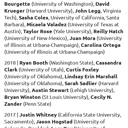
Bourgette
David
(University of Washington),
Krueger
John Legg
(Harvard University),
, Virginia
Sasha Coles
Tech),
, University of California, Santa
Micaela Valadez
Barbara),
(University of Texas at
Taylor Rose
Reilly Hatch
Austin),
(
Yale University),
Juan Mora
(
University of New Mexico),
(
University
Carolina Ortega
of Illinois at Urbana-Champaign),
(University of Illinois at Urbana-Champaign)
Ryan Booth
Cassandra
2018 |
(Washington State),
Clark
Curtis Foxley
(University of Utah),
Lindsay Erin Marshall
(University of Oklahoma),
Sarah Sadlier
(University of Oklahoma),
(Harvard
Austin Stewart
University),
(Lehigh University),
Bryan Winston
Cecily N.
(St Louis University),
Zander
(Penn State)
Jus
tin Whitney
2017 |
(California State University,
Jason Hogstad
Sacramento)
,
(University of