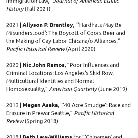
Immigration Law,"
Journal of American Ethnic
History
(Fall 2021)
Allyson P. Brantley
2021
|
, "'Hardhats May Be
Misunderstood': The Boycott of Coors Beer and
the Making of Gay-Labor-Chicana/o Alliances,"
Pacific Historical Review
(April 2020)
Nic John Ramos
2020
|
, “Poor Influences and
Criminal Locations: Los Angeles's Skid Row,
Multicultural Identities and Normal
Homosexuality,”
American Quarterly
(June 2019)
Megan Asaka
2019
|
, “‘40-Acre Smudge’: Race and
Erasure in Prewar Seattle,”
Pacific Historical
Review
(Spring 2018)
Beth Lew-Williams
2018 |
for "'Chinamen' and