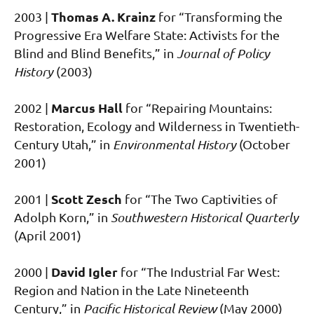
Thomas A. Krainz
2003 |
for “Transforming the
Progressive Era Welfare State: Activists for the
Blind and Blind Benefits,” in
Journal of Policy
History
(2003)
Marcus Hall
2002 |
for “Repairing Mountains:
Restoration, Ecology and Wilderness in Twentieth-
Century Utah,” in
Environmental History
(October
2001)
Scott Zesch
2001 |
for “The Two Captivities of
Adolph Korn,” in
Southwestern Historical Quarterly
(April 2001)
David Igler
2000 |
for “The Industrial Far West:
Region and Nation in the Late Nineteenth
Century,” in
Pacific Historical Review
(May 2000)