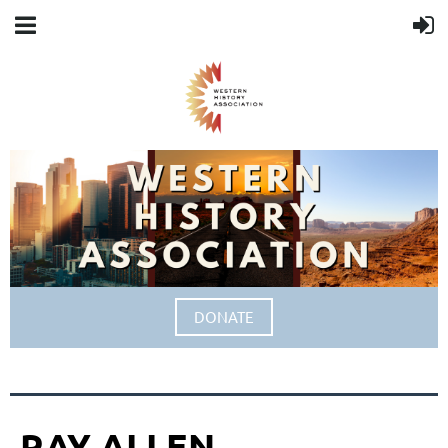
DONATE
RAY ALLEN