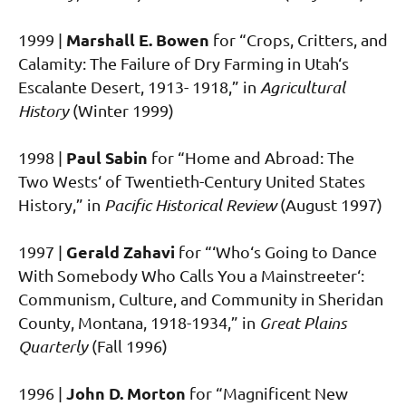
Marshall E. Bowen
1999 |
for “Crops, Critters, and
Calamity: The Failure of Dry Farming in Utah‘s
Escalante Desert, 1913- 1918,” in
Agricultural
History
(Winter 1999)
Paul Sabin
1998 |
for “Home and Abroad: The
Two Wests‘ of Twentieth-Century United States
History,” in
Pacific Historical Review
(August 1997)
Gerald Zahavi
1997 |
for “‘Who‘s Going to Dance
With Somebody Who Calls You a Mainstreeter‘:
Communism, Culture, and Community in Sheridan
County, Montana, 1918-1934,” in
Great Plains
Quarterly
(Fall 1996)
John D. Morton
1996 |
for “Magnificent New