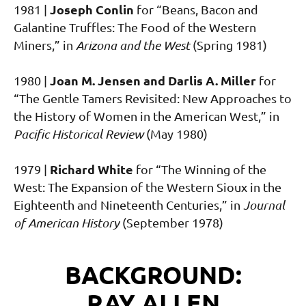
Joseph Conlin
1981 |
for “Beans, Bacon and
Galantine Truffles: The Food of the Western
Miners,” in
Arizona and the West
(Spring 1981)
Joan M. Jensen and Darlis A. Miller
1980 |
for
“The Gentle Tamers Revisited: New Approaches to
the History of Women in the American West,” in
Pacific Historical Review
(May 1980)
Richard White
1979 |
for “The Winning of the
West: The Expansion of the Western Sioux in the
Eighteenth and Nineteenth Centuries,” in
Journal
of American History
(September 1978)
BACKGROUND:
RAY ALLEN