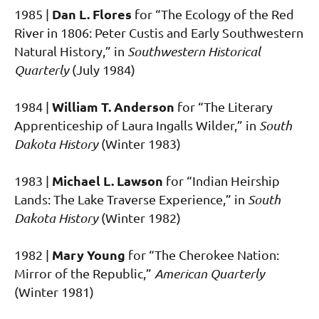
Dan L. Flores
1985 |
for “The Ecology of the Red
River in 1806: Peter Custis and Early Southwestern
Natural History,” in
Southwestern Historical
Quarterly
(July 1984)
William T. Anderson
1984 |
for “The Literary
Apprenticeship of Laura Ingalls Wilder,” in
South
Dakota History
(Winter 1983)
Michael L. Lawson
1983 |
for “Indian Heirship
Lands: The Lake Traverse Experience,” in
South
Dakota History
(Winter 1982)
Mary Young
1982 |
for “The Cherokee Nation:
Mirror of the Republic,”
American Quarterly
(Winter 1981)