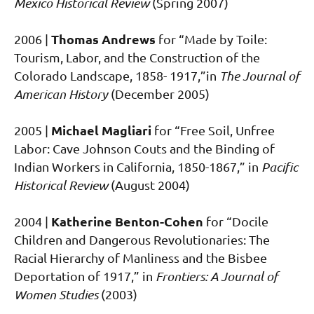
Mexico Historical Review
(Spring 2007)
Thomas Andrews
2006 |
for “Made by Toile:
Tourism, Labor, and the Construction of the
Colorado Landscape, 1858- 1917,”in
The Journal of
American History
(December 2005)
Michael Magliari
2005 |
for “Free Soil, Unfree
Labor: Cave Johnson Couts and the Binding of
Indian Workers in California, 1850-1867,” in
Pacific
Historical Review
(August 2004)
Katherine Benton-Cohen
2004 |
for “Docile
Children and Dangerous Revolutionaries: The
Racial Hierarchy of Manliness and the Bisbee
Deportation of 1917,” in
Frontiers: A Journal of
Women Studies
(2003)