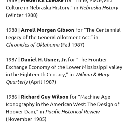
Culture in Nebraska History,” in
Nebraska History
(Winter 1988)
Arrell Morgan Gibson
1988 |
for “The Centennial
Legacy of the General Allotment Act,” in
Chronicles of Oklahoma
(Fall 1987)
Daniel H. Usner, Jr.
1987 |
for “The Frontier
Exchange Economy of the Lower Mississippi valley
in the Eighteenth Century,” in
William & Mary
Quarterly
(April 1987)
Richard Guy Wilson
1986 |
for “Machine-Age
Iconography in the American West: The Design of
Hoover Dam,” in
Pacific Historical Review
(November 1985)