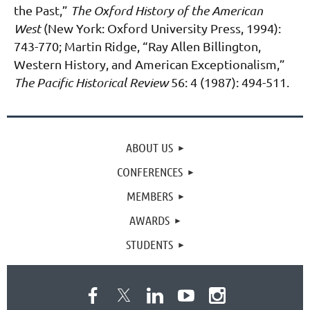
the Past,”
The Oxford History
of the American
West
(New York: Oxford University Press, 1994):
743-770; Martin Ridge, “Ray
Allen Billington,
Western History, and American Exceptionalism,”
The Pacific Historical Review
56: 4 (1987): 494-511.
ABOUT US
CONFERENCES
MEMBERS
AWARDS
STUDENTS