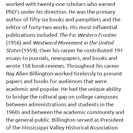
worked with twenty-one scholars who earned
PhD’s under his direction. He was the primary
author of fifty-six books and pamphlets and the
editor of forty-two works. His most influential
publications included
The Far Western Frontier
(1956) and
Westward Movement in the United
States
(1959). Over his career he contributed 191
essays to journals, newspapers, and books and
wrote 158 book reviews.
Throughout his career
Ray Allen Billington worked tirelessly to present
papers and books for
audiences that were
academic and popular. He had the unique ability
to bridge the cultural gap on
college campuses
between administrations and students in the
1960s and between the academic
community and
the general public.
Billington served as President
of the Mississippi Valley Historical Association