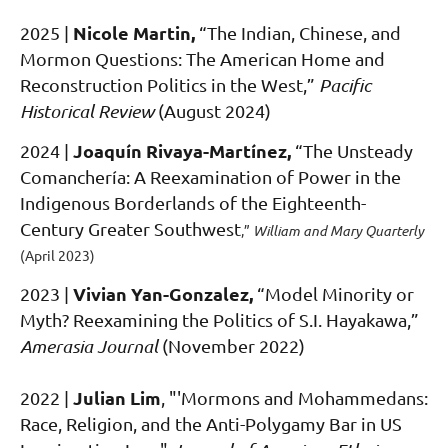
Nicole Martin
,
2025 |
“
The Indian, Chinese, and
Mormon Questions: The American Home and
Reconstruction Politics in the West,
”
Pacific
Historical Review
(August 2024)
Joaquín Rivaya-Martínez
,
2024 |
“The Unsteady
Comancher
ía: A Reexamination of Power in the
Indigeno
us Borderlands of the Eighteenth-
Century Greater Southwest
,
”
William and Mary Quarterly
(April 2023)
Vivian Yan-Gonzalez
,
2023 |
“Model Minority or
Myth? Reexamining the Politics of S.I. Hayakawa
,
”
Amerasia Journal
(November 2022)
Julian Lim
2022
|
, "'Mormons and Mohammedans:
Race, Religion, and the Anti-Polygamy Bar in US