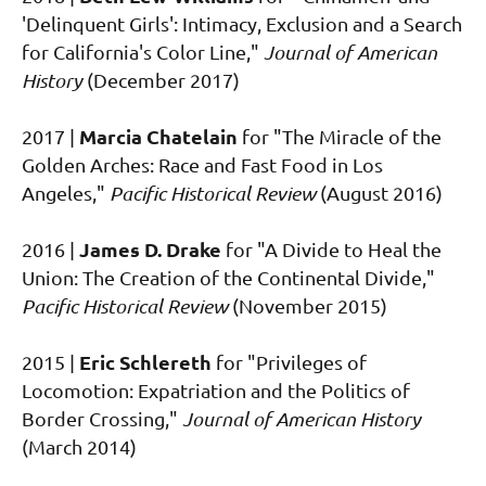
'Delinquent Girls': Intimacy, Exclusion and a Search
for California's Color Line,"
Journal of American
History
(December 2017)
Marcia Chatelain
2017 |
for "The Miracle of the
Golden Arches: Race and Fast Food in Los
Angeles,"
Pacific Historical Review
(August 2016)
James D. Drake
2016 |
for "
A Divide to Heal the
Union: The Creation of the Continental Divide,"
Pacific Historical Review
(November 2015)
Eric Schlereth
2015 |
for
"Privileges of
Locomotion: Expatriation and the Politics of
Border Crossing,"
Journal of American History
(March 2014)