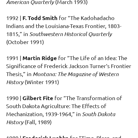
American Quarterly
(March 1993)
F. Todd Smith
1992 |
for “The Kadohadacho
Indians and the Louisiana-Texas Frontier, 1803-
1815,” in
Southwestern Historical Quarterly
(October 1991)
Martin Ridge
1991 |
for “The Life of an Idea: The
Significance of Frederick Jackson Turner‘s Frontier
Thesis,” in
Montana: The Magazine of Western
History
(Winter 1991)
Gilbert Fite
1990 |
for “The Transformation of
South Dakota Agriculture: The Effects of
Mechanization, 1939-1964,” in
South Dakota
History
(Fall, 1989)
Frederick Luebke
1989 |
for “Time, Place, and