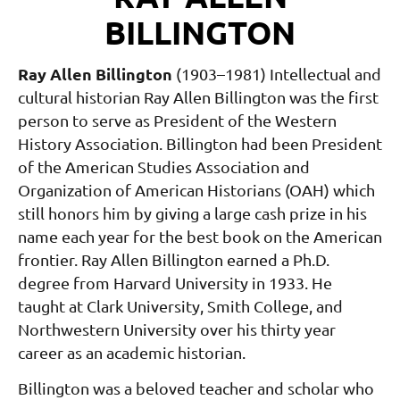
BILLINGTON
Ray Allen Billington
(1903–1981)
Intellectual and
cultural historian Ray Allen Bil
lington was the first
person to serve as President
of the Western
History Association. Billington
had been President
of the American Studies As
sociation and
Organization of American Histo
rians (OAH) which
still honors him by giving
a large cash prize in his
name each year for the
best book on the American
frontier. Ray Allen
Billington earned a Ph.D.
degree from Harvard
University in 1933. He
taught at Clark Univer
sity, Smith College, and
Northwestern Univer
sity over his thirty year
career as an academic historian.
Billington was a beloved teacher and scholar who