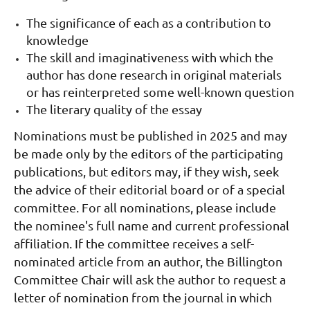
The significance of each as a contribution to
knowledge
The skill and imaginativeness with which the
author has done research in original materials
or has reinterpreted some well-known question
The literary quality of the essay
Nomina
tions must be published in 2025 and may
be made
only
by the editors of the participating
publications, but editors may, if they wish, seek
the advice of their editorial board or of a special
committee.
For all nominations, please include
the nominee's full name and current professional
affiliation. If the committee receives a self-
nominated article from an author, the Billington
Committee Chair will ask the author to request a
letter of nomination from the journal in which