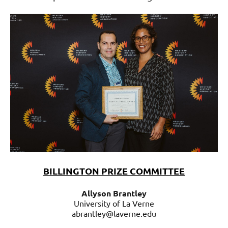
BILLINGTON PRIZE COMMITTEE
Allyson Brantley
University of La Verne
abrantley@laverne.edu