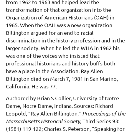
from 1962 to 1963
and helped lead the
transformation of that organization into the
Organization of American His
torians (OAH) in
1965. When the OAH was a new organization
Billington argued for an end to
racial
discrimination in the history profession and in the
larger society. When he led the WHA in
1962 his
was one of the voices who insisted that
professional historians and history buffs both
have
a place in the Association.
Ray Allen
Billington died on March 7, 1981 in San Marino,
California. He was 77.
Authored by
Brian S Collier, University of Notre
Dame, Notre Dame, Indiana.
Sources:
Richard
Leopold, “Ray Allen Billington,”
Proceedings of the
Massachusetts Historical Society
,
Third Series 93:
(1981) 119-122; Charles S. Peterson, “Speaking for