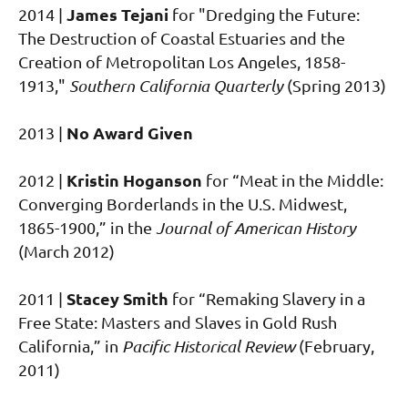
James Tejani
2014 |
for "Dredging the Future:
The Destruction of Coastal Estuaries and the
Creation of Metropolitan Los Angeles, 1858-
1913,"
Southern California Quarterly
(Spring 2013)
No Award Given
2013 |
Kristin Hoganson
2012 |
for “Meat in the Middle:
Converging Borderlands in the U.S. Midwest,
1865-1900,” in the
Journal of American History
(March 2012)
Stacey Smith
2011 |
for “Remaking Slavery in a
Free State: Masters and Slaves in Gold Rush
California,” in
Pacific Historical Review
(February,
2011)