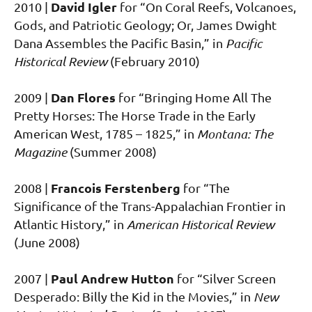
David Igler
2010 |
for “On Coral Reefs, Volcanoes,
Gods, and Patriotic Geology; Or, James Dwight
Dana Assembles the Pacific Basin,” in
Pacific
Historical Review
(February 2010)
Dan Flores
2009 |
for “Bringing Home All The
Pretty Horses: The Horse Trade in the Early
American West, 1785 – 1825,” in
Montana: The
Magazine
(Summer 2008)
Francois Ferstenberg
2008 |
for “The
Significance of the Trans-Appalachian Frontier in
Atlantic History,” in
American Historical Review
(June 2008)
Paul Andrew Hutton
2007 |
for “Silver Screen
Desperado: Billy the Kid in the Movies,” in
New