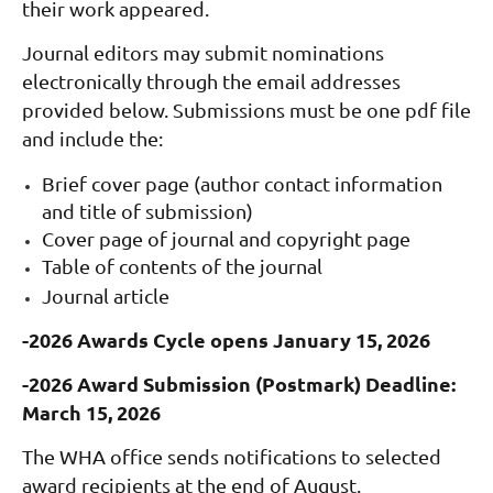
their work appeared.
Journal editors may submit nominations
electronically through the email addresses
provided below. Submissions must be one pdf file
and include the:
Brief cover page (author contact information
and title of submission)
Cover page of journal and c
opyright page
Table of contents of the journal
Journal article
-2026 Awards Cycle opens January 15, 2026
-2026 Award Submission (Postmark) Deadline:
March 15, 2026
The WHA office sends notifications to selected
award recipients at the end of August.