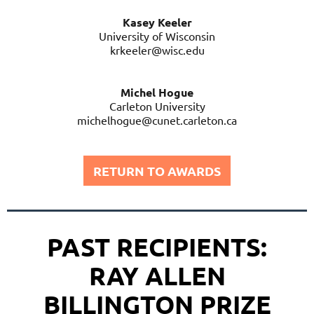
Kasey Keeler
University of Wisconsin
krkeeler@wisc.edu
Michel Hogue
Carleton University
michelhogue@cunet.carleton.ca
RETURN TO AWARDS
PAST RECIPIENTS:
RAY ALLEN
BILLINGTON PRIZE