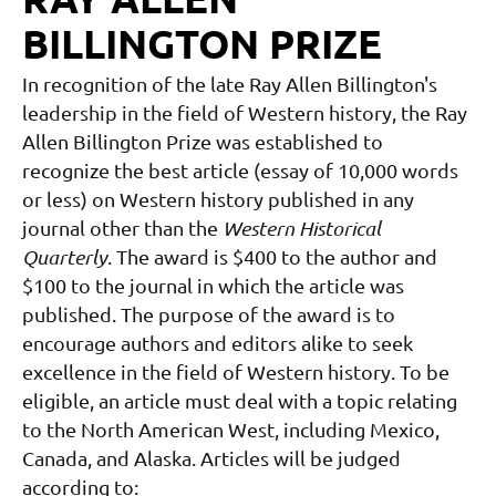
BILLINGTON PRIZE
In recognition of the late Ray Allen Billington's
leadership in the field of Western history, the Ray
Allen Billington Prize was established to
recognize the best article (essay of 10,000 words
or less) on Western history published in any
journal other than the
Western Historical
Quarterly
. The award is $400 to the author and
$100 to the journal in which the article was
published. The purpose of the award is to
encourage authors and editors alike to seek
excellence in the field of Western history.
To be
eligible, an article must deal with a topic
relating
to the North American West, including Mexico,
Canada, and Alaska. Articles will be judged
according to: