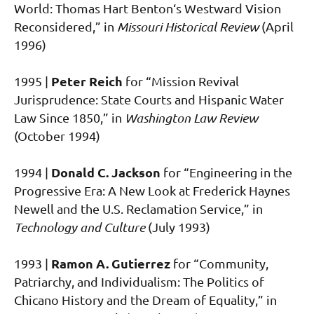
World: Thomas Hart Benton‘s Westward Vision
Reconsidered,” in
Missouri Historical Review
(April
1996)
Peter Reich
1995 |
for “Mission Revival
Jurisprudence: State Courts and Hispanic Water
Law Since 1850,” in
Washington Law Review
(October 1994)
Donald C. Jackson
1994 |
for “Engineering in the
Progressive Era: A New Look at Frederick Haynes
Newell and the U.S. Reclamation Service,” in
Technology and Culture
(July 1993)
Ramon A. Gutierrez
1993 |
for “Community,
Patriarchy, and Individualism: The Politics of
Chicano History and the Dream of Equality,” in