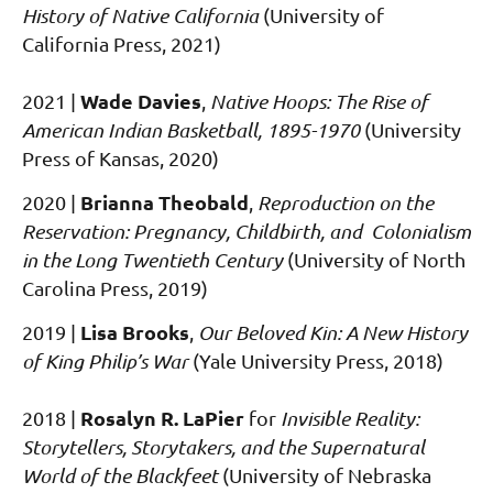
History of Native California
(University of
California Press, 2021)
Wade Davies
2021
|
,
Native Hoops: The Rise of
American Indian Basketball, 1895-1970
(University
Press of Kansas, 2020)
Brianna Theobald
2020
|
,
Reproduction on the
Reservation: Pregnancy, Childbirth, and Colonialism
in the Long Twentieth Century
(University of North
Carolina Press, 2019)
Lisa Brooks
2019
|
,
Our Beloved Kin: A New History
of King Philip’s War
(Yale University Press, 2018)
Rosalyn R. LaPier
2018 |
for
Invisible Reality:
Storytellers, Storytakers, and the Supernatural
World of the Blackfeet
(University of Nebraska