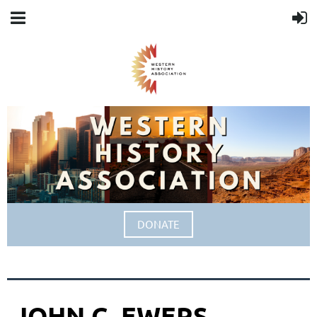
DONATE
JOHN C. EWERS