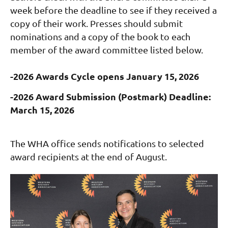
week before the deadline to see if they received a
copy of their work.
Presses should submit
nominations and a copy of the book to each
member of the award committee listed below
.
-2026 Awards Cycle opens January 15, 2026
-2026 Award Submission (Postmark) Deadline:
March 15, 2026
The WHA office sends notifications to selected
award recipients at the end of August.