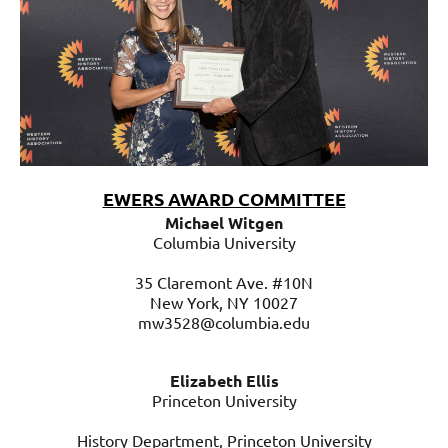
EWERS AWARD COMMITTEE
Michael
Michael Witgen
Witgen
Columbia University
Columbia
University
35 Claremont Ave. #10N
New York, NY
10027
35
mw3528@columbia.edu
Claremont
Ave.
Elizabeth Ellis
#10N
Princeton University
New
York,
History Department, Princeton University
NY
10027