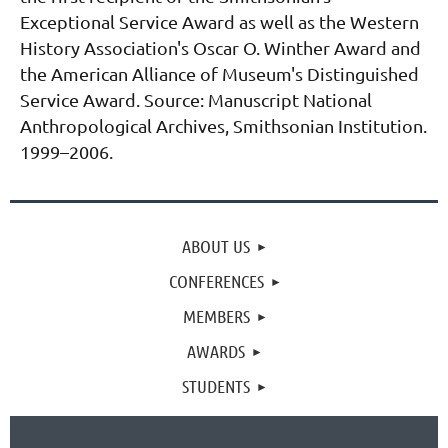
Exceptional Service Award as well as the Western
History Association's Oscar O. Winther Award and
the American Alliance of Museum's Distinguished
Service Award.
Source: Manuscript National
Anthropological Archives, Smithsonian Institution.
1999–2006.
ABOUT US
CONFERENCES
MEMBERS
AWARDS
STUDENTS