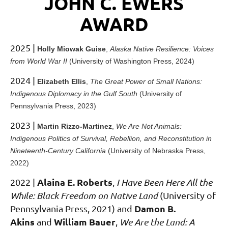
JOHN C. EWERS
AWARD
2025 |
Holly Miowak Guise
,
Alaska Native Resilience: Voices
from World War II
(University of Washington Press, 2024)
2024 |
Elizabeth Ellis
,
The Great Power of Small Nations:
Indigenous Diplomacy in the Gulf South
(University of
Pennsylvania Press, 2023)
2023 |
Martin Rizzo-Martinez
,
We Are Not Animals:
Indigenous Politics of Survival, Rebellion, and Reconstitution in
Nineteenth-Century California
(University of Nebraska Press,
2022)
Alaina E. Roberts
2022
|
,
I Have Been Here All the
While: Black Freedom on Native Land
(University of
Damon B.
Pennsylvania Press, 2021)
and
Akins
William Bauer
and
,
We Are the Land: A