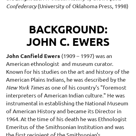
Confederacy
(University of Oklahoma Press, 1998)
BACKGROUND:
JOHN C. EWERS
John Canfield Ewers
(1909 – 1997) was an
American ethnologist and museum curator.
Known for his studies on the art and history of the
American Plains Indians, he was described by the
New York Times
as one of his country's "foremost
interpreters of American Indian culture." He was
instrumental in establishing the National Museum
of American History and became its Director in
1964. At the time of his death he was Ethnologist
Emeritus of the Smithsonian Institution and was
the first recipient of the Smithsonian's