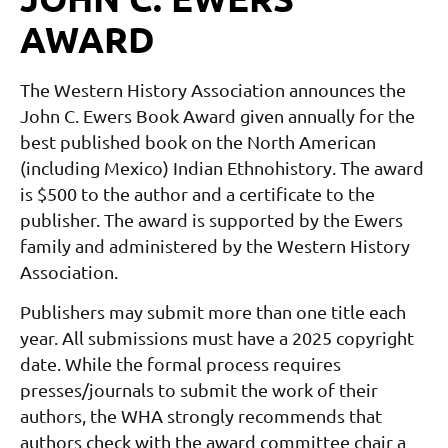
AWARD
The Western History Association announces the
John C. Ewers Book Award given annually for the
best published book on the North American
(including Mexico) Indian Ethnohistory. The award
is $500 to the author and a certificate to the
publisher. The award is supported by the Ewers
family and administered by the Western History
Association.
Publishers may submit more than one title each
year.
All submissions must have a 2025 copyright
date.
While the formal process requires
presses/journals to submit the work of their
authors, the WHA strongly recommends that
authors check with the award committee chair a