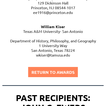
129 Dickinson Hall
mw3528@columnia.edu
Princeton, NJ 08544-1017
ee1916@princeton.edu
William Kiser
Texas A&M University- San Antonio
Department of History, Philosophy, and Geography
1 University Way
San Antonio, Texas 78224
wkiser@tamusa.edu
RETURN TO AWARDS
PAST RECIPIENTS: