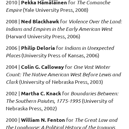
Pekka Hämäläinen
2010
|
for
The Comanche
Empire
(Yale University Press, 2008)
Ned Blackhawk
2008
|
for
Violence Over the Land:
Indians and Empires in the Early American West
(Harvard University Press, 2006)
Philip Deloria
2006
|
for
Indians in Unexpected
Places
(University Press of Kansas, 2006)
Colin G. Calloway
2004
|
for
One Vast Winter
Count: The Native American West Before Lewis and
Clark
(University of Nebraska Press, 2003)
Martha C. Knack
2002
|
for
Boundaries Between:
The Southern Paiutes, 1775-1995
(University of
Nebraska Press, 2002)
William N. Fenton
2000
|
for
The Great Law and
the Longhouse: A Political History of the Iroquois