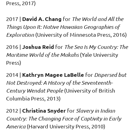
Press, 2017)
David A. Chang
2017 |
for
The World and All the
Things Upon It: Native Hawaiian Geographies of
Exploration
(University of Minnesota Press, 2016)
Joshua Reid
2016
|
for
The Sea Is My Country: The
Maritime World of the Makahs
(Yale University
Press)
Kathryn Magee LaBelle
2014
|
for
Dispersed but
Not Destroyed: A History of the Seventeenth-
Century Wendat People
(University of British
Columbia Press, 2013)
Christina Snyder
2012
|
for
Slavery in Indian
Country: The Changing Face of Captivity in Early
America
(Harvard University Press, 2010)