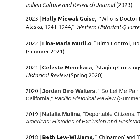
Indian Culture and Research Journal
(2023)
Holly Miowak Guise,
2023 |
“‘Who is Doctor 
Alaska, 1941-1944
,
”
Western Historical Quarte
Lina-Maria Murillo
2022
|
, "Birth Control, 
(Summer 2021)
Celeste Menchaca
2021
|
, "Staging Crossing
Historical Review
(Spring 2020)
2020
|
Jordan Biro Walters
, "'
So Let Me Paint
California,"
Pacific Historical Review
(Summer
2019
|
Natalia Molina
, “
Deportable Citizens: 
Americas: Histories of Exclusion and Resista
Beth Lew-Williams,
2018 |
"'Chinamen' and 'D