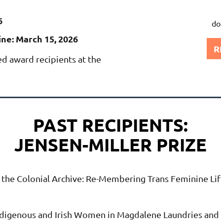
6
do
ne: March 15, 2026
R
ed award recipients at the
PAST RECIPIENTS:
JENSEN-MILLER PRIZE
 the Colonial Archive: Re-Membering Trans Feminine Lif
digenous and Irish Women in Magdalene Laundries and t