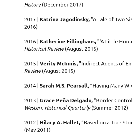
History
(December 2017)
Katrina Jagodinsky,
2017 |
"A Tale of Two Sis
2016)
Katherine Eillinghaus,
2016 |
"'A Little Ho
Historical Review
(August 2015)
Verity McInnis,
2015 |
"Indirect Agents of E
Review
(August 2015)
Sarah M.S. Pearsall,
2014 |
“Having Many Wiv
Grace Peña Delgado,
2013 |
“Border Control 
Western Historical Quarterly
(Summer 2012)
Hilary A. Hallet,
2012 |
“Based on a True Sto
(May 2011)