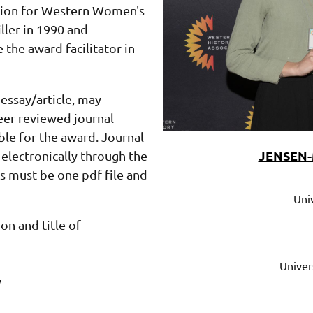
ition for Western Women's
ler in 1990 and
the award facilitator in
essay/article, may
eer-reviewed journal
ible for the award.
Journal
JENSEN-
electronically through the
 must be one pdf file and
Jonna
Perrillo
Univ
University
on and title of
of
Texas
at
El
Univer
Paso
y
jperrillo@utep.edu