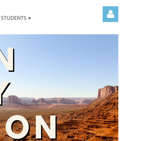
STUDENTS
Log in