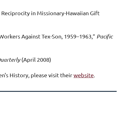
 Reciprocity in Missionary-Hawaiian Gift
Workers Against Tex-Son, 1959–1963,”
Pacific
uarterly
(April 2008)
's History, please visit their
website
.