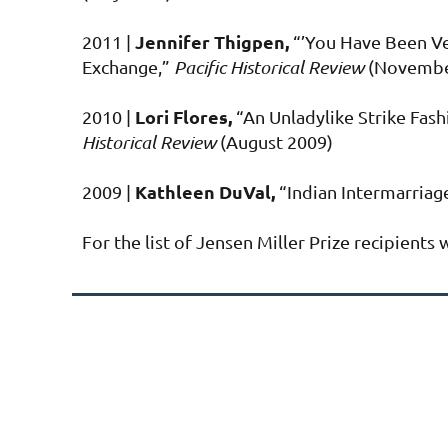
Jennifer Thigpen,
2011 |
“’You Have Been Ve
Exchange,”
Pacific Historical Review
(Novembe
Lori Flores,
2010 |
“An Unladylike Strike Fa
Historical Review
(August 2009)
Kathleen DuVal,
2009 |
“Indian Intermarriage
For the list of Jensen Miller Prize recipient