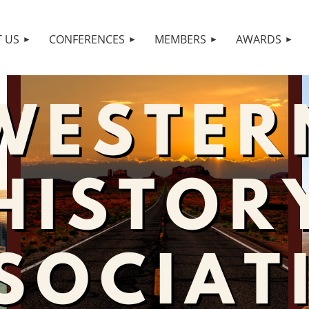
 US
CONFERENCES
MEMBERS
AWARDS