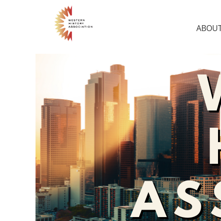
ABOUT