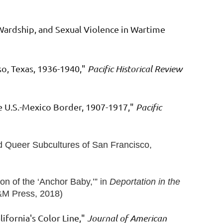
Wardship, and Sexual Violence in Wartime
so, Texas, 1936-1940,"
Pacific Historical Review
he U.S.-Mexico Border, 1907-1917,"
Pacific
nd Queer Subcultures of San Francisco,
on of the ‘Anchor Baby,’”
in
Deportation in the
A&M Press, 2018)
lifornia's Color Line,"
Journal of American