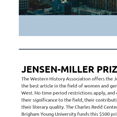
JENSEN-MILLER PRI
The Western History Association offers the 
the best article in the field of women and g
West. No time period restrictions apply, and 
their significance to the field, their contrib
their literary quality. The Charles Redd Cent
Brigham Young University funds this $500 pr