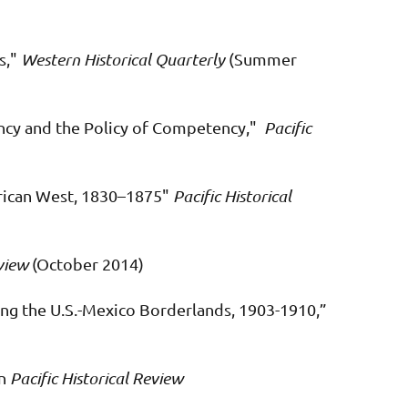
s,"
Western Historical Quarterly
(Summer
ncy and the Policy of Competency,"
Pacific
erican West, 1830–1875"
Pacific Historical
view
(October 2014)
ong the U.S.-Mexico Borderlands, 1903-1910,”
in
Pacific Historical Review