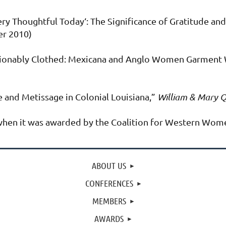
ry Thoughtful Today‘: The Significance of Gratitude and
r 2010)
shionably Clothed: Mexicana and Anglo Women Garment 
 and Metissage in Colonial Louisiana,”
William & Mary Q
s when it was awarded by the Coalition for Western Women
ABOUT US
CONFERENCES
MEMBERS
AWARDS