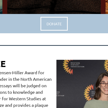
DONATE
ZE
Jensen-Miller Award for
ender in the North American
essays will be judged on
utions to knowledge and
er for Western Studies at
ize and provides a plaque