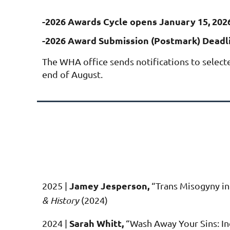
-2026 Awards Cycle opens January 15, 202
-2026 Award Submission (Postmark) Deadli
The WHA office sends notifications to select
end of August.
Jamey Jesperson,
2025 |
“
Trans Misogyny in
& History
(2024)
Sarah Whitt,
2024 |
“Wash Away Your Sins: In