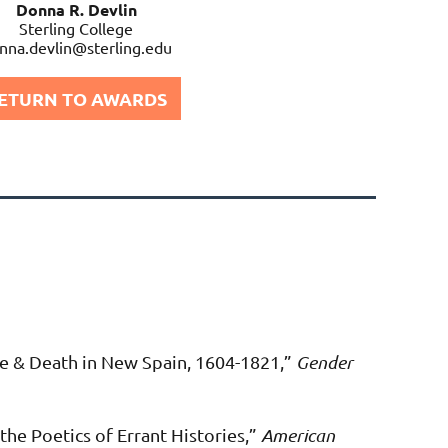
Donna R. Devlin
Sterling College
nna.devlin@sterling.edu
ETURN TO AWARDS
e & Death in New Spain, 1604-1821,”
Gender
he Poetics of Errant Histories
,
”
American