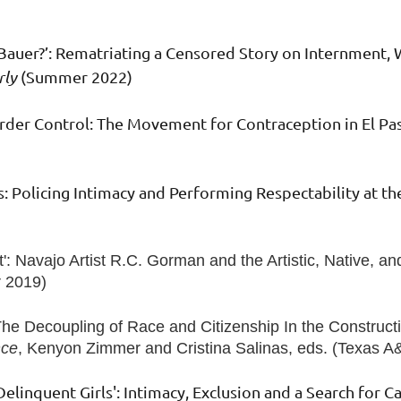
Bauer?’: Rematriating a Censored Story on Internment, 
rly
(Summer 2022)
Border Control: The Movement for Contraception in El Pa
s: Policing Intimacy and Performing Respectability at t
': Navajo Artist R.C. Gorman and the Artistic, Native, a
 2019)
The Decoupling of Race and Citizenship In the Constructi
nce
, Kenyon Zimmer and Cristina Salinas, eds. (Texas 
elinquent Girls': Intimacy, Exclusion and a Search for Ca