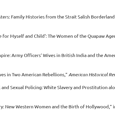
ters: Family Histories from the Strait Salish Borderland
me for Myself and Child': The Women of the Quapaw Age
mpire: Army Officers’ Wives in British India and the Am
es in Two American Rebellions,”
American Historical Re
and Sexual Policing: White Slavery and Prostitution al
ry: New Western Women and the Birth of Hollywood,” 