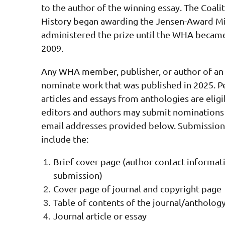
to the author of the winning essay. The Coal
History began awarding the Jensen-Award Mil
administered the prize until the WHA became 
2009.
Any WHA member, publisher, or author of an 
nominate work that was published in 2025.
P
articles and essays from anthologies are elig
editors and authors may submit nominations 
email addresses provided below. Submissions
include the:
Brief cover page (author contact informati
submission)
Cover page of journal and c
opyright page
Table of contents of the journal/antholog
Journal article or essay