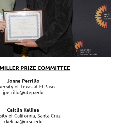
MILLER PRIZE COMMITTEE
Jonna Perrillo
ersity of Texas at El Paso
jperrillo@utep.edu
Caitlin Keliiaa
sity of California, Santa Cruz
ckeliiaa@ucsc.edu