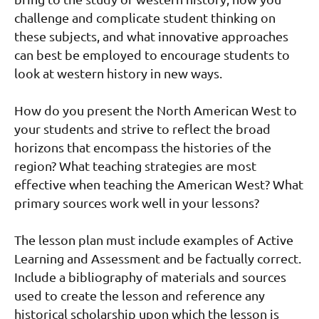
challenge and complicate student thinking on
these subjects, and what innovative approaches
can best be employed to encourage students to
look at western history in new ways.
How do you present the North American West to
your students and strive to reflect the broad
horizons that encompass the histories of the
region? What teaching strategies are most
effective when teaching the American West? What
primary sources work well in your lessons?
The lesson plan must include examples of Active
Learning and Assessment and be factually correct.
Include a bibliography of materials and sources
used to create the lesson and reference any
historical scholarship upon which the lesson is