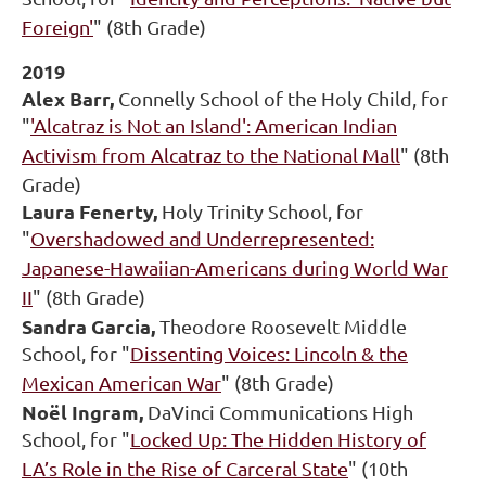
Foreign'
" (8th Grade)
2019
Alex Barr,
Connelly School of the Holy Child, for
"
'Alcatraz is Not an Island': American Indian
Activism from Alcatraz to the National Mall
" (8th
Grade)
Laura Fenerty,
Holy Trinity School, for
"
Overshadowed and Underrepresented:
Japanese-Hawaiian-Americans during World War
II
" (8th Grade)
Sandra Garcia,
Theodore Roosevelt Middle
School, for "
Dissenting Voices: Lincoln & the
Mexican American War
" (8th Grade)
Noël Ingram,
DaVinci Communications High
School, for "
Locked Up: The Hidden History of
LA’s Role in the Rise of Carceral State
" (10th