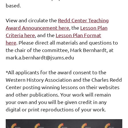
based.
View and circulate the
Redd Center Teaching
Award Announcement here
, the
Lesson Plan
Criteria here
,
and
the
Lesson Plan Format
here
.
Please direct all materials and questions to
the chair of the committee, Mark Bernhardt, at
mark.a.bernhardt@jsums.edu
*All applicants for the award consent to the
Western History Association and the Charles Redd
Center posting winning lessons on their websites
and other publications. Your work will remain
your own and you will be given credit in any
digital or print reproductions of your work.