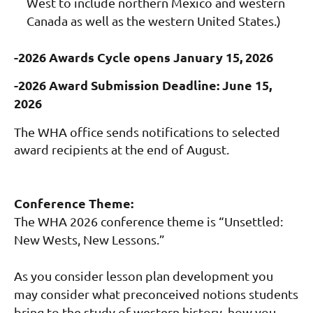
West to include northern Mexico and western
Canada as well as the western United States.)
-2026 Awards Cycle opens January 15, 2026
-2026 Award Submission Deadline: June 15,
2026
The WHA office sends notifications to selected
award recipients at the end of August.
Conference Theme:
The WHA 2026 conference theme is “Unsettled:
New Wests, New Lessons.”
As you consider lesson plan development you
may consider what preconceived notions students
bring to the study of western history, how you