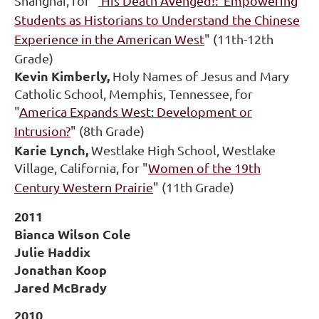
Shanghai, for "
'His Death Avenged!:' Empowering
Students as Historians to Understand the Chinese
Experience in the American West
" (11th-12th
Grade)
Kevin Kimberly,
Holy Names of Jesus and Mary
Catholic School, Memphis, Tennessee, for
"
America Expands West: Development or
Intrusion?
" (8th Grade)
Karie Lynch,
Westlake High School, Westlake
Village, California, for "
Women of the 19th
Century Western Prairie
" (11th Grade)
2011
Bianca Wilson Cole
Julie Haddix
Jonathan Koop
Jared McBrady
2010