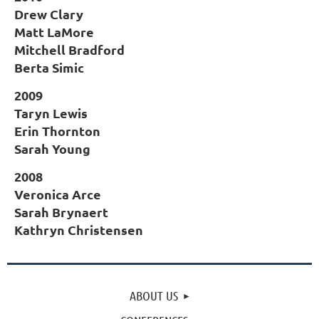
Drew Clary
Matt LaMore
Mitchell Bradford
Berta Simic
2009
Taryn Lewis
Erin Thornton
Sarah Young
2008
Veronica Arce
Sarah Brynaert
Kathryn Christensen
ABOUT US