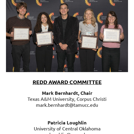
REDD AWARD COMMITTEE
Mark Bernhardt, Chair
Texas A&M University, Corpus Christi
mark.bernhardt@tamucc.edu
Patricia Loughlin
University of Central Oklahoma