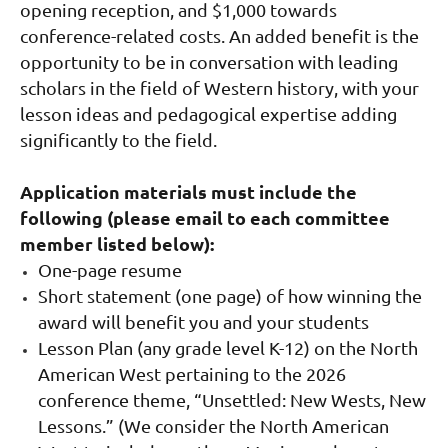
opening reception, and $1,000 towards
conference-related costs. An added benefit is the
opportunity to be in conversation with leading
scholars in the field of Western history, with your
lesson ideas and pedagogical expertise adding
significantly to the field.
Application materials must include the
following (please email to each committee
member listed below):
One-page resume
Short statement (one page) of how winning the
award will benefit you and your students
Lesson Plan (any grade level K-12) on the North
American West pertaining to the 2026
conference theme, “Unsettled: New Wests, New
Lessons
.”
(We consider the North American