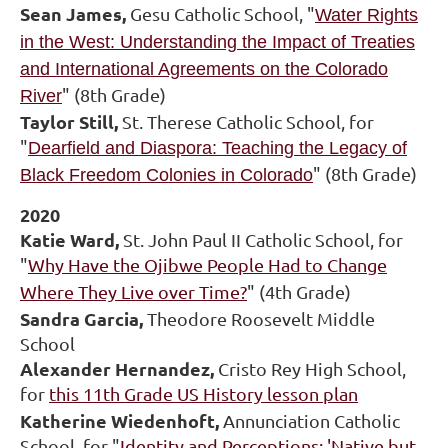
Sean James,
Gesu Catholic School, "
Water Rights
in the West: Understanding the Impact of Treaties
and International Agreements on the Colorado
" (8th Grade)
River
Taylor Still,
St. Therese Catholic School, for
"
Dearfield and Diaspora: Teaching the Legacy of
" (8th Grade)
Black Freedom Colonies in Colorado
2020
Katie Ward,
St. John Paul II Catholic School, for
"
Why Have the Ojibwe People Had to Change
Where They Live over Time?
" (4th Grade)
Sandra Garcia,
Theodore Roosevelt Middle
School
Alexander Hernandez,
Cristo Rey High School,
for
this 11th Grade US History lesson plan
Katherine Wiedenhoft,
Annunciation Catholic
School, for "
Identity and Perceptions: 'Native but