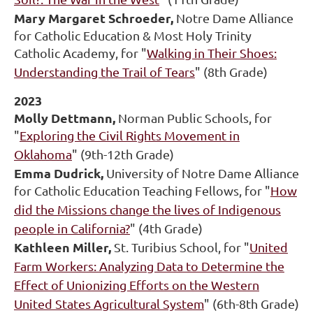
Mary Margaret Schroeder,
Notre Dame Alliance
for Catholic Education & Most Holy Trinity
Catholic Academy, for "
Walking in Their Shoes:
Understanding the Trail of Tears
" (8th Grade)
2023
Molly Dettmann,
Norman Public Schools, for
"
Exploring the Civil Rights Movement in
Oklahoma
" (9th-12th Grade)
Emma Dudrick,
University of Notre Dame Alliance
for Catholic Education Teaching Fellows, for "
How
did the Missions change the lives of Indigenous
people in California?
" (4th Grade)
Kathleen Miller,
St. Turibius School, for "
United
Farm Workers: Analyzing Data to Determine the
Effect of Unionizing Efforts on the Western
United States Agricultural System
" (6th-8th Grade)