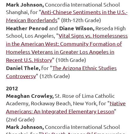
Mark Johnson,
Concordia International School
Shanghai, for "
Anti-Chinese Sentiments in the U.S.-
Mexican Borderlands
" (8th-12th Grade)
Heather Penrod
Diane Wilson,
and
Reseda High
School, Los Angeles, "
Vital Signs vs. Homelessness
in the American West: Community Formation of
Homeless Veterans in Greater Los Angeles in
Recent U.S. History
" (10th Grade)
Daniel Thele,
for "
The Arizona Ethnic Studies
Controversy
" (12th Grade)
2012
Meaghan Crowley,
St. Rose of Lima Catholic
Academy, Rockaway Beach, New York, for "
Native
Americans: An Integrated Elementary Lesson
"
(2nd Grade)
Mark Johnson,
Concordia International School