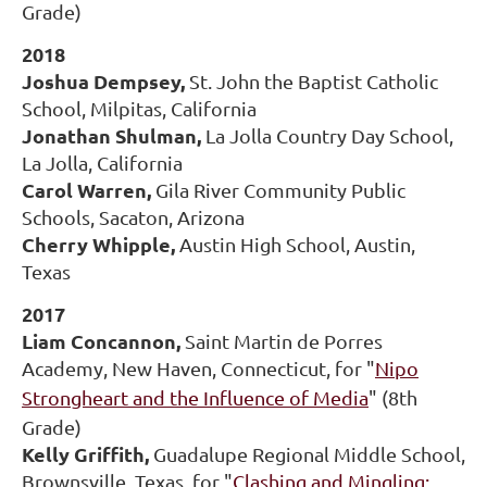
Grade)
2018
Joshua Dempsey,
St. John the Baptist Catholic
School, Milpitas, California
Jonathan Shulman,
La Jolla Country Day School,
La Jolla, California
Carol Warren,
Gila River Community Public
Schools, Sacaton, Arizona
Cherry Whipple,
Austin High School, Austin,
Texas
2017
Liam Concannon,
Saint Martin de Porres
Academy, New Haven, Connecticut, for "
Nipo
Strongheart and the Influence of Media
" (8th
Grade)
Kelly Griffith,
Guadalupe Regional Middle School,
Brownsville, Texas, for "
Clashing and Mingling: