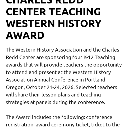
CENTER TEACHING
WESTERN HISTORY
AWARD
The Western History Association and the Charles
Redd Center are sponsoring four K-12 Teaching
awards that will provide teachers the opportunity
to attend and present at the Western History
Association Annual Conference in Portland,
Oregon, October 21-24, 2026. Selected teachers
will share their lesson plans and teaching
strategies at panels during the conference.
The Award includes the following: conference
registration, award ceremony ticket, ticket to the