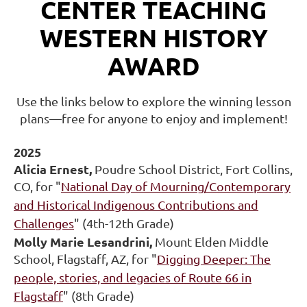
CENTER TEACHING
WESTERN HISTORY
AWARD
Use the links below to explore the winning lesson
plans—free for anyone to enjoy and implement!
2025
Alicia Ernest,
Poudre School District, Fort Collins,
CO,
for "
National Day of Mourning/Contemporary
and Historical Indigenous Contributions and
Challenges
" (4th-12th Grade)
Molly Marie Lesandrini,
Mount Elden Middle
School, Flagstaff, AZ, for "
Digging Deeper: The
people, stories, and legacies of Route 66 in
Flagstaff
" (8th Grade)