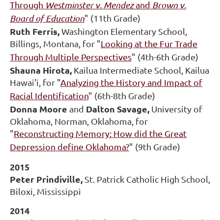
Through
Westminster v. Mendez
and
Brown v.
Board of Education
" (11th Grade)
Ruth Ferris,
Washington Elementary School,
Billings, Montana, for "
Looking at the Fur Trade
Through Multiple Perspectives
" (4th-6th Grade)
Shauna Hirota,
Kailua Intermediate School, Kailua
Hawai'i, for "
Analyzing the History and Impact of
Racial Identification
" (6th-8th Grade)
Donna Moore
Dalton Savage,
and
University of
Oklahoma, Norman, Oklahoma, for
"
Reconstructing Memory: How did the Great
Depression define Oklahoma?
" (9th Grade)
2015
Peter Prindiville,
St. Patrick Catholic High School,
Biloxi, Mississippi
2014