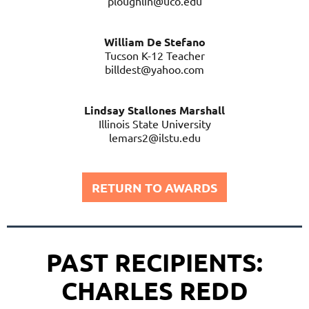
ploughlin@uco.edu
William De Stefano
Tucson K-12 Teacher
billdest@yahoo.com
Lindsay Stallones Marshall
Illinois State University
lemars2@ilstu.edu
RETURN TO AWARDS
PAST RECIPIENTS:
CHARLES REDD