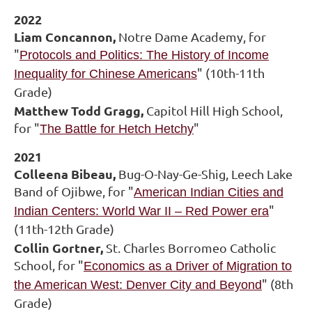
2022
Liam Concannon,
Notre Dame Academy, for
"
Protocols and Politics: The History of Income
" (10th-11th
Inequality for Chinese Americans
Grade)
Matthew Todd Gragg,
Capitol Hill High School,
for "
"
The Battle for Hetch Hetchy
2021
Colleena Bibeau,
Bug-O-Nay-Ge-Shig, Leech Lake
Band of Ojibwe, for "
American Indian Cities and
"
Indian Centers: World War II – Red Power era
(11th-12th Grade)
Collin Gortner,
St. Charles Borromeo Catholic
School, for "
Economics as a Driver of Migration to
" (8th
the American West: Denver City and Beyond
Grade)