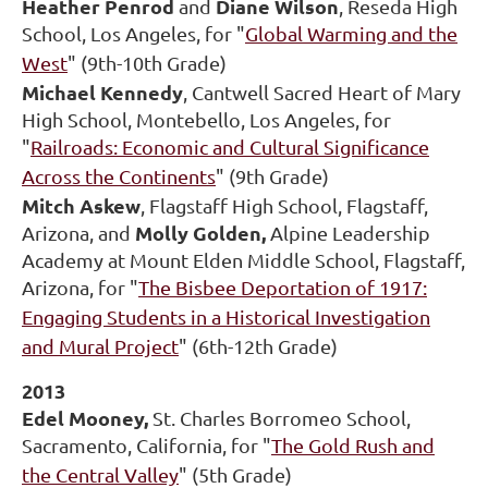
Heather Penrod
Diane Wilson
and
, Reseda High
School, Los Angeles, for "
Global Warming and the
West
" (9th-10th Grade)
Michael Kennedy
, Cantwell Sacred Heart of Mary
High School, Montebello, Los Angeles, for
"
Railroads: Economic and Cultural Significance
Across the Continents
" (9th Grade)
Mitch Askew
, Flagstaff High School, Flagstaff,
Molly Golden,
Arizona, and
Alpine Leadership
Academy at Mount Elden Middle School, Flagstaff,
Arizona, for "
The Bisbee Deportation of 1917:
Engaging Students in a Historical Investigation
and Mural Project
" (6th-12th Grade)
2013
Edel Mooney,
St. Charles Borromeo School,
Sacramento, California, for "
The Gold Rush and
the Central Valley
" (5th Grade)