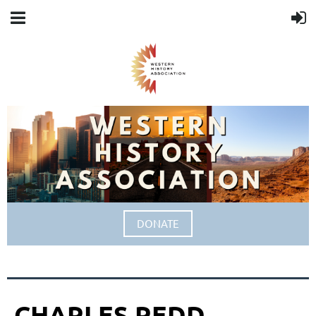
DONATE
CHARLES REDD