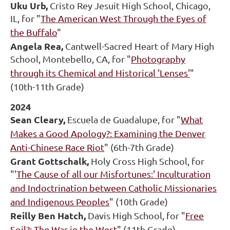
Uku Urb,
Cristo Rey Jesuit High School, Chicago,
IL, for "
The American West Through the Eyes of
the Buffalo
"
Angela Rea,
Cantwell-Sacred Heart of Mary High
School, Montebello, CA, for "
Photography
through its Chemical and Historical 'Lenses'
"
(10th-11th Grade)
2024
Sean Cleary,
Escuela de Guadalupe, for "
What
Makes a Good Apology?: Examining the Denver
Anti-Chinese Race Riot
" (6th-7th Grade)
Grant Gottschalk,
Holy Cross High School, for
"'
The Cause of all our Misfortunes:' Inculturation
and Indoctrination between Catholic Missionaries
and Indigenous Peoples
" (10th Grade)
Reilly Ben Hatch,
Davis High School, for "
Free
Soil?: The War in the West
" (11th Grade)