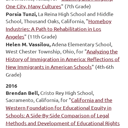
One City, Many Cultures
" (7th Grade)
Porsia Tunzi,
La Reina High School and Middle
School, Thousand Oaks, California, "
Homeboy
Industries: A Path to Rehabilitation in Los
Angeles
" (11th Grade)
Helen M. Vassilou,
Adena Elementary School,
West Chester Township, Ohio, for "
Analyzing the
History of Immigration in America: Reflections of
New Immigrants in American Schools
" (4th-6th
Grade)
2016
Brendan Bell,
Cristo Rey High School,
Sacramento, California, for "
California and the
Western Foundation for Educational Equity in
Schools: A Side-By-Side Comparison of Legal
Methods and Development of Educational Rights