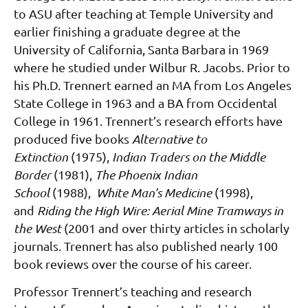
to ASU after teaching at Temple University and
earlier finishing a graduate degree at the
University of California, Santa Barbara in 1969
where he studied under Wilbur R. Jacobs. Prior to
his Ph.D. Trennert earned an MA from Los Angeles
State College in 1963 and a BA from Occidental
College in 1961.
Trennert’s research efforts have
produced five books
Alternative to
Extinction
(1975),
Indian Traders on the Middle
Border
(1981),
The Phoenix Indian
School
(1988),
White Man’s Medicine
(1998),
and
Riding the High Wire: Aerial Mine Tramways in
the West
(2001 and over thirty articles in scholarly
journals. Trennert has also published nearly 100
book reviews over the course of his career.
Professor Trennert’s teaching and research