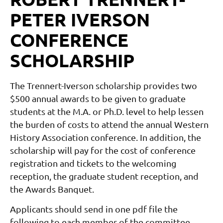
PETER IVERSON
CONFERENCE
SCHOLARSHIP
The Trennert-Iverson scholarship provides two
$500 annual awards to be given to graduate
students at the M.A. or Ph.D. level to help lessen
the burden of costs to attend the annual Western
History Association conference. In addition, the
scholarship will pay for the cost of conference
registration and tickets to the welcoming
reception, the graduate student reception, and
the Awards Banquet.
Applicants should send in one pdf file the
following to each member of the committee