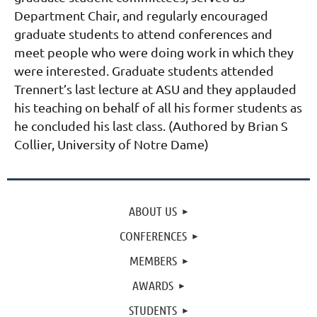
Department Chair, and regularly encouraged
graduate students to attend conferences and
meet people who were doing work in which they
were interested. Graduate students attended
Trennert’s last lecture at ASU and they applauded
his teaching on behalf of all his former students as
he concluded his last class. (Authored by Brian S
Collier, University of
Notre Dame)
ABOUT US
CONFERENCES
MEMBERS
AWARDS
STUDENTS