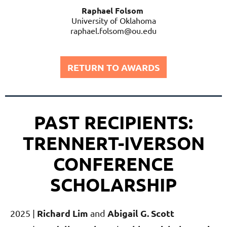
Raphael Folsom
University of Oklahoma
raphael.folsom@ou.edu
RETURN TO AWARDS
PAST RECIPIENTS:
TRENNERT-IVERSON
CONFERENCE
SCHOLARSHIP
Richard Lim
Abigail G. Scott
2025 |
and