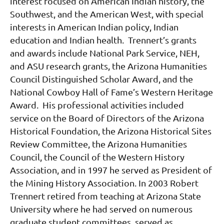
interest focused on American Indian history, the
Southwest, and the American West, with special
interests in American Indian policy, Indian
education and Indian health. Trennert’s grants
and awards include National Park Service, NEH,
and ASU research grants, the Arizona Humanities
Council Distinguished Scholar Award, and the
National Cowboy Hall of Fame’s Western Heritage
Award. His professional activities included
service on the Board of Directors of the Arizona
Historical Foundation, the Arizona Historical Sites
Review Committee, the Arizona Humanities
Council, the Council of the Western History
Association, and in 1997 he served as President of
the Mining History Association.
In 2003 Robert
Trennert retired from teaching at Arizona State
University where he had served on numerous
graduate student committees, served as