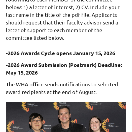
below: 1) a letter of interest, 2) CV. Include your
last name in the title of the pdf file. Applicants
should request that their faculty advisor send a
letter of support to each member of the
committee listed below.
-2026 Awards Cycle opens January 15, 2026
-2026 Award Submission (Postmark) Deadline:
May 15, 2026
The WHA office sends notifications to selected
award recipients at the end of August.