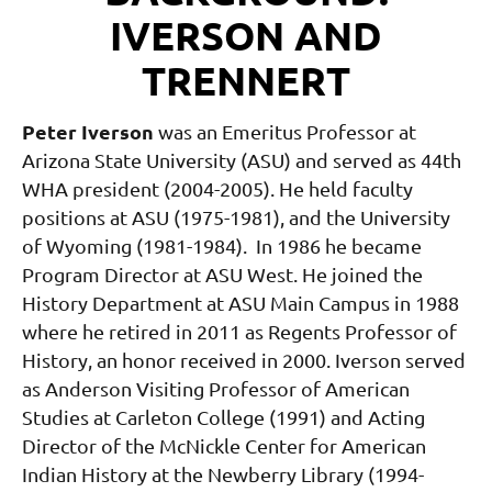
IVERSON AND
TRENNERT
Peter Iverson
was an Emeritus Professor at
Arizona State University (ASU) and served as 44th
WHA president (2004-2005). He held faculty
positions at ASU (1975-1981), and the University
of Wyoming (1981-1984). In 1986 he became
Program Director at ASU West. He joined the
History Department at ASU Main Campus in 1988
where he retired in 2011 as Regents Professor of
History, an honor received in 2000. Iverson served
as Anderson Visiting Professor of American
Studies at Carleton College (1991) and Acting
Director of the McNickle Center for American
Indian History at the Newberry Library (1994-