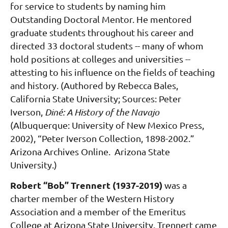
for service to students by naming him
Outstanding Doctoral Mentor. He mentored
graduate students throughout his career and
directed 33 doctoral students -- many of whom
hold positions at colleges and universities --
attesting to his influence on the fields of teaching
and history. (Authored by Rebecca Bales,
California State University; Sources: Peter
Iverson,
Diné: A History of the Navajo
(Albuquerque: University of New Mexico Press,
2002), “Peter Iverson Collection, 1898-2002.”
Arizona Archives Online. Arizona State
University.)
Robert “Bob” Trennert (1937-201
9)
was
a
charter member of the Western History
Association and a member of the Emeritus
College at Arizona State University. Trennert came