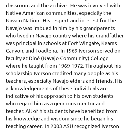
classroom and the archive. He was involved with
Native American communities, especially the
Navajo Nation. His respect and interest for the
Navajo was imbued in him by his grandparents
who lived in Navajo country where his grandfather
was principal in schools at Fort Wingate, Keams
Canyon, and Toadlena. In 1969 Iverson served on
faculty at Diné (Navajo Community) College
where he taught from 1969-1972. Throughout his
scholarship Iverson credited many people as his
teachers, especially Navajo elders and friends. His
acknowledgements of these individuals are
indicative of his approach to his own students
who regard him as a generous mentor and
teacher. All of his students have benefited from
his knowledge and wisdom since he began his
teaching career. In 2003 ASU recognized Iverson