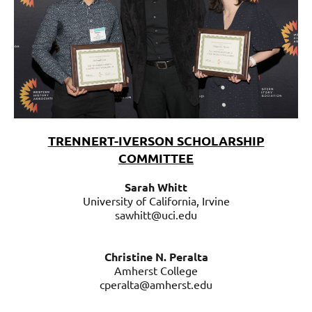
TRENNERT-IVERSON SCHOLARSHIP
COMMITTEE
S
arah
S
arah Whitt
Whitt
University of California, Irvine
University
sawhitt@uci.edu
of
California,
Irvine
Christine N. Peralta
sawhitt@uci.edu
Amherst College
cperalta@amherst.edu