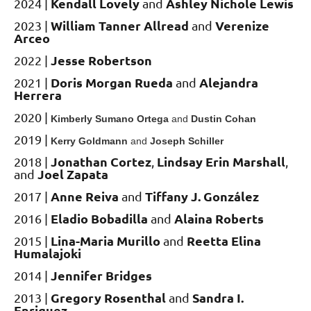
Kendall Lovely
Ashley Nichole Lewis
2024 |
and
William Tanner Allread
Verenize
2023 |
and
Arceo
Jesse Robertson
2022 |
Doris Morgan Rueda
Alejandra
2021 |
and
Herrera
2020
|
K
imberly Sumano Ortega
and
Dustin Cohan
2019
|
Kerry Goldmann
and
Joseph Schiller
Jonathan Cortez
Lindsay Erin Marshall
2018 |
,
,
Joel Zapata
and
Anne Reiva
Tiffany J.
González
2017 |
and
Eladio Bobadilla
Alaina Roberts
2016
|
and
Lina-Maria Murillo
Reetta Elina
2015 |
and
Humalajoki
Jennifer Bridges
2014 |
Gregory Rosenthal
Sandra I.
2013 |
and
Enriquez