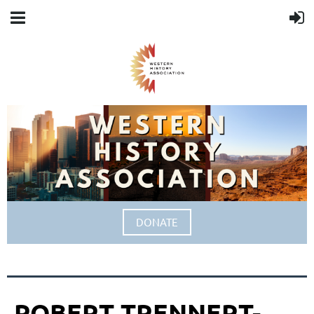
DONATE
ROBERT TRENNERT-