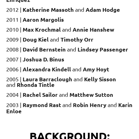
Katherine Massoth
Adam Hodge
2012 |
and
Aaron Margolis
2011 |
Max Krochmal
Annie Hanshew
2010 |
and
Doug Kiel
Timothy Orr
2009 |
and
David Bernstein
Lindsey Passenger
2008 |
and
Joshua D. Binus
2007 |
Alexandra Kindell
Amy Hoyt
2006 |
and
Laura Barraclough
Kelly Sisson
2005 |
and
Rhonda Tintle
and
Rachel Sailor
Matthew Sutton
2004 |
and
Raymond Rast
Robin Henry
Karin
2003 |
and
and
Enloe
BACKGROUND: