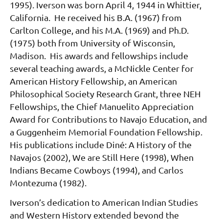
1995). Iverson was born April 4, 1944 in Whittier,
California. He received his B.A. (1967) from
Carlton College, and his M.A. (1969) and Ph.D.
(1975) both from University of Wisconsin,
Madison. His awards and fellowships include
several teaching awards, a McNickle Center for
American History Fellowship, an American
Philosophical Society Research Grant, three NEH
Fellowships, the Chief Manuelito Appreciation
Award for Contributions to Navajo Education, and
a Guggenheim Memorial Foundation Fellowship.
His publications include Diné: A History of the
Navajos (2002), We are Still Here (1998), When
Indians Became Cowboys (1994), and Carlos
Montezuma (1982).
Iverson’s dedication to American Indian Studies
and Western History extended beyond the