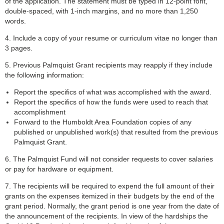
of the application. The statement must be typed in 12-point font,
double-spaced, with 1-inch margins, and no more than 1,250
words.
4. Include a copy of your resume or curriculum vitae no longer than
3 pages.
5. Previous Palmquist Grant recipients may reapply if they include
the following information:
Report the specifics of what was accomplished with the award.
Report the specifics of how the funds were used to reach that
accomplishment
Forward to the Humboldt Area Foundation copies of any
published or unpublished work(s) that resulted from the previous
Palmquist Grant.
6. The Palmquist Fund will not consider requests to cover salaries
or pay for hardware or equipment.
7. The recipients will be required to expend the full amount of their
grants on the expenses itemized in their budgets by the end of the
grant period. Normally, the grant period is one year from the date of
the announcement of the recipients. In view of the hardships the