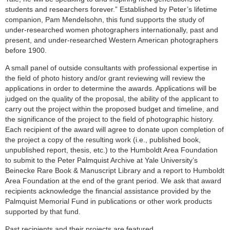
students and researchers forever.” Established by Peter’s lifetime
companion, Pam Mendelsohn, this fund supports the study of
under-researched women photographers internationally, past and
present, and under-researched Western American photographers
before 1900.
A small panel of outside consultants with professional expertise in
the field of photo history and/or grant reviewing will review the
applications in order to determine the awards. Applications will be
judged on the quality of the proposal, the ability of the applicant to
carry out the project within the proposed budget and timeline, and
the significance of the project to the field of photographic history.
Each recipient of the award will agree to donate upon completion of
the project a copy of the resulting work (i.e., published book,
unpublished report, thesis, etc.) to the Humboldt Area Foundation
to submit to the Peter Palmquist Archive at Yale University’s
Beinecke Rare Book & Manuscript Library and a report to Humboldt
Area Foundation at the end of the grant period. We ask that award
recipients acknowledge the financial assistance provided by the
Palmquist Memorial Fund in publications or other work products
supported by that fund.
Past recipients and their projects are featured