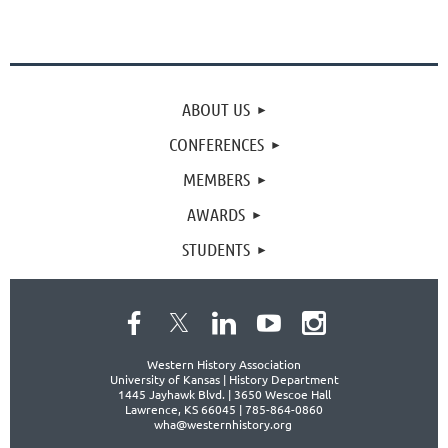
ABOUT US
CONFERENCES
MEMBERS
AWARDS
STUDENTS
Western History Association
University of Kansas | History Department
1445 Jayhawk Blvd. |
3650 Wescoe Hall
Lawrence, KS 66045 | 785-864-0860
wha@westernhistory.org