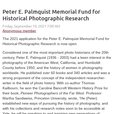
Peter E. Palmquist Memorial Fund for
Historical Photographic Research
The 2021 application for the Peter E. Palmquist Memorial Fund for
Historical Photographic Research is now open.
Considered one of the most important photo historians of the 20th
century, Peter E. Palmquist (1936 - 2003) had a keen interest in the
photography of the American West, California, and Humboldt
County before 1950, and the history of women in photography
worldwide. He published over 60 books and 340 articles and was a
strong proponent of the concept of the independent researcher-
writer in the field of photo history. With co-author Thomas
Kailbourn, he won the Caroline Bancroft Western History Prize for
their book,
Pioneer Photographers of the Far West
. Professor
Martha Sandweiss, Princeton University, wrote, “He (Peter)
established new ways of pursuing the history of photography, and
with his collections and research notes soon to be accessible at
Yale, he will be speaking to and inspiring new generations of