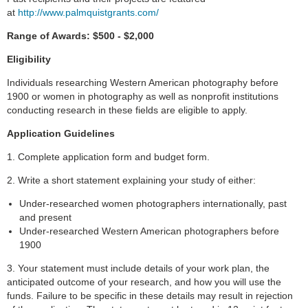
at
http://www.palmquistgrants.com/
Range of Awards:
$500 - $2,000
Eligibility
Individuals researching Western American photography before
1900 or women in photography as well as nonprofit institutions
conducting research in these fields are eligible to apply.
Application Guidelines
1. Complete application form and budget form.
2. Write a short statement explaining your study of either:
Under-researched women photographers internationally, past
and present
Under-researched Western American photographers before
1900
3. Your statement must include details of your work plan, the
anticipated outcome of your research, and how you will use the
funds. Failure to be specific in these details may result in rejection