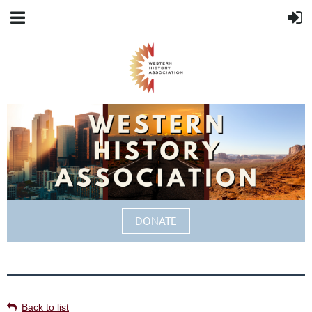
DONATE
Back to list