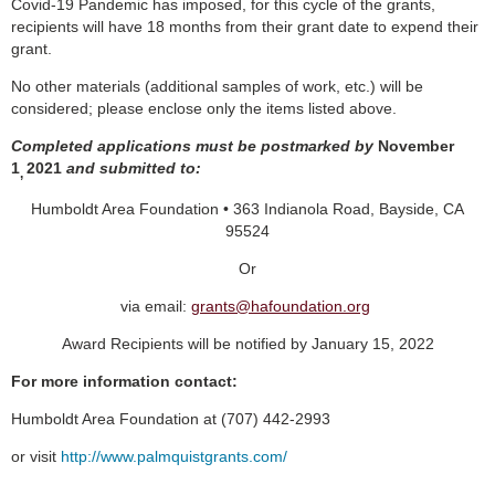
Covid-19 Pandemic has imposed, for this cycle of the grants,
recipients will have 18 months from their grant date to expend their
grant.
No other materials (additional samples of work, etc.) will be
considered; please enclose only the items listed above.
Completed applications must be postmarked by
November
1
2021
and submitted to:
,
Humboldt Area Foundation • 363 Indianola Road, Bayside, CA
95524
Or
via email:
grants@hafoundation.org
Award Recipients will be notified by January 15, 2022
For more information contact:
Humboldt Area Foundation at (707) 442-2993
or visit
http://www.palmquistgrants.com/