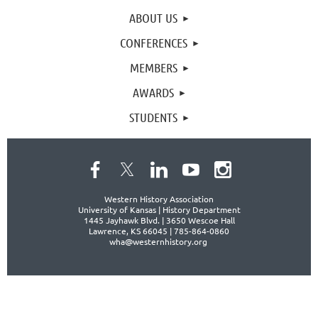
ABOUT US
CONFERENCES
MEMBERS
AWARDS
STUDENTS
Western History Association
University of Kansas | History Department
1445 Jayhawk Blvd. |
3650 Wescoe Hall
Lawrence, KS 66045 | 785-864-0860
wha@westernhistory.org