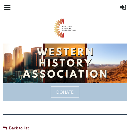
DONATE
Back to list