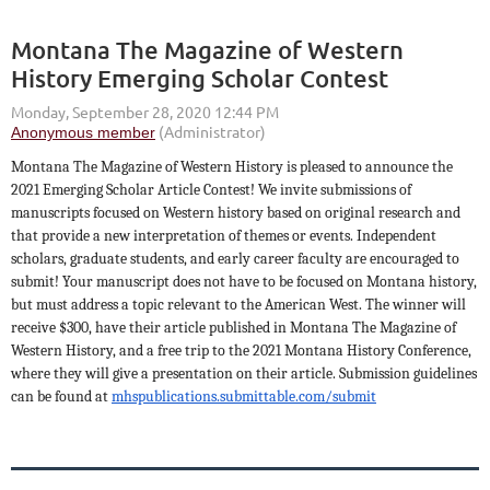
Montana The Magazine of Western
History Emerging Scholar Contest
Montana The Magazine of Western History is pleased to announce the
2021 Emerging Scholar Article Contest! We invite submissions of
manuscripts focused on Western history based on original research and
that provide a new interpretation of themes or events. Independent
scholars, graduate students, and early career faculty are encouraged to
submit! Your manuscript does not have to be focused on Montana history,
but must address a topic relevant to the American West. The winner will
receive $300, have their article published in Montana The Magazine of
Western History, and a free trip to the 2021 Montana History Conference,
where they will give a presentation on their article. Submission guidelines
can be found at
mhspublications.submittable.com/submit