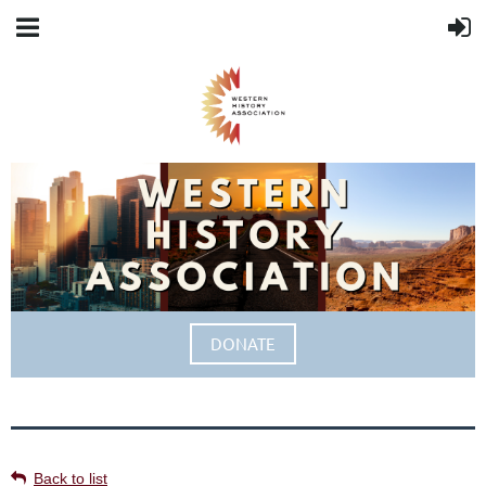
DONATE
Back to list