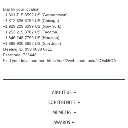
Dial by your location
+1 301 715 8592 US (Germantown)
+1 312 626 6799 US (Chicago)
+1 929 205 6099 US (New York)
+1 253 215 8782 US (Tacoma)
+1 346 248 7799 US (Houston)
+1 669 900 6833 US (San Jose)
Meeting ID: 899 0098 8711
Passcode: 726448
Find your local number: https://us02web.zoom.us/u/ktOlbk5OA
ABOUT US
CONFERENCES
MEMBERS
AWARDS