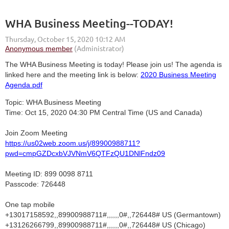
WHA Business Meeting--TODAY!
The WHA Business Meeting is today! Please join us! The agenda is
linked here and the meeting link is below:
2020 Business Meeting
Agenda.pdf
Topic: WHA Business Meeting
Time: Oct 15, 2020 04:30 PM Central Time (US and Canada)
Join Zoom Meeting
https://us02web.zoom.us/j/89900988711?
pwd=cmpGZDcxbVJVNmV6QTFzQU1DNlFndz09
Meeting ID: 899 0098 8711
Passcode: 726448
One tap mobile
+13017158592,,89900988711#,,,,,,0#,,726448# US (Germantown)
+13126266799,,89900988711#,,,,,,0#,,726448# US (Chicago)