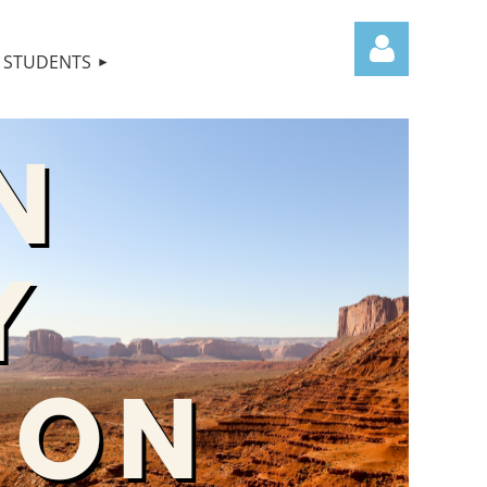
STUDENTS
Log in