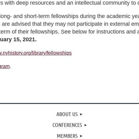
s with deep resources and an intellectual community to 
long- and short-term fellowships during the academic yea
 are advised that they may not participate in external em
 term of their fellowships. See below for instructions and 
uary 15, 2021.
.nyhistory.org/library/fellowships
ogram
.
ABOUT US
CONFERENCES
MEMBERS