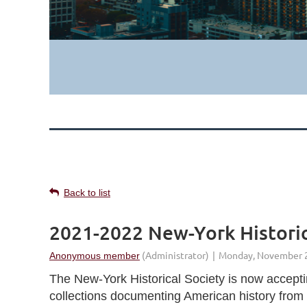
Back to list
2021-2022 New-York Historic
The New-York Historical Society is now acceptin
collections documenting American history from 