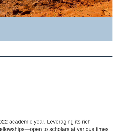
022 academic year. Leveraging its rich
fellowships—open to scholars at various times