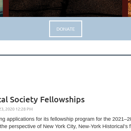
DONATE
al Society Fellowships
g applications for its fellowship program for the 2021–
2
the perspective of New York City, New-York Historical’s 