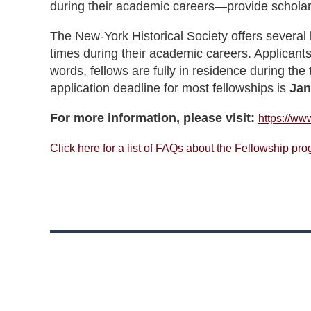
during their academic careers—provide scholar
The New-York Historical Society offers several 
times during their academic careers. Applicants
words, fellows are fully in residence during the
application deadline for most fellowships is
Jan
For more information, please visit:
https://www
Click here for a list of FAQs about the Fellowship pr