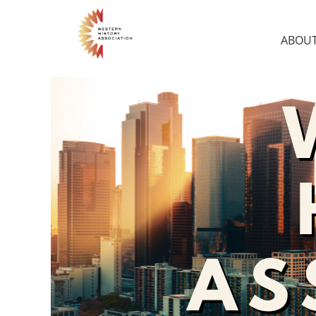
ABOUT