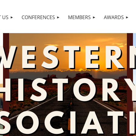
 US
CONFERENCES
MEMBERS
AWARDS