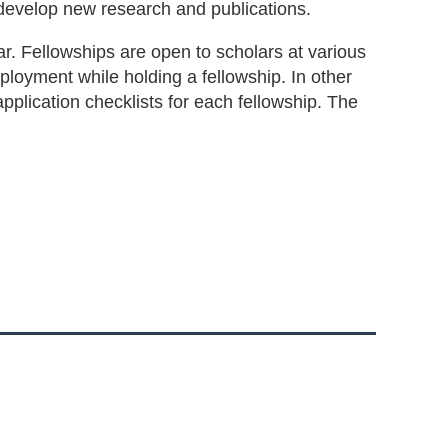
develop new research and publications.
r. Fellowships are open to scholars at various
ployment while holding a fellowship. In other
application checklists for each fellowship. The