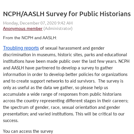
NCPH/AASLH Survey for Public Historians
From the NCPH and AASLH:
Troubling reports
of sexual harassment and gender
discrimination in museums, historic sites, parks and educational
institutions have been made public over the last few years. NCPH
and AASLH have partnered to develop a survey to gather
information in order to develop better policies for organizations
and to create support networks to aid survivors. The survey is
only as useful as the data we gather, so please help us
accumulate a wide range of responses from public historians
across the country representing different stages in their careers;
the spectrum of gender, race, sexual orientation and gender
presentation; and varied institutions. This will be critical to our
success.
You can access the survey