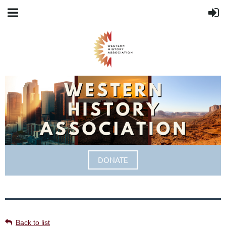
DONATE
Back to list