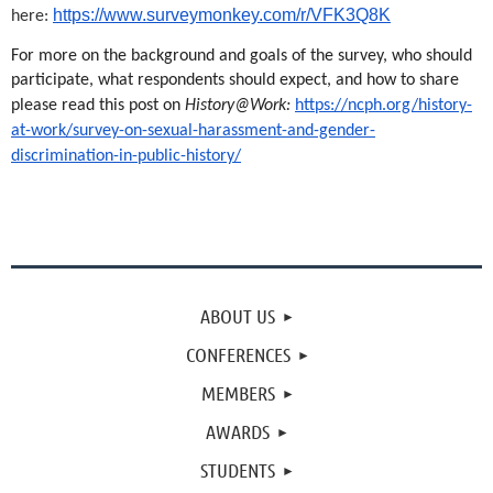
https://www.surveymonkey.com/r/VFK3Q8K
here:
For more on the background and goals of the survey, who should
participate, what respondents should expect, and how to share
please read this post on
History@Work:
https://ncph.org/history-
at-work/survey-on-sexual-harassment-and-gender-
discrimination-in-public-history/
ABOUT US
CONFERENCES
MEMBERS
AWARDS
STUDENTS