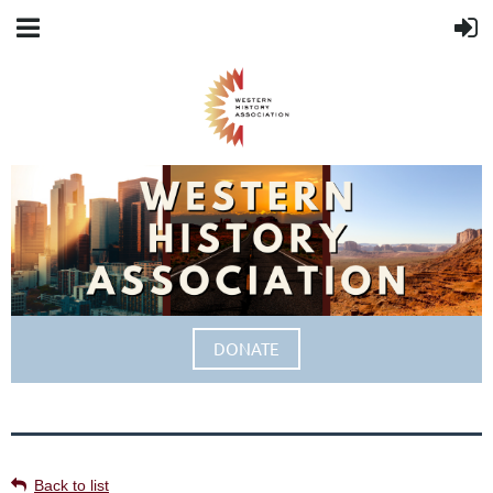
DONATE
Back to list