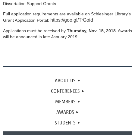
Dissertation Support Grants.
Full application requirements are available on Schlesinger Library's
https://goo.gl/TrGoid
Grant Application Portal:
Applications must be received by
Thursday, Nov. 15, 2018
. Awards
will be announced in late January 2019.
ABOUT US
CONFERENCES
MEMBERS
AWARDS
STUDENTS