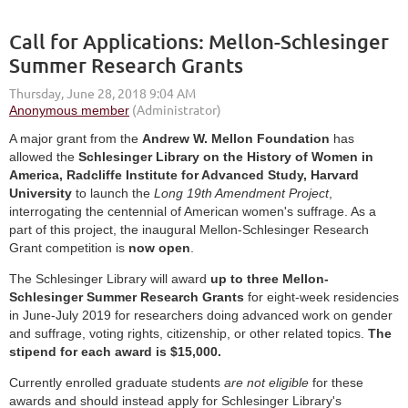
Call for Applications: Mellon-Schlesinger
Summer Research Grants
A major grant from the
Andrew W. Mellon Foundation
has
allowed the
Schlesinger Library on the History of Women in
America, Radcliffe Institute for Advanced Study, Harvard
University
to launch the
Long 19th Amendment Project
,
interrogating the centennial of American women's suffrage. As a
part of this project, the inaugural Mellon-Schlesinger Research
Grant competition is
now open
.
The Schlesinger Library will award
up to three Mellon-
Schlesinger Summer Research Grants
for eight-week residencies
in June-July 2019 for researchers doing advanced work on gender
and suffrage, voting rights, citizenship, or other related topics.
The
stipend for each award is $15,000.
Currently enrolled graduate students
are not eligible
for these
awards and should instead apply for Schlesinger Library's