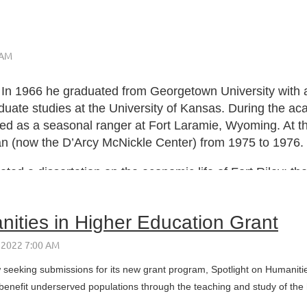
n 1966 he graduated from Georgetown University with a B
uate studies at the University of Kansas. During the ac
ed as a seasonal ranger at Fort Laramie, Wyoming. At th
ian (now the D’Arcy McNickle Center) from 1975 to 1976.
ed a dissertation on the economic life of Fort Riley; th
ities in Higher Education Grant
eeking submissions for its new grant program, Spotlight on Humanities
benefit underserved populations through the teaching and study of the