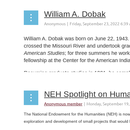
William A. Dobak
William A. Dobak was born on June 22, 1943. I
crossed the Missouri River and undertook grad
American Studies
; for three summers he work
fellowship at the Center for the American Ind
Resuming graduate studies in 1991, he complet
NEH Spotlight on Human
The National Endowment for the Humanities (NEH) is now s
exploration and development of small projects that would 