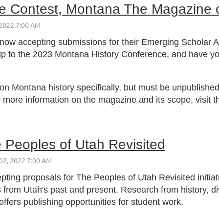
le Contest, Montana The Magazine o
 now accepting submissions for their Emerging Scholar Ar
trip to the 2023 Montana History Conference, and have you
n Montana history specifically, but must be unpublished 
r more information on the magazine and its scope, visit t
e Peoples of Utah Revisited
pting proposals for The Peoples of Utah Revisited initiati
 from Utah's past and present. Research from history, div
offers publishing opportunities for student work.