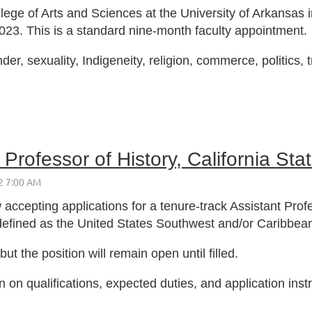
lege of Arts and Sciences at the University of Arkansas in
2023. This is a standard nine-month faculty appointment.
nder, sexuality, Indigeneity, religion, commerce, politics,
Professor of History, California Sta
 accepting applications for a tenure-track Assistant Profe
defined as the United States Southwest and/or Caribbea
t the position will remain open until filled.
n on qualifications, expected duties, and application inst