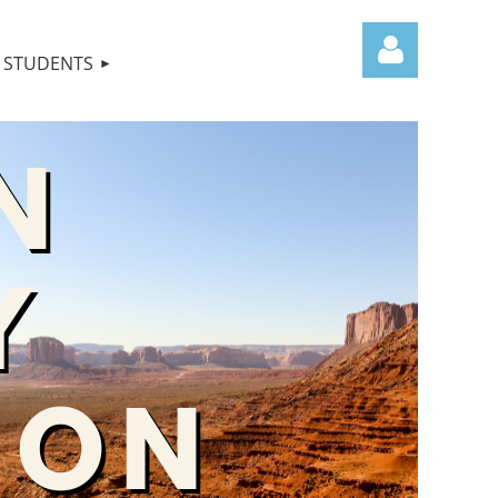
STUDENTS
Log in