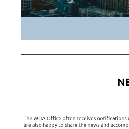
N
The WHA Office often receives notifications 
are also happy to share the news and accom