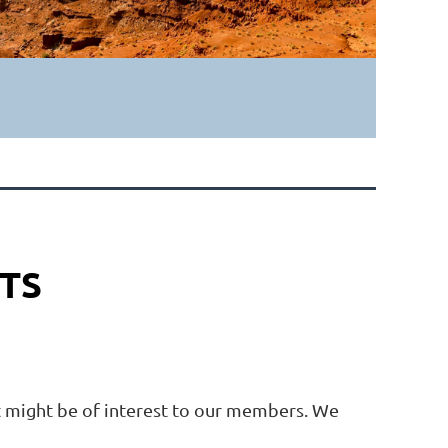
TS
at might be of interest to our members. We