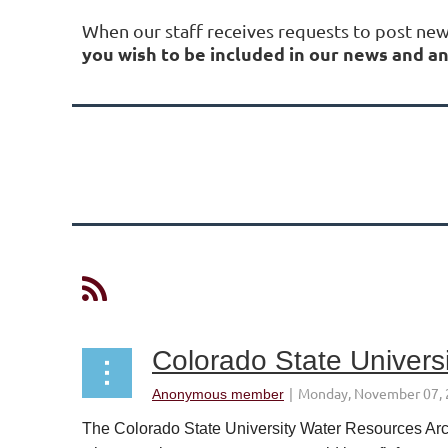
When our staff receives requests to post ne
you wish to be included in our news and
Next >
Last >>
Colorado State Univers
The Colorado State University Water Resources Arch