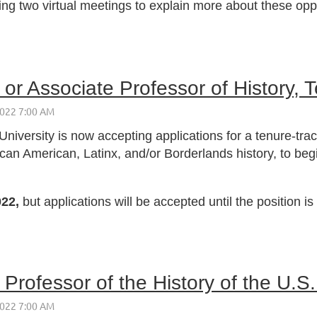
ting two virtual meetings to explain more about these opp
or Associate Professor of History, T
niversity is now accepting applications for a tenure-trac
ican American, Latinx, and/or Borderlands history, to b
022,
but applications will be accepted until the position is f
Professor of the History of the U.S.