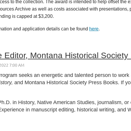
ss to the collection. The award is intended to help offset the e
ources Archive as well as costs associated with presentations, pu
unding is capped at $3,200.
mation and application details can be found
here
.
 Editor, Montana Historical Society
rogram seeks an energetic and talented person to work a
story,
and Montana Historical Society Press Books. If y
h.D. in History, Native American Studies, journalism, or o
Experience in manuscript editing, historical writing, and