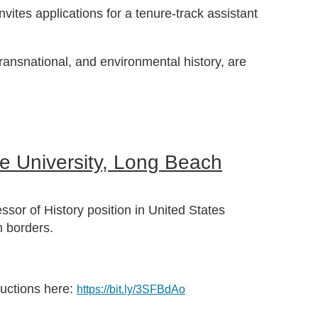
vites applications for a tenure-track assistant
 transnational, and environmental history, are
te University, Long Beach
ssor of History position in United States
n borders.
ructions here:
https://bit.ly/3SFBdAo