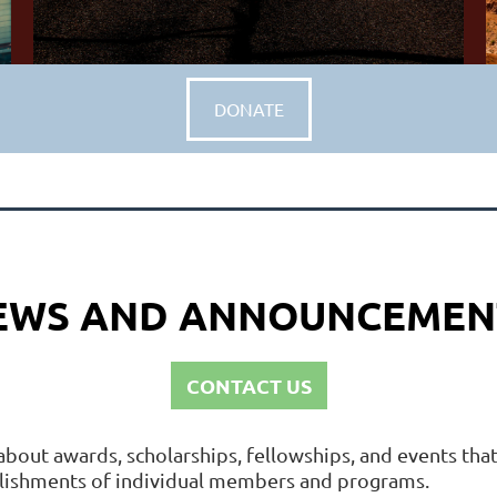
DONATE
EWS AND ANNOUNCEMEN
CONTACT US
about awards, scholarships, fellowships, and events th
plishments of individual members and programs.