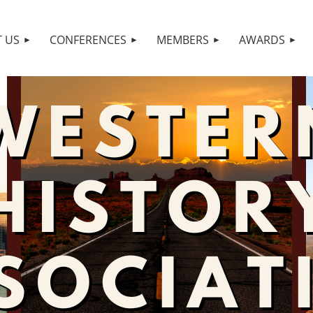
 US
CONFERENCES
MEMBERS
AWARDS