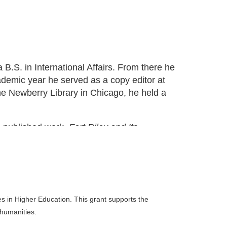
.S. in International Affairs. From there he
ademic year he served as a copy editor at
e Newberry Library in Chicago, he held a
e published work,
Fort Riley and Its...
 in Higher Education. This grant supports the
 humanities.