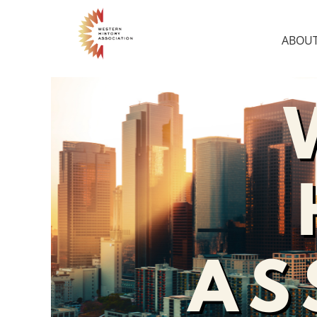
ABOUT