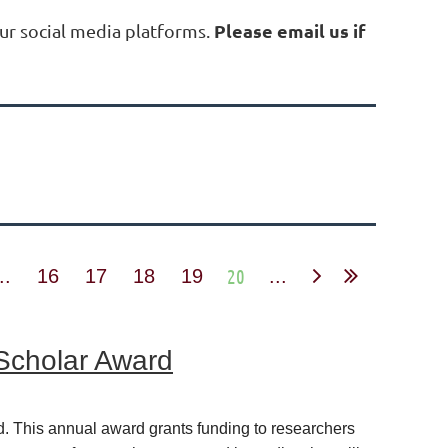
Please email us if
ur social media platforms.
20
..
16
17
18
19
...
 Scholar Award
. This annual award grants funding to researchers