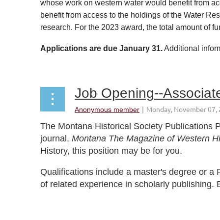
whose work on western water would benefit from acce
benefit from access to the holdings of the Water Res
research. For the 2023 award, the total amount of f
Applications are due January 31.
Additional infor
...
Job Opening--Associate
The Montana Historical Society Publications P
journal,
Montana The Magazine of Western Hi
History, this position may be for you.
Qualifications include a master's degree or a P
of related experience in scholarly publishing. 
...