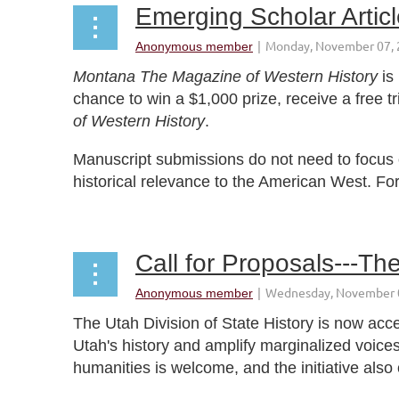
Emerging Scholar Artic
Montana The Magazine of Western History
is
chance to win a $1,000 prize, receive a free 
of Western History
.
Manuscript submissions do not need to focus o
historical relevance to the American West. Fo
...
Call for Proposals---Th
The Utah Division of State History is now acce
Utah's history and amplify marginalized voices
humanities is welcome, and the initiative also 