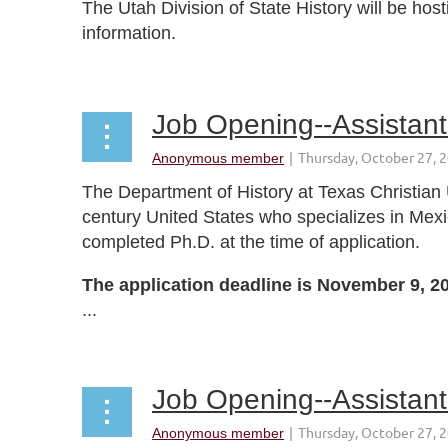
The Utah Division of State History will be hos
information.
...
Job Opening--Assistant 
The Department of History at Texas Christian U
century United States who specializes in Mex
completed Ph.D. at the time of application.
The application deadline is November 9, 2
...
Job Opening--Assistant 