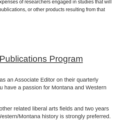
xpenses of researchers engaged in studies that will
blications, or other products resulting from that
 Publications Program
s an Associate Editor on their quarterly
ou have a passion for Montana and Western
ther related liberal arts fields and two years
 Western/Montana history is strongly preferred.