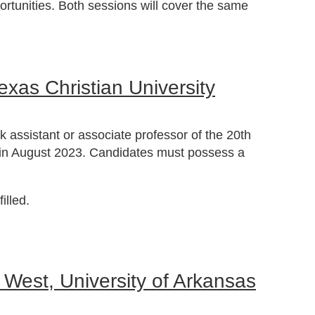
ortunities. Both sessions will cover the same
exas Christian University
k assistant or associate professor of the 20th
egin August 2023. Candidates must possess a
illed.
 West, University of Arkansas