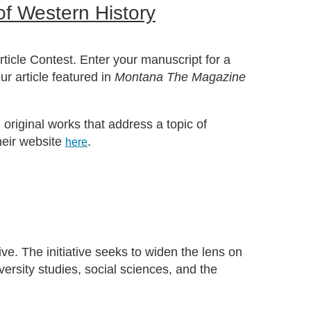
f Western History
ticle Contest. Enter your manuscript for a
r article featured in
Montana The Magazine
original works that address a topic of
heir website
.
here
ve. The initiative seeks to widen the lens on
ersity studies, social sciences, and the