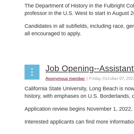
The Department of History in the Fulbright Col
professor in the U.S. West to start in August 
Candidates in all subfields, including race, ge
all encouraged to apply.
...
Job Opening--Assistant 
California State University, Long Beach is now
history, with emphases on U.S. Borderlands, 
Application review begins November 1, 2022, bu
Interested applicants can find more informatio