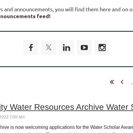
ws and announcements, you will find them here and on o
 announcements feed!
.
ity Water Resources Archive Water
ive is now welcoming applications for the Water Scholar Award