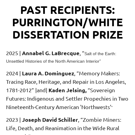
PAST RECIPIENTS:
PURRINGTON/WHITE
DISSERTATION PRIZE
Annabel G. LaBrecque
2025 |
,
“
Salt of the Earth:
Unsettled Histories of the North American Interior”
Laura A. Dominguez
2024 |
,
“Memory Makers:
Tracing Race, Heritage, and Repair in Los Angeles,
Kaden Jelsing,
1781-2012” |and|
“Sovereign
Futures: Indigenous and Settler Propechies in Two
Nineteenth-Century American 'Northwests'
”
Joseph David Schiller
2023 |
,
“Zombie Miners:
Life, Death, and Reanimation in the Wide Rural