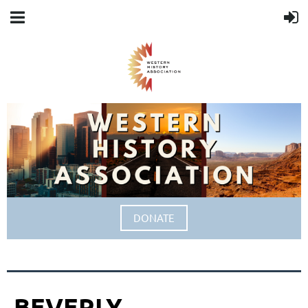
DONATE
BEVERLY