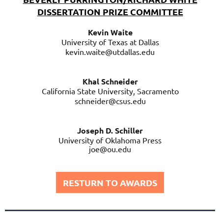
DISSERTATION PRIZE COMMITTEE
Kevin Waite
University of Texas at Dallas
kevin.waite@utdallas.edu
Khal Schneider
California State University, Sacramento
schneider@csus.edu
Joseph D. Schiller
University of Oklahoma Press
joe@ou.edu
RESTURN TO AWARDS