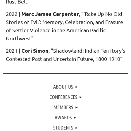
Rust Belt”
Marc James Carpenter
2022
|
, "'Rake Up No Old
Stories of Evil': Memory, Celebration, and Erasure
of Settler Violence in the American Pacific
Northwest"
Cori Simon
2021
|
, "Shadowland: Indian Territory's
Contested Past and Uncertain Future, 1800-1910"
ABOUT US
CONFERENCES
MEMBERS
AWARDS
STUDENTS