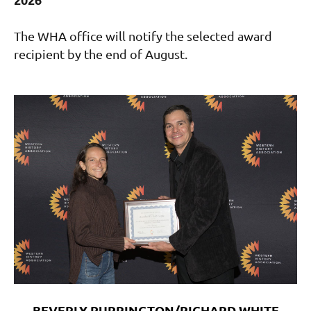
The WHA office will notify the selected award
recipient by the end of August.
BEVERLY PURRINGTON/RICHARD WHITE