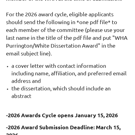
For the 2026 award cycle, eligible applicants
should send the following in *one pdf file* to
each member of the committee (please use your
last name in the title of the pdf file and put "WHA
Purrington/White Dissertation Award" in the
email subject line).
a cover letter with contact
information
including name, affiliation, and preferred email
address and
the dissertation, which should include an
abstract
-2026 Awards Cycle opens January 15, 2026
-2026 Award Submission Deadline: March 15,
2026