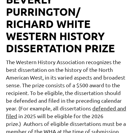
PURRINGTON/
RICHARD WHITE
WESTERN HISTORY
DISSERTATION PRIZE
The Western History Association recognizes the
best dissertation on the history of the North
American West, in its varied aspects and broadest
sense.
The prize consists of a $500 award to the
recipient.
To be eligible, the dissertation should
be defended and filed in the preceding calendar
year. (For example, all dissertations
defended and
filed
in 2025 will be eligible for the 2026
prize.)
Authors of eligible dissertations must be a
member of the WHA at the time of submission.